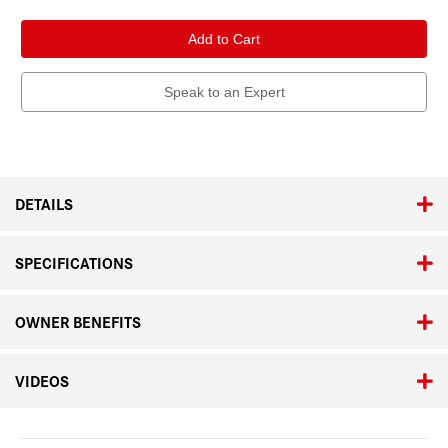
of
of
Leica
Leica
APO-
APO-
Summicron-
Summicron-
M
M
50mm
50mm
f/2
f/2
Speak to an Expert
ASPH.
ASPH.
Black
Black
Anodized
Anodized
DETAILS
SPECIFICATIONS
OWNER BENEFITS
VIDEOS