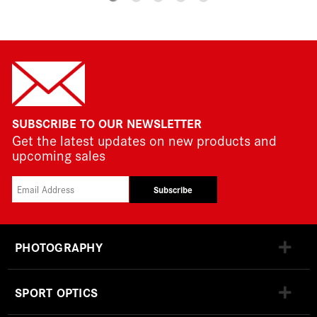
SUBSCRIBE TO OUR NEWSLETTER
Get the latest updates on new products and
upcoming sales
Subscribe
PHOTOGRAPHY
SPORT OPTICS