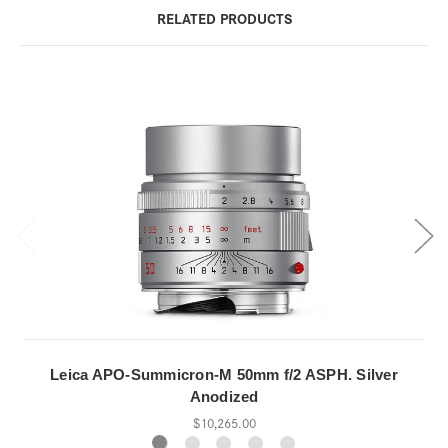
RELATED PRODUCTS
Leica APO-Summicron-M 50mm f/2 ASPH. Silver
Anodized
$10,265.00