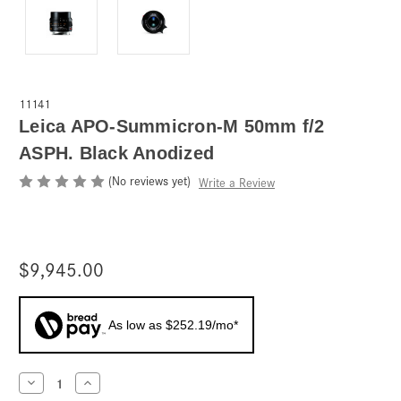
11141
Leica APO-Summicron-M 50mm f/2
ASPH. Black Anodized
(No reviews yet)
Write a Review
$9,945.00
As low as $252.19/mo*
Current
Decrease
Increase
Quantity
Quantity
Stock: