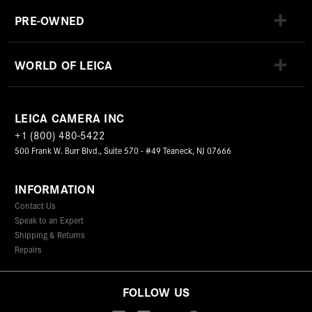
PRE-OWNED
WORLD OF LEICA
LEICA CAMERA INC
+1 (800) 480-5422
500 Frank W. Burr Blvd., Suite 570 - #49 Teaneck, NJ 07666
INFORMATION
Contact Us
Speak to an Expert
Shipping & Returns
Repairs
FOLLOW US