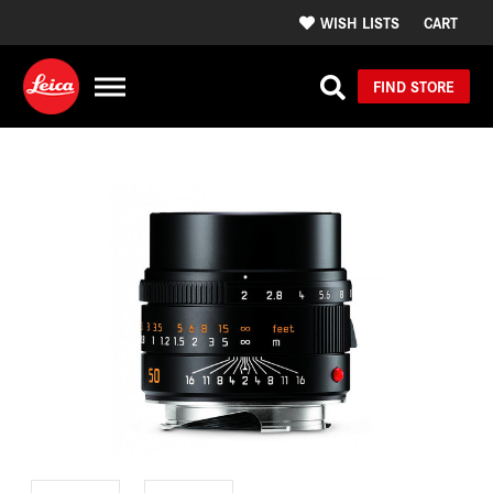
WISH LISTS
CART
FIND STORE