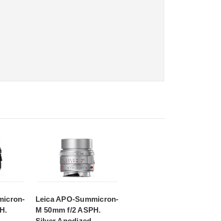
icron-
Leica APO-Summicron-
H.
M 50mm f/2 ASPH.
Silver Anodized