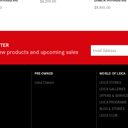
$6,200.00
0
$9,945.00
TTER
new products and upcoming sales
PRE-OWNED
WORLD OF LEICA
Leica Classic
LEICA STORES
LEICA GALLERIES
OFFERS & SERVIC
LEICA PROGRAMS
BLOG & STORIES
LEICA CLUB