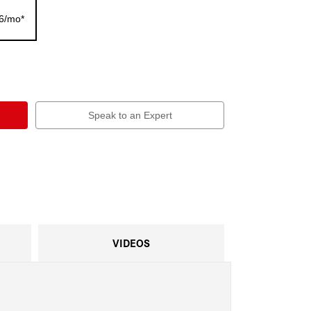
56/mo*
Speak to an Expert
VIDEOS