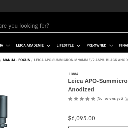
MA
LEICA AKADEMIE
LIFESTYLE
PRE-OWNED
FINA
MANUAL FOCUS
LEICA APO-SUMMICRON-M 90MM F/2 ASPH. BLACK ANOD
11884
Leica APO-Summicro
Anodized
(No reviews yet)
W
$6,095.00