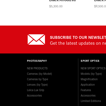
$5,300.00
$9,500.0
SUBSCRIBE TO OUR NEWSLE
Get the latest updates on 
PHOTOGRAPHY
SPORT OPTICS
NEW PRODUCTS
NEW SPORT OPTICS
Cameras (by Model)
Models (by Type)
Cameras by Type
Magnification
Lenses (by Type)
Application
Leica Lux Grip
Features
Accessories
Accessories
Limited Editions