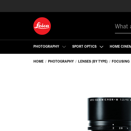
Search
PHOTOGRAPHY
SPORT OPTICS
HOME CINE
HOME
PHOTOGRAPHY
LENSES (BY TYPE)
FOCUSING