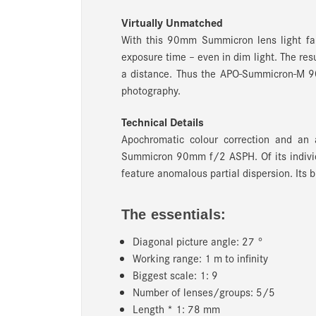
Virtually Unmatched
With this 90mm Summicron lens light fall-
exposure time – even in dim light. The re
a distance. Thus the APO-Summicron-M 90
photography.
Technical Details
Apochromatic colour correction and an 
Summicron 90mm f/2 ASPH. Of its individu
feature anomalous partial dispersion. Its b
The essentials:
Diagonal picture angle: 27 °
Working range: 1 m to infinity
Biggest scale: 1: 9
Number of lenses/groups: 5/5
Length * 1: 78 mm