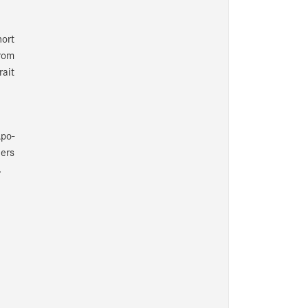
hort
from
rait
po-
hers
.