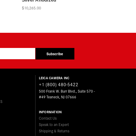
$10,265.00
Subscribe
LEICA CAMERA INC
+1 (800) 480-5422
500 Frank W. Burr Blvd., Suite 570 -
#49 Teaneck, NJ 07666
ES
INFORMATION
Contact Us
Speak to an Expert
Shipping & Returns