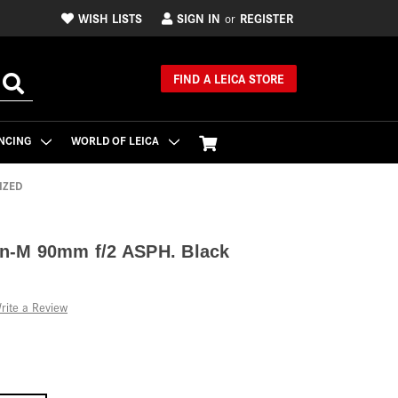
WISH LISTS
SIGN IN
REGISTER
or
FIND A LEICA STORE
NCING
WORLD OF LEICA
IZED
n-M 90mm f/2 ASPH. Black
rite a Review