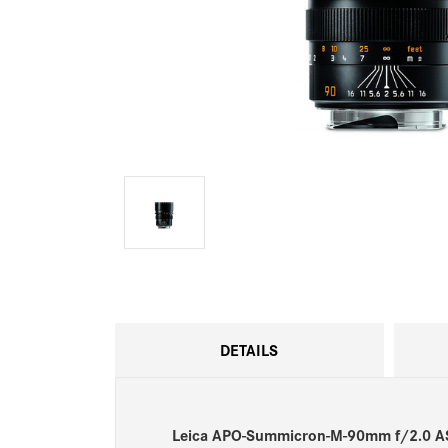
DETAILS
Leica APO-Summicron-M-90mm f/2.0 A