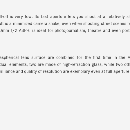
off is very low. Its fast aperture lets you shoot at a relatively s
sult is a minimized camera shake, even when shooting street scenes 
mm f/2 ASPH. is ideal for photojournalism, theatre and even port
aspherical lens surface are combined for the first time in the A
al elements, two are made of high-refraction glass, while two ot
rilliance and quality of resolution are exemplary even at full aperture