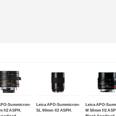
 APO-Summicron-
Leica APO-Summicron-
Leica APO-Summ
 f/2 ASPH.
SL 90mm f/2 ASPH.
M 50mm f/2 ASP
Anodized
Black Anodized