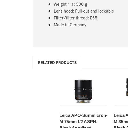
Weight * 1: 500 g
Lens hood: Pull-out and lockable
Filter/filter thread: E55
Made in Germany
RELATED PRODUCTS
Leica APO-Summicron-
Leica
M 75mm f/2 ASPH.
M 35mm
Black Anodized
Black 