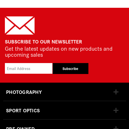
SUBSCRIBE TO OUR NEWSLETTER
Get the latest updates on new products and
upcoming sales
Subscribe
PHOTOGRAPHY
SPORT OPTICS
PRE-OWNED