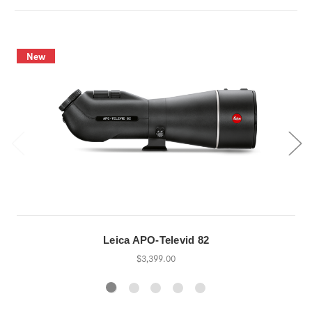
New
Leica APO-Televid 82
$3,399.00