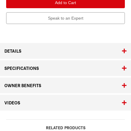
APO-
APO-
Televid
Televid
65
65
Speak to an Expert
DETAILS
SPECIFICATIONS
OWNER BENEFITS
VIDEOS
RELATED PRODUCTS