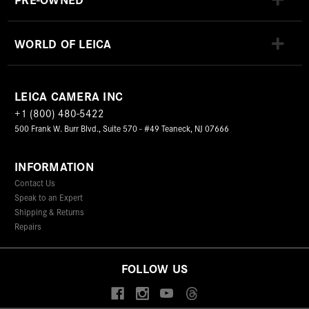
WORLD OF LEICA
LEICA CAMERA INC
+1 (800) 480-5422
500 Frank W. Burr Blvd., Suite 570 - #49 Teaneck, NJ 07666
INFORMATION
Contact Us
Speak to an Expert
Shipping & Returns
Repairs
FOLLOW US