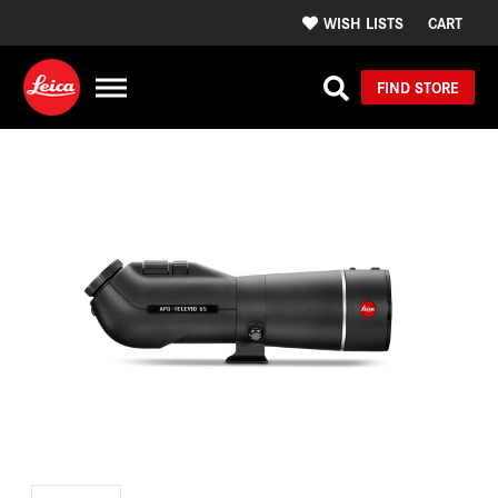
WISH LISTS
CART
FIND STORE