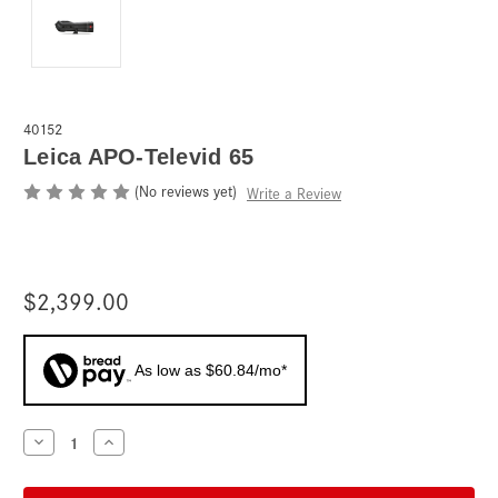
40152
Leica APO-Televid 65
(No reviews yet)
Write a Review
$2,399.00
As low as $60.84/mo*
Current
Decrease
Increase
Quantity
Quantity
Stock:
of
of
Leica
Leica