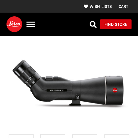
WISH LISTS
CART
FIND STORE