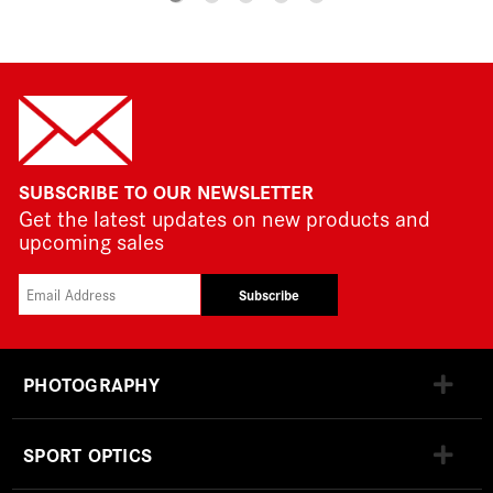
SUBSCRIBE TO OUR NEWSLETTER
Get the latest updates on new products and
upcoming sales
Subscribe
PHOTOGRAPHY
SPORT OPTICS