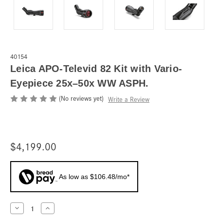
40154
Leica APO-Televid 82 Kit with Vario-
Eyepiece 25x–50x WW ASPH.
(No reviews yet)
Write a Review
$4,199.00
As low as $106.48/mo*
Current
Decrease
Increase
Quantity
Quantity
Stock: