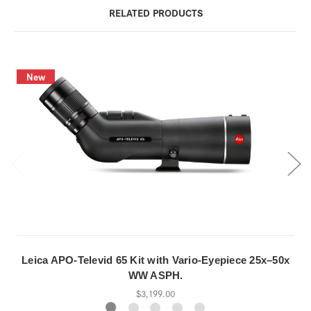
RELATED PRODUCTS
New
Leica APO-Televid 65 Kit with Vario-Eyepiece 25x–50x
WW ASPH.
$3,199.00