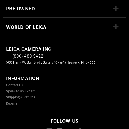
PRE-OWNED
WORLD OF LEICA
LEICA CAMERA INC
+1 (800) 480-5422
500 Frank W. Burr Blvd., Suite 570 - #49 Teaneck, NJ 07666
INFORMATION
Contact Us
Speak to an Expert
Shipping & Returns
Repairs
FOLLOW US