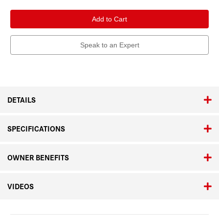
of
of
Leica
Leica
APO-
APO-
Televid
Televid
82
82
Kit
Kit
with
with
Speak to an Expert
Vario-
Vario-
Eyepiece
Eyepiece
25x–
25x–
50x
50x
WW
WW
ASPH.
ASPH.
DETAILS
SPECIFICATIONS
OWNER BENEFITS
VIDEOS