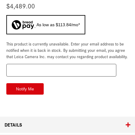
$4,489.00
As low as $113.84/mo*
This product is currently unavailable. Enter your email address to be
Current
Stock:
notified when it is back in stock. By submitting your email, you agree
that Leica Camera Inc. may contact you regarding product availability.
DETAILS