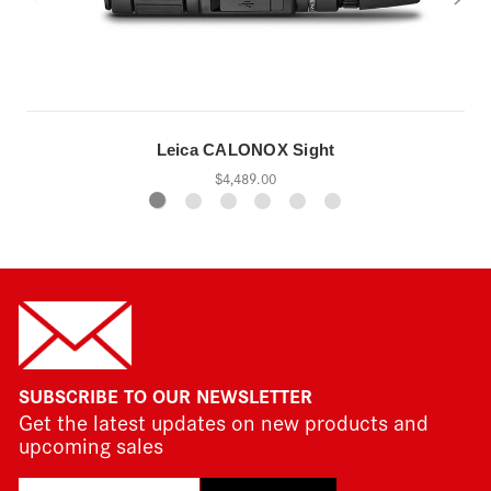
Leica CALONOX Sight
$4,489.00
SUBSCRIBE TO OUR NEWSLETTER
Get the latest updates on new products and
upcoming sales