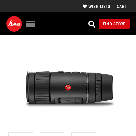
WISH LISTS
CART
FIND STORE