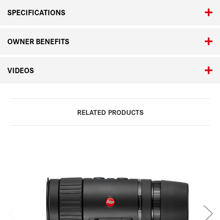
SPECIFICATIONS
OWNER BENEFITS
VIDEOS
RELATED PRODUCTS