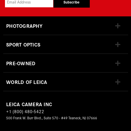
Subscribe
PHOTOGRAPHY
SPORT OPTICS
PRE-OWNED
WORLD OF LEICA
LEICA CAMERA INC
+1 (800) 480-5422
500 Frank W. Burr Blvd., Suite 570 - #49 Teaneck, NJ 07666