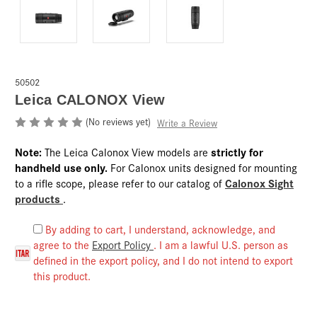
50502
Leica CALONOX View
(No reviews yet)
Write a Review
Note:
strictly for
The Leica Calonox View models are
handheld use only.
For Calonox units designed for mounting
Calonox Sight
to a rifle scope, please refer to our catalog of
products
.
By adding to cart, I understand, acknowledge, and
agree to the
Export Policy
. I am a lawful U.S. person as
defined in the export policy, and I do not intend to export
this product.