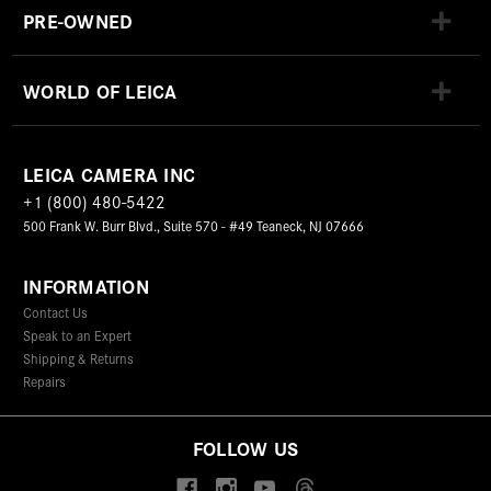
PRE-OWNED
WORLD OF LEICA
LEICA CAMERA INC
+1 (800) 480-5422
500 Frank W. Burr Blvd., Suite 570 - #49 Teaneck, NJ 07666
INFORMATION
Contact Us
Speak to an Expert
Shipping & Returns
Repairs
FOLLOW US