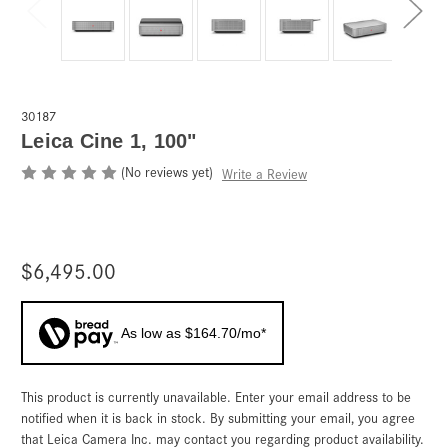
30187
Leica Cine 1, 100"
(No reviews yet)
Write a Review
$6,495.00
As low as $164.70/mo*
This product is currently unavailable. Enter your email address to be
Current
Stock:
notified when it is back in stock. By submitting your email, you agree
that Leica Camera Inc. may contact you regarding product availability.