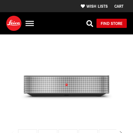
WISH LISTS
CART
FIND STORE