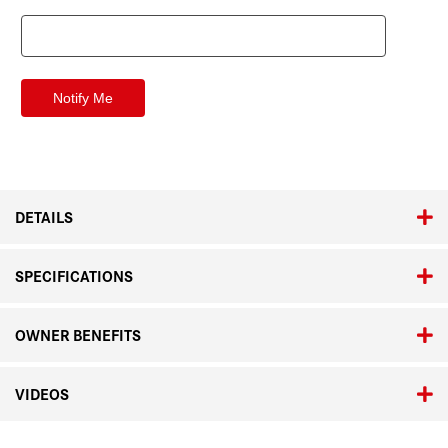
DETAILS
SPECIFICATIONS
OWNER BENEFITS
VIDEOS