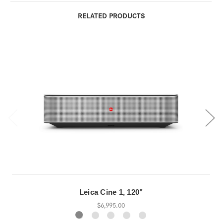
RELATED PRODUCTS
Leica Cine 1, 120"
$6,995.00