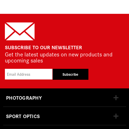
SUBSCRIBE TO OUR NEWSLETTER
Get the latest updates on new products and
upcoming sales
Subscribe
PHOTOGRAPHY
SPORT OPTICS