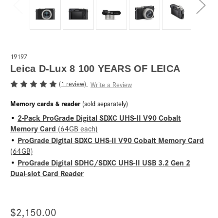
19197
Leica D-Lux 8 100 YEARS OF LEICA
(1 review)
Write a Review
Memory cards & reader
(sold separately)
2-Pack ProGrade Digital SDXC UHS-II V90 Cobalt
•
Memory Card
(64GB each)
ProGrade Digital SDXC UHS-II V90 Cobalt Memory Card
•
(64GB)
ProGrade Digital SDHC/SDXC UHS-II USB 3.2 Gen 2
•
Dual-slot Card Reader
$2,150.00