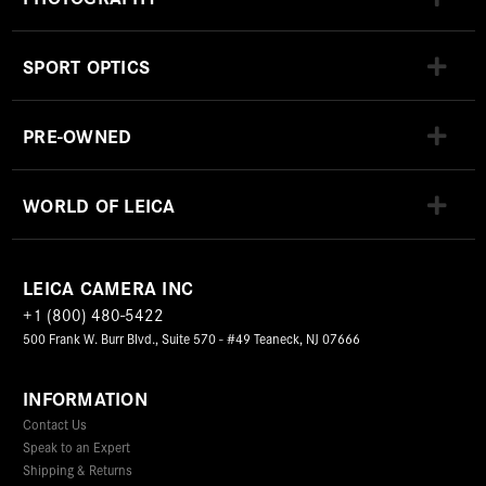
SPORT OPTICS
PRE-OWNED
WORLD OF LEICA
LEICA CAMERA INC
+1 (800) 480-5422
500 Frank W. Burr Blvd., Suite 570 - #49 Teaneck, NJ 07666
INFORMATION
Contact Us
Speak to an Expert
Shipping & Returns