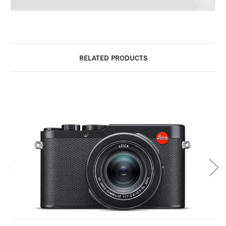
RELATED PRODUCTS