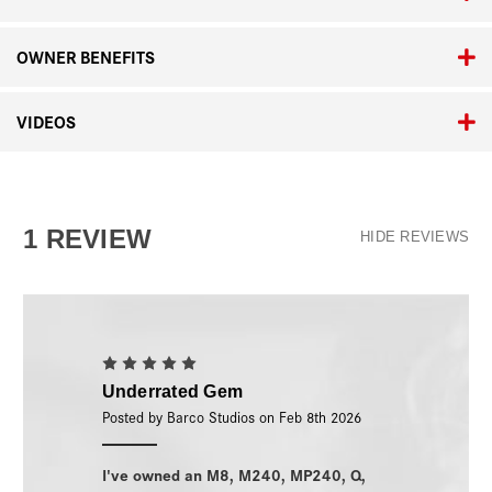
OWNER BENEFITS
VIDEOS
1 REVIEW
HIDE REVIEWS
5
Underrated Gem
Posted by Barco Studios on Feb 8th 2026
I've owned an M8, M240, MP240, Q,