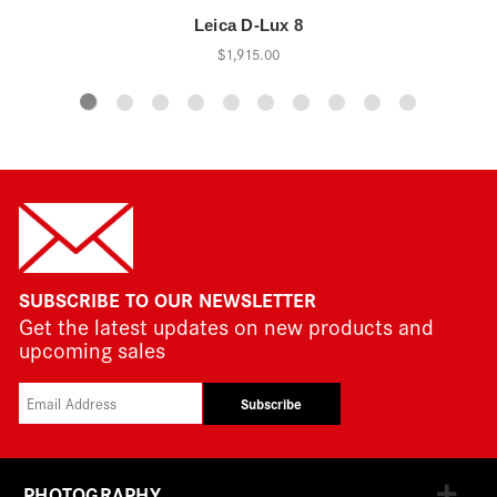
Leica D-Lux 8
$1,915.00
SUBSCRIBE TO OUR NEWSLETTER
Get the latest updates on new products and
upcoming sales
Subscribe
PHOTOGRAPHY