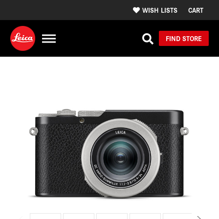
WISH LISTS
CART
FIND STORE