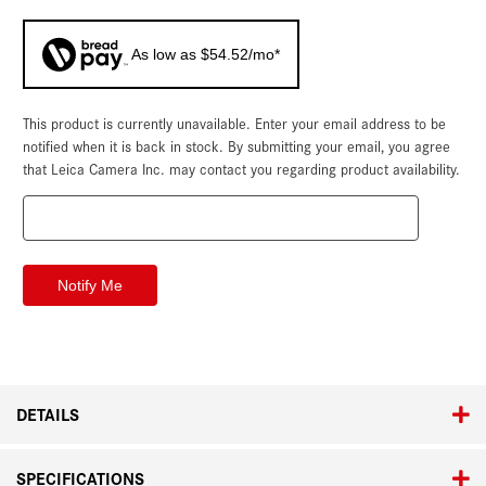
As low as $54.52/mo*
This product is currently unavailable. Enter your email address to be
Current
Stock:
notified when it is back in stock. By submitting your email, you agree
that Leica Camera Inc. may contact you regarding product availability.
DETAILS
SPECIFICATIONS