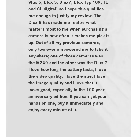
Vlux 5, Dlux 5, Dlux7, Dlux Typ 109, TL
and CL(digital) so I hope this qualifies
me enough to justify my review. The
Dlux 8 has made me realize what
matters most to me when purchasing a
camera is how often it makes me pick it
up. Out of all my previous cameras,
only two ever empowered me to take it
anywhere; one of those cameras was
the M240 and the other was the Dlux 7.
I love how long the battery lasts, I love
the video quality, I love the size, I love
the image quality and I love that it
looks good, especially in the 100 year
anniversary edition. If you can get your
hands on one, buy it immediately and
enjoy every minute of it.