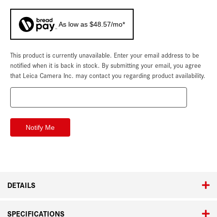
As low as $48.57/mo*
This product is currently unavailable. Enter your email address to be
Current
Stock:
notified when it is back in stock. By submitting your email, you agree
that Leica Camera Inc. may contact you regarding product availability.
DETAILS
SPECIFICATIONS