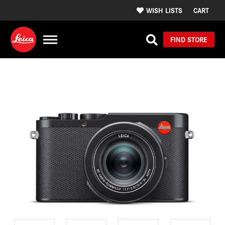
WISH LISTS
CART
FIND STORE