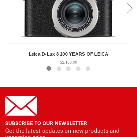
Leica D-Lux 8 100 YEARS OF LEICA
$2,150.00
SUBSCRIBE TO OUR NEWSLETTER
Get the latest updates on new products and
upcoming sales