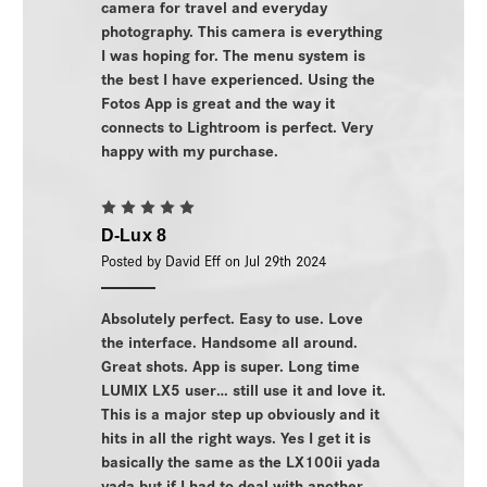
camera for travel and everyday
photography. This camera is everything
I was hoping for. The menu system is
the best I have experienced. Using the
Fotos App is great and the way it
connects to Lightroom is perfect. Very
happy with my purchase.
5
D-Lux 8
Posted by David Eff on Jul 29th 2024
Absolutely perfect. Easy to use. Love
the interface. Handsome all around.
Great shots. App is super. Long time
LUMIX LX5 user… still use it and love it.
This is a major step up obviously and it
hits in all the right ways. Yes I get it is
basically the same as the LX100ii yada
yada but if I had to deal with another