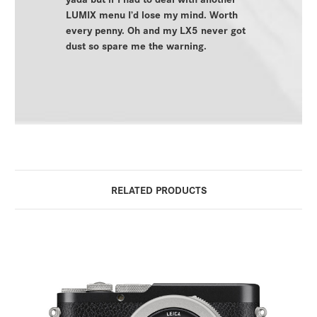
LUMIX menu I’d lose my mind. Worth
every penny. Oh and my LX5 never got
dust so spare me the warning.
RELATED PRODUCTS