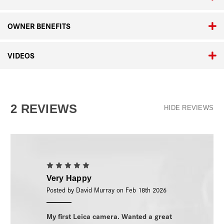
OWNER BENEFITS
VIDEOS
2 REVIEWS
HIDE REVIEWS
5
Very Happy
Posted by David Murray on Feb 18th 2026
My first Leica camera. Wanted a great