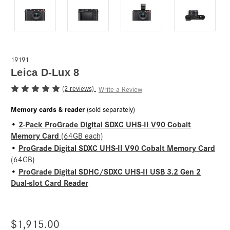
19191
Leica D-Lux 8
(2 reviews)
Write a Review
Memory cards & reader
(sold separately)
2-Pack ProGrade Digital SDXC UHS-II V90 Cobalt
•
Memory Card
(64GB each)
ProGrade Digital SDXC UHS-II V90 Cobalt Memory Card
•
(64GB)
ProGrade Digital SDHC/SDXC UHS-II USB 3.2 Gen 2
•
Dual-slot Card Reader
$1,915.00