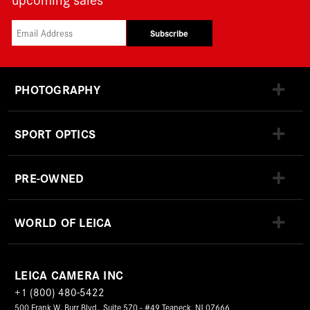
Subscribe
PHOTOGRAPHY
SPORT OPTICS
PRE-OWNED
WORLD OF LEICA
LEICA CAMERA INC
+1 (800) 480-5422
500 Frank W. Burr Blvd., Suite 570 - #49 Teaneck, NJ 07666