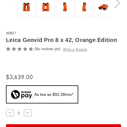
40821
Leica Geovid Pro 8 x 42, Orange Edition
(No reviews yet)
Write a Review
$3,639.00
As low as $92.28/mo*
Current
Decrease
Increase
Quantity
Quantity
Stock:
of
of
Leica
Leica