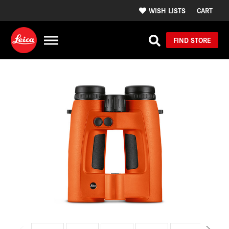
WISH LISTS
CART
FIND STORE