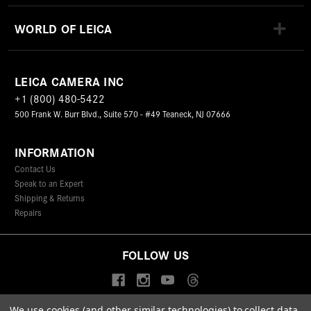
WORLD OF LEICA
LEICA CAMERA INC
+1 (800) 480-5422
500 Frank W. Burr Blvd., Suite 570 - #49 Teaneck, NJ 07666
INFORMATION
Contact Us
Speak to an Expert
Shipping & Returns
Repairs
FOLLOW US
We use cookies (and other similar technologies) to collect data