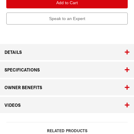
Geovid
Geovid
Pro
Pro
8
8
x
x
42,
42,
Speak to an Expert
Orange
Orange
Edition
Edition
DETAILS
SPECIFICATIONS
OWNER BENEFITS
VIDEOS
RELATED PRODUCTS