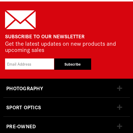
SUBSCRIBE TO OUR NEWSLETTER
Get the latest updates on new products and
upcoming sales
Subscribe
PHOTOGRAPHY
SPORT OPTICS
PRE-OWNED