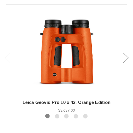
Leica Geovid Pro 10 x 42, Orange Edition
$3,639.00