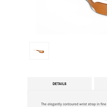
DETAILS
The elegantly contoured wrist strap in fine