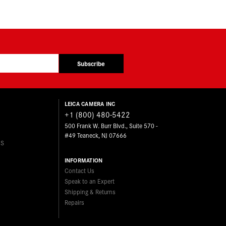
Subscribe
LEICA CAMERA INC
+1 (800) 480-5422
500 Frank W. Burr Blvd., Suite 570 -
#49 Teaneck, NJ 07666
ES
INFORMATION
Contact Us
Speak to an Expert
Shipping & Returns
Repairs