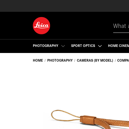
Search
PHOTOGRAPHY
SPORT OPTICS
HOME CINE
HOME
PHOTOGRAPHY
CAMERAS (BY MODEL)
COMPA