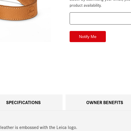
product availability.
SPECIFICATIONS
OWNER BENEFITS
 leather is embossed with the Leica logo.