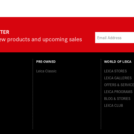
TTER
new products and upcoming sales
PRE-OWNED
WORLD OF LEICA
Leica Classic
LEICA STORES
LEICA GALLERIES
OFFERS & SERVIC
LEICA PROGRAMS
BLOG & STORIES
LEICA CLUB