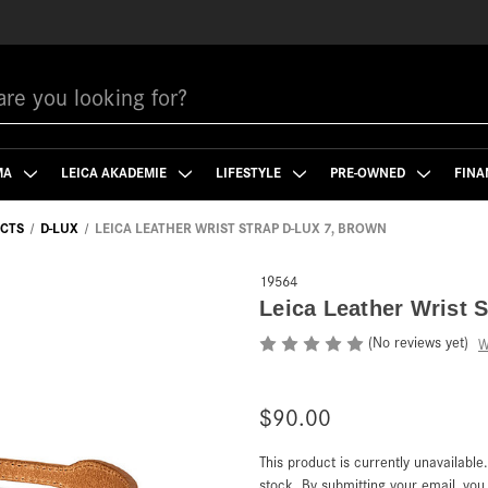
MA
LEICA AKADEMIE
LIFESTYLE
PRE-OWNED
FINA
CTS
D-LUX
LEICA LEATHER WRIST STRAP D-LUX 7, BROWN
19564
Leica Leather Wrist 
(No reviews yet)
W
$90.00
This product is currently unavailable
Current
Stock:
stock. By submitting your email, yo