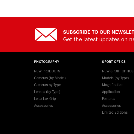
SUBSCRIBE TO OUR NEWSLE
Get the latest updates on 
PHOTOGRAPHY
SPORT OPTICS
NEW PRODUCTS
NEW SPORT OPTICS
Cameras (by Model)
Models (by Type)
Cameras by Type
Magnification
Lenses (by Type)
Application
Leica Lux Grip
Features
Accessories
Accessories
Limited Editions