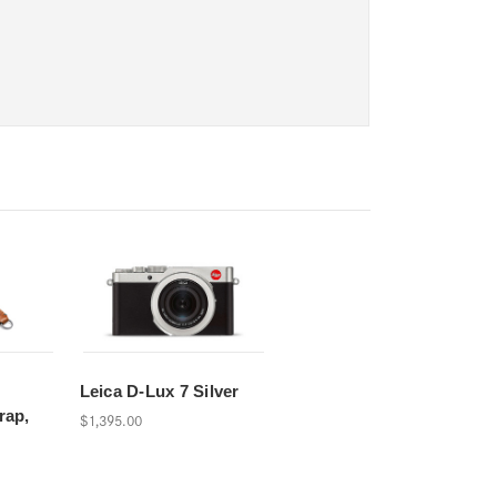
d
Leica D-Lux 7 Silver
rap,
$1,395.00