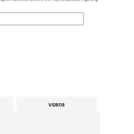
VIDEOS