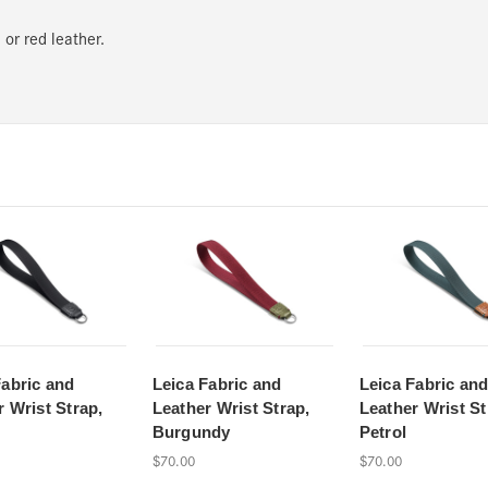
 or red leather.
Fabric and
Leica Fabric and
Leica Fabric an
r Wrist Strap,
Leather Wrist Strap,
Leather Wrist St
Burgundy
Petrol
$70.00
$70.00