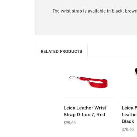
The wrist strap is available in black, brown
RELATED PRODUCTS
Leica Leather Wrist
Leica 
Strap D-Lux 7, Red
Leathe
Black
$95.00
$70.00