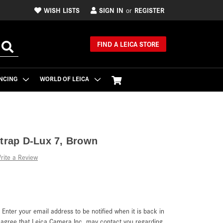
WISH LISTS
SIGN IN
REGISTER
or
FIND A LEICA STORE
NCING
WORLD OF LEICA
Strap D-Lux 7, Brown
rite a Review
. Enter your email address to be notified when it is back in
u agree that Leica Camera Inc. may contact you regarding