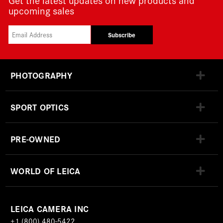
upcoming sales
Subscribe
PHOTOGRAPHY
SPORT OPTICS
PRE-OWNED
WORLD OF LEICA
LEICA CAMERA INC
+1 (800) 480-5422