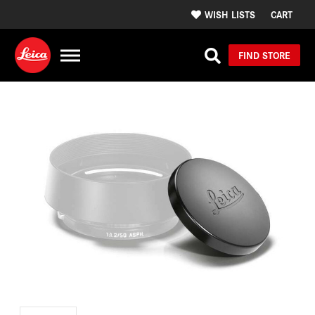
WISH LISTS
CART
FIND STORE