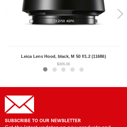
Leica Lens Hood, black, M 50 f/1.2 (11686)
$305.00
SUBSCRIBE TO OUR NEWSLETTER
Get the latest updates on new products and