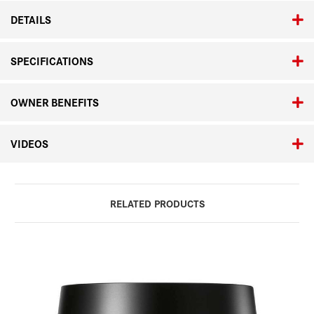
DETAILS
SPECIFICATIONS
OWNER BENEFITS
VIDEOS
RELATED PRODUCTS