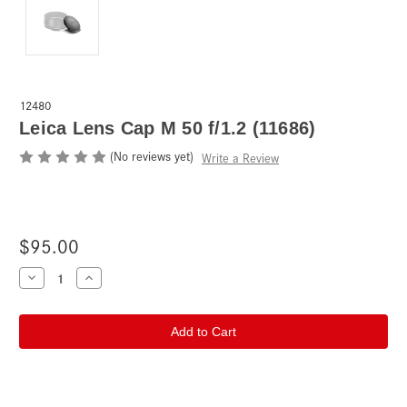
12480
Leica Lens Cap M 50 f/1.2 (11686)
(No reviews yet)
Write a Review
$95.00
Current
Decrease
Increase
Quantity
Quantity
Stock:
of
of
Leica
Leica
Lens
Lens
Cap
Cap
M
M
50
50
f/1.2
f/1.2
(11686)
(11686)