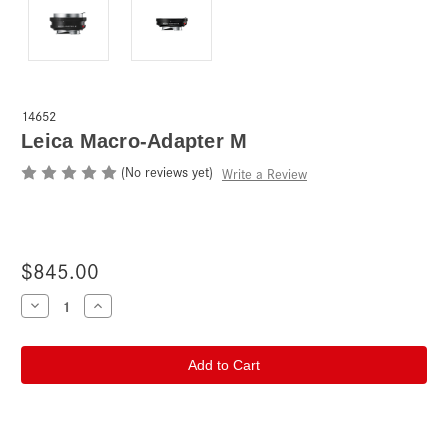
14652
Leica Macro-Adapter M
(No reviews yet)
Write a Review
$845.00
Current
Decrease
Increase
Quantity
Quantity
Stock:
of
of
Leica
Leica
Macro-
Macro-
Adapter
Adapter
M
M