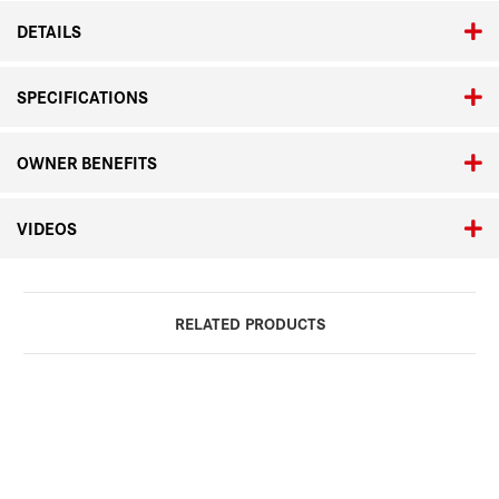
DETAILS
SPECIFICATIONS
OWNER BENEFITS
VIDEOS
RELATED PRODUCTS