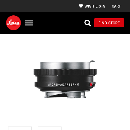
WISH LISTS
CART
FIND STORE