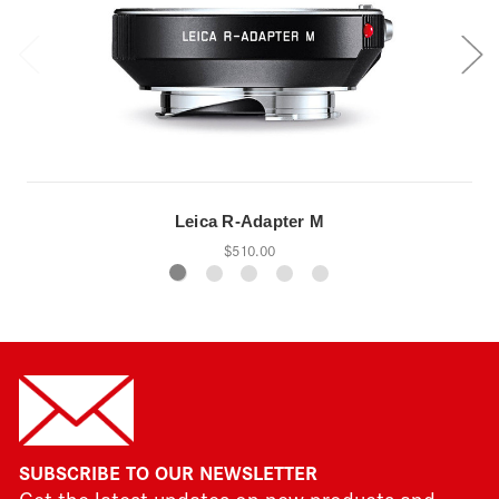
Leica R-Adapter M
$510.00
SUBSCRIBE TO OUR NEWSLETTER
Get the latest updates on new products and