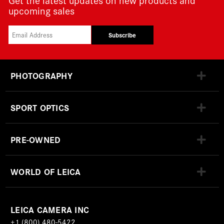
upcoming sales
Subscribe
PHOTOGRAPHY
SPORT OPTICS
PRE-OWNED
WORLD OF LEICA
LEICA CAMERA INC
+1 (800) 480-5422