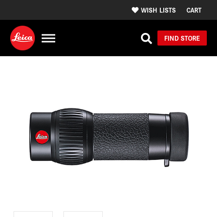
WISH LISTS
CART
FIND STORE