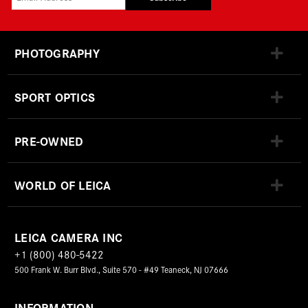
PHOTOGRAPHY
SPORT OPTICS
PRE-OWNED
WORLD OF LEICA
LEICA CAMERA INC
+1 (800) 480-5422
500 Frank W. Burr Blvd., Suite 570 - #49 Teaneck, NJ 07666
INFORMATION