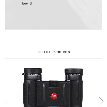
buy it!
RELATED PRODUCTS