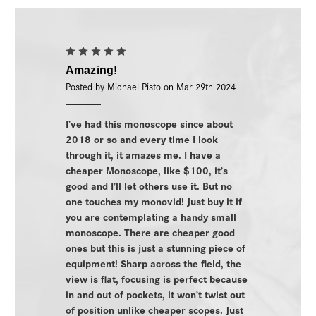
5
Amazing!
Posted by Michael Pisto on Mar 29th 2024
I’ve had this monoscope since about
2018 or so and every time I look
through it, it amazes me. I have a
cheaper Monoscope, like $100, it’s
good and I’ll let others use it. But no
one touches my monovid! Just buy it if
you are contemplating a handy small
monoscope. There are cheaper good
ones but this is just a stunning piece of
equipment! Sharp across the field, the
view is flat, focusing is perfect because
in and out of pockets, it won’t twist out
of position unlike cheaper scopes. Just