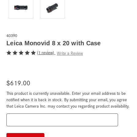
40390
Leica Monovid 8 x 20 with Case
(1 review)
Write a Review
$619.00
This product is currently unavailable. Enter your email address to be
Current
Stock:
notified when it is back in stock. By submitting your email, you agree
that Leica Camera Inc. may contact you regarding product availability.