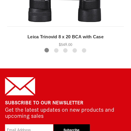
Leica Trinovid 8 x 20 BCA with Case
$549.00
SUBSCRIBE TO OUR NEWSLETTER
Get the latest updates on new products and
upcoming sales
Subscribe