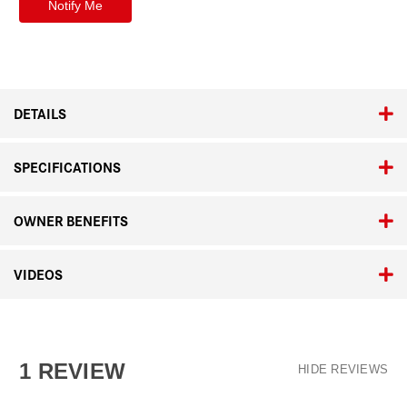
DETAILS
SPECIFICATIONS
OWNER BENEFITS
VIDEOS
1 REVIEW
HIDE REVIEWS