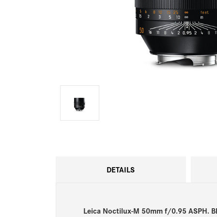
DETAILS
Leica Noctilux-M 50mm f/0.95 ASPH. B