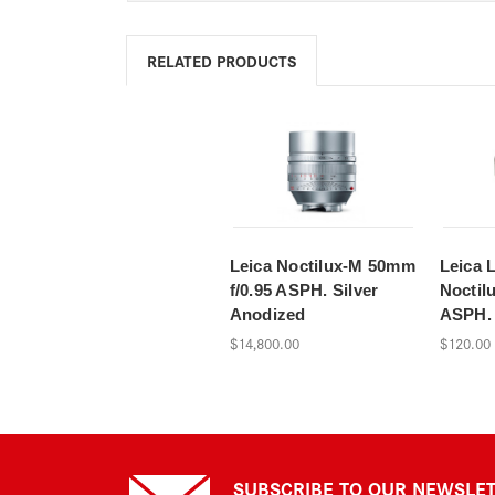
RELATED PRODUCTS
Leica Noctilux-M 50mm
Leica 
f/0.95 ASPH. Silver
Noctil
Anodized
ASPH. 
$14,800.00
$120.00
SUBSCRIBE TO OUR NEWSLE