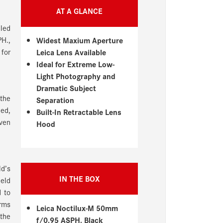
AT A GLANCE
lled
PH.,
Widest Maxium Aperture
 for
Leica Lens Available
Ideal for Extreme Low-
Light Photography and
Dramatic Subject
 the
Separation
eed,
Built-In Retractable Lens
even
Hood
d’s
IN THE BOX
eld
d to
erms
Leica Noctilux-M 50mm
 the
f/0.95 ASPH. Black