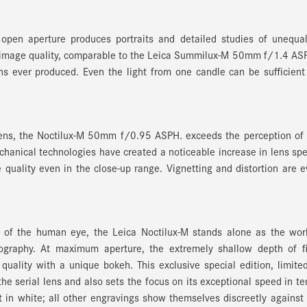
 open aperture produces portraits and detailed studies of unequa
ng image quality, comparable to the Leica Summilux-M 50mm f/1.4 AS
ns ever produced. Even the light from one candle can be sufficient
lens, the Noctilux-M 50mm f/0.95 ASPH. exceeds the perception of
chanical technologies have created a noticeable increase in lens sp
 quality even in the close-up range. Vignetting and distortion are 
 of the human eye, the Leica Noctilux-M stands alone as the worl
ography. At maximum aperture, the extremely shallow depth of fi
quality with a unique bokeh. This exclusive special edition, limite
 the serial lens and also sets the focus on its exceptional speed in t
t in white; all other engravings show themselves discreetly against