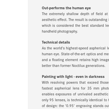
Out-performs the human eye
The extremely shallow depth of field at
aesthetic effect. The result is outstandi
which is considered the best standard le
handheld photography.
Technical details
As the world's highest-speed aspherical 
human eye. State-of-the-art optics and me
and a floating element retains high image
better than former Noctilux generations.
Painting with light - even in darkness
With resolving powers that exceed those
fastest aspherical lens for 35 mm phot
enables exposures of unrivaled aesthetic 
only 95 lenses, is technically identical to
of design: the ‘0.95’ engraving stands ou