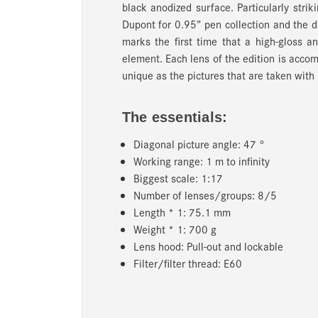
black anodized surface. Particularly striki
Dupont for 0.95” pen collection and the d
marks the first time that a high-gloss
element. Each lens of the edition is accom
unique as the pictures that are taken with
The essentials:
Diagonal picture angle: 47 °
Working range: 1 m to infinity
Biggest scale: 1:17
Number of lenses/groups: 8/5
Length * 1: 75.1 mm
Weight * 1: 700 g
Lens hood: Pull-out and lockable
Filter/filter thread: E60