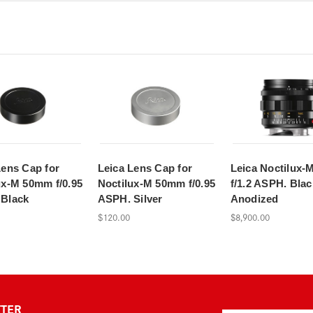
Lens Cap for
Leica Lens Cap for
Leica Noctilux-
ux-M 50mm f/0.95
Noctilux-M 50mm f/0.95
f/1.2 ASPH. Blac
Black
ASPH. Silver
Anodized
$120.00
$8,900.00
TTER