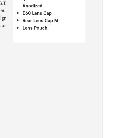
S.T.
Anodized
This
E60 Lens Cap
ign
Rear Lens Cap M
s as
Lens Pouch