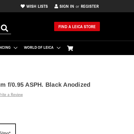
WISH LISTS
SIGN IN
REGISTER
or
FIND A LEICA STORE
NCING
WORLD OF LEICA
m f/0.95 ASPH. Black Anodized
rite a Review
16/mo*