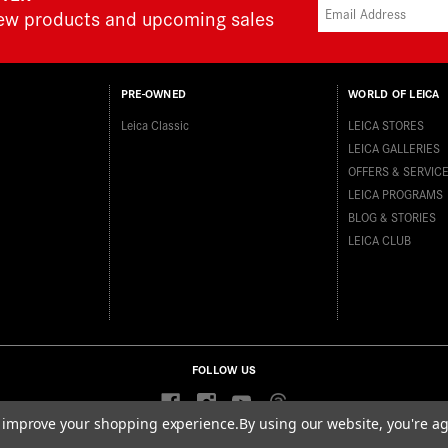
new products and upcoming sales
PRE-OWNED
WORLD OF LEICA
Leica Classic
LEICA STORES
LEICA GALLERIES
OFFERS & SERVIC
LEICA PROGRAMS
BLOG & STORIES
LEICA CLUB
FOLLOW US
to improve your shopping experience.
By using our website, you're ag