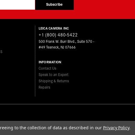
Subscribe
LEICA CAMERA INC
+1 (800) 480-5422
500 Frank W. Burr Blvd., Suite 570 -
#49 Teaneck, NJ 07666
ES
INFORMATION
Contact Us
Speak to an Expert
Shipping & Returns
Repairs
reeing to the collection of data as described in our
Privacy Policy
.