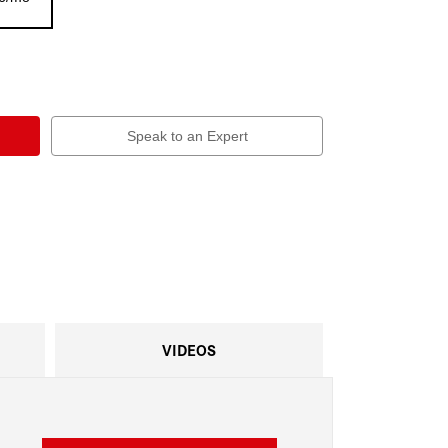
Speak to an Expert
VIDEOS