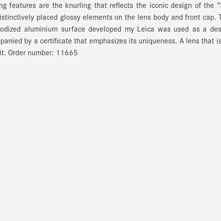
ng features are the knurling that reflects the iconic design of the “
istinctively placed glossy elements on the lens body and front cap. 
 anodized aluminium surface developed my Leica was used as a des
panied by a certificate that emphasizes its uniqueness. A lens that i
 it. Order number: 11665