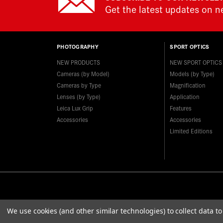
Get the latest updates on 
PHOTOGRAPHY
SPORT OPTICS
NEW PRODUCTS
NEW SPORT OPTICS
Cameras (by Model)
Models (by Type)
Cameras by Type
Magnification
Lenses (by Type)
Application
Leica Lux Grip
Features
Accessories
Accessories
Limited Editions
We use cookies (and other similar technologies) to collect data 