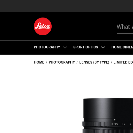
Search
PHOTOGRAPHY
SPORT OPTICS
HOME CINE
HOME
PHOTOGRAPHY
LENSES (BY TYPE)
LIMITED E