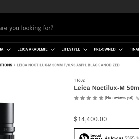
MA
LEICA AKADEMIE
LIFESTYLE
PRE-OWNED
FINA
DITIONS
LEICA NOCTILUX-M 50MM F/0.95 ASPH. BLACK ANODIZED
11602
Leica Noctilux-M 50m
(No reviews yet)
W
$14,400.00
As low as $365.