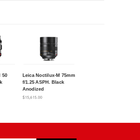
M 50
Leica Noctilux-M 75mm
k
f/1.25 ASPH. Black
Anodized
$15,615.00