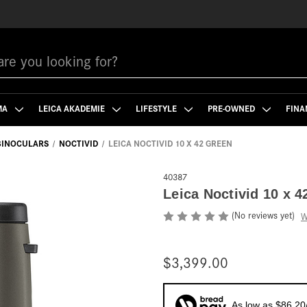
MA
LEICA AKADEMIE
LIFESTYLE
PRE-OWNED
FINA
 BINOCULARS
NOCTIVID
LEICA NOCTIVID 10 X 42 GREEN
40387
Leica Noctivid 10 x 4
(No reviews yet)
W
$3,399.00
As low as $86.20