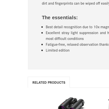
dirt and fingerprints can be wiped off easil
The essentials:
Best detail recognition due to 10x magn
Excellent stray light suppression and 
most difficult conditions
Fatigue-free, relaxed observation thanks
Limited edition
RELATED PRODUCTS