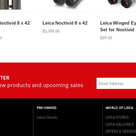
octivid 8 x 42
Leica Noctivid 8 x 42
Leica Winged E
Set for Noctivid
$3,399.00
0
$59.00
TTER
new products and upcoming sales
PRE-OWNED
WORLD OF LEICA
Leica Classic
LEICA STORES
LEICA GALLERIES
OFFERS & SERVIC