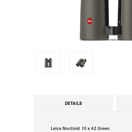
DETAILS
Leica Noctivid 10 x 42 Green