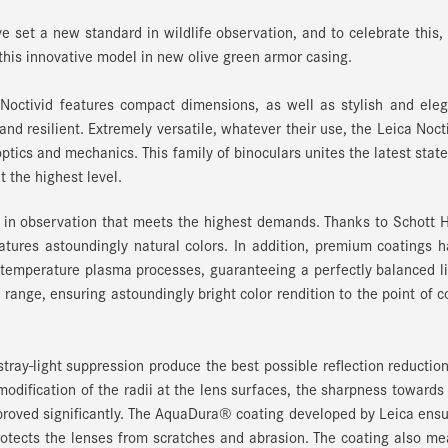
e set a new standard in wildlife observation, and to celebrate this,
is innovative model in new olive green armor casing.
Noctivid features compact dimensions, as well as stylish and ele
and resilient. Extremely versatile, whatever their use, the Leica Noct
ptics and mechanics. This family of binoculars unites the latest state
 the highest level.
y in observation that meets the highest demands. Thanks to Schott
eatures astoundingly natural colors. In addition, premium coatings 
 temperature plasma processes, guaranteeing a perfectly balanced l
range, ensuring astoundingly bright color rendition to the point of c
tray-light suppression produce the best possible reflection reductio
odification of the radii at the lens surfaces, the sharpness towards
mproved significantly. The AquaDura® coating developed by Leica ens
rotects the lenses from scratches and abrasion. The coating also m