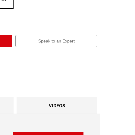
Speak to an Expert
VIDEOS