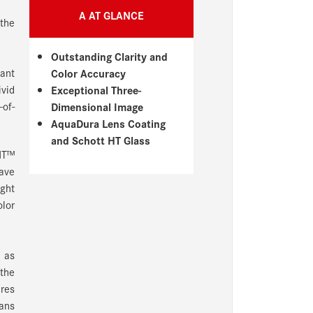
A AT GLANCE
 the
Outstanding Clarity and
gant
Color Accuracy
ivid
Exceptional Three-
-of-
Dimensional Image
AquaDura Lens Coating
and Schott HT Glass
 HT™
have
ight
olor
n as
 the
ures
eans