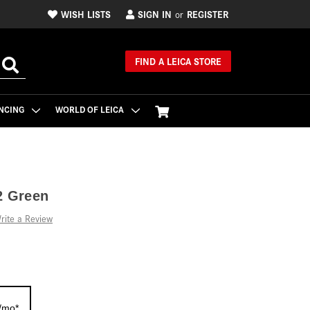
WISH LISTS
SIGN IN
REGISTER
or
FIND A LEICA STORE
NCING
WORLD OF LEICA
2 Green
rite a Review
/mo*