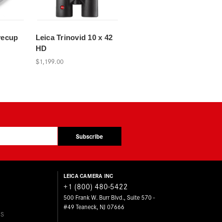
yecup
Leica Trinovid 10 x 42
HD
$1,199.00
Subscribe
LEICA CAMERA INC
+1 (800) 480-5422
500 Frank W. Burr Blvd., Suite 570 -
#49 Teaneck, NJ 07666
ES