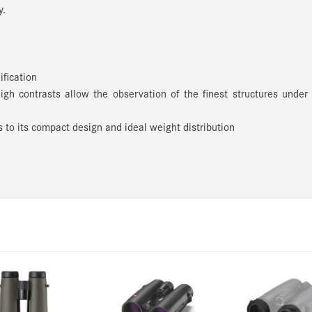
y.
ification
high contrasts allow the observation of the finest structures under
 to its compact design and ideal weight distribution