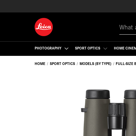
Search
PHOTOGRAPHY
SPORT OPTICS
HOME CINE
HOME
SPORT OPTICS
MODELS (BY TYPE)
FULL-SIZE