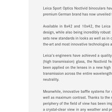
Leica Sport Optics Noctivid binoculars hav
premium German brand has now unveiled th
Available in 8x42 and 10x42, the Leica 
design, while also being incredibly robust 
sets new standards in looks as well as in o
the-art and most innovative technologies at
Leica’s engineers have achieved a qualit
(high transmission) glass, the Noctivid f
been applied on the lenses in a new high
transmission across the entire wavelength 
neutrality.
Meanwhile, innovative baffle systems for s
well as maximum contrast. Thanks to the m
periphery of the field of view has been i
a crystal-clear view in any weather and p