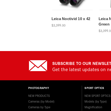
Leica Noctivid 10 x 42
Leica N
Green
$3,399.00
$3,399.0
SUBSCRIBE TO OUR NEWSLE
Get the latest updates on 
PHOTOGRAPHY
SPORT OPTICS
NEW PRODUCTS
NEW SPORT OPTICS
Cameras (by Model)
Models (by Type)
Cameras by Type
Magnification