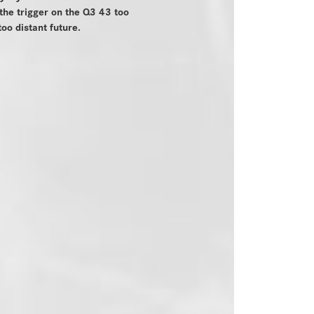
 the trigger on the Q3 43 too
too distant future.