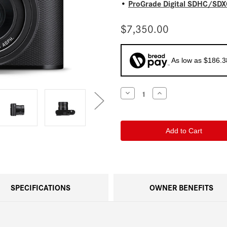
ProGrade Digital SDHC/SDXC
•
$7,350.00
As low as $186.
Current
Decrease
Increase
Quantity
Quantity
Stock:
of
of
Leica
Leica
Q3
Q3
SPECIFICATIONS
OWNER BENEFITS