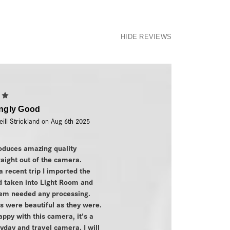
HIDE REVIEWS
5
ingly Good
eill Strickland on Aug 6th 2025
oduces amazing quality
aight out of the camera.
a recent trip I imported the
'd taken into Light Room and
hem needed any processing.
 were beautiful as they were.
appy with this camera, it's a
yday and travel camera. I will