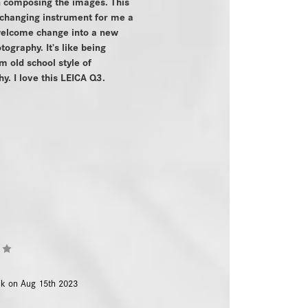
n composing the images. This
 changing instrument for me a
 welcome change into a new
tography. It’s like being
m old school style of
y. I love this LEICA Q3.
4
ik on Aug 15th 2023