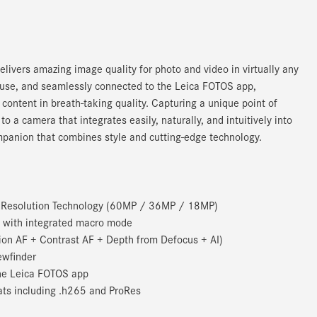
livers amazing image quality for photo and video in virtually any
 to use, and seamlessly connected to the Leica FOTOS app,
ontent in breath-taking quality. Capturing a unique point of
 a camera that integrates easily, naturally, and intuitively into
panion that combines style and cutting-edge technology.
e Resolution Technology (60MP / 36MP / 18MP)
 with integrated macro mode
on AF + Contrast AF + Depth from Defocus + AI)
ewfinder
the Leica FOTOS app
ats including .h265 and ProRes