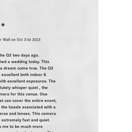
5
r Walt on Oct 31st 2023
the Q3 two days ago.
hed a wedding today. This
 a dream come true. The Q3
excellent both indoor &
ith excellent exposures. The
lutely whisper quiet , the
mera for this venue. One
t can cover the entire event,
l the hassle associated with a
ras and lenses. This camera
extremely fast and quiet.
ws me to be much more