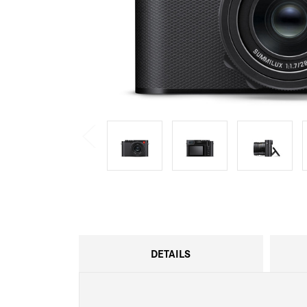
DETAILS