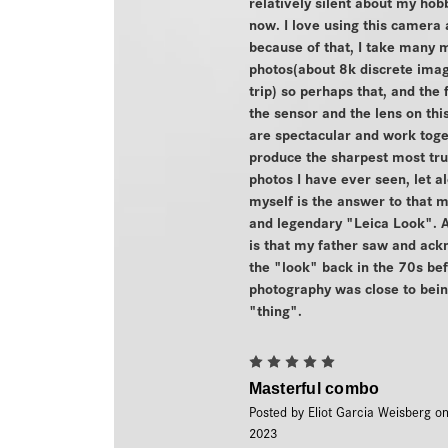
relatively silent about my hobb
now. I love using this camera
because of that, I take many 
photos(about 8k discrete imag
trip) so perhaps that, and the 
the sensor and the lens on th
are spectacular and work toge
produce the sharpest most tru
photos I have ever seen, let a
myself is the answer to that 
and legendary "Leica Look". A
is that my father saw and ac
the "look" back in the 70s bef
photography was close to bein
"thing".
5
Masterful combo
Posted by Eliot Garcia Weisberg o
2023