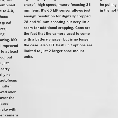
sharp", high speed, macro focusing 28
be pulling
 combined
mm lens. It's 60 MP sensor allows just
in the not 
 to 4.0,
enough resolution for digitally cropped
these
75 and 90 mm shooting but very little
 great
room for additional cropping. Cons are
ore,
the fact that the camera used to come
ing
with a battery charger but is no longer
azing. ISO
the case. Also TTL flash unit options are
d improved
limited to just 2 larger shoe mount
to at least
units.
od, but
 just
 carry
ally no
 autofocus
shutter
ewed over
 over the
issed
make with
tter camera