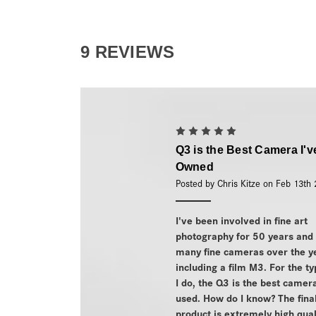
9 REVIEWS
5
Q3 is the Best Camera I'v
Owned
Posted by Chris Kitze on Feb 13th
I've been involved in fine art
photography for 50 years and
many fine cameras over the y
including a film M3. For the t
I do, the Q3 is the best camer
used. How do I know? The fina
product is extremely high qual