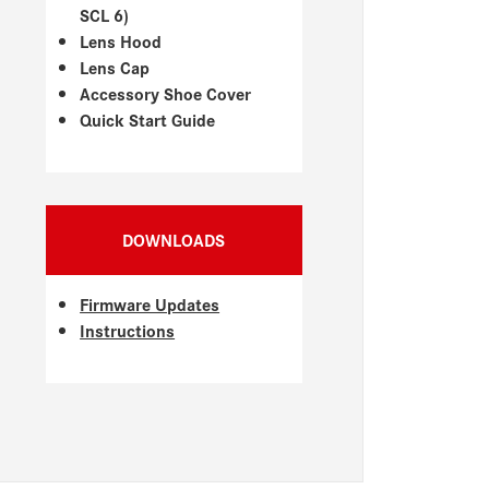
SCL 6)
Lens Hood
Lens Cap
Accessory Shoe Cover
Quick Start Guide
DOWNLOADS
Firmware Updates
Instructions