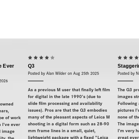
4
e Ever
Q3
Stagger
Posted by Alan Wilder on Aug 25th 2025
Posted by N
 2026
As a previous M user that finally left film
The Q3 pr
for digital in the late 1990's (due to
images str
slide film processing and availability
Following 
 owned
issues). Pros are that the Q3 embodies
pictures I
ears,
many of the pleasant aspects of Leica M
none of t
ype of work
shooting in a digital form such as 28-90
The images
a I've ever
mm frame lines in a small, quiet,
I'm very h
l image
lightweight package with a fixed "Leica
great ever
ity, the