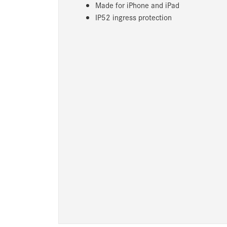
Made for iPhone and iPad
IP52 ingress protection