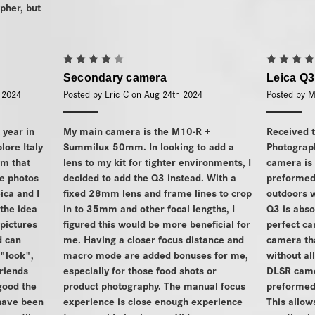
pher, but
4
Secondary camera
Leica Q3
h 2024
Posted by Eric C on Aug 24th 2024
Posted by M
t year in
My main camera is the M10-R +
Received 
plore Italy
Summilux 50mm. In looking to add a
Photograp
om that
lens to my kit for tighter environments, I
camera is
he photos
decided to add the Q3 instead. With a
preformed 
eica and I
fixed 28mm lens and frame lines to crop
outdoors w
the idea
in to 35mm and other focal lengths, I
Q3 is abso
pictures
figured this would be more beneficial for
perfect ca
d can
me. Having a closer focus distance and
camera tha
 "look",
macro mode are added bonuses for me,
without al
friends
especially for those food shots or
DLSR came
ood the
product photography. The manual focus
preformed 
have been
experience is close enough experience
This allo