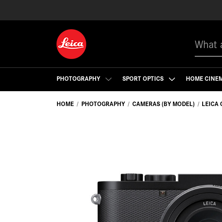
Search
PHOTOGRAPHY
SPORT OPTICS
HOME CINE
HOME
PHOTOGRAPHY
CAMERAS (BY MODEL)
LEICA 