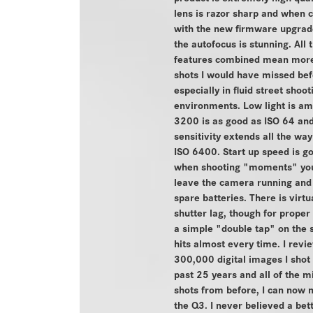
lens is razor sharp and when
with the new firmware upgrade
the autofocus is stunning. All 
features combined mean more
shots I would have missed bef
especially in fluid street shoot
environments. Low light is am
3200 is as good as ISO 64 an
sensitivity extends all the way 
ISO 6400. Start up speed is go
when shooting "moments" you
leave the camera running and
spare batteries. There is virtu
shutter lag, though for proper
a simple "double tap" on the 
hits almost every time. I revi
300,000 digital images I shot
past 25 years and all of the m
shots from before, I can now 
the Q3. I never believed a be