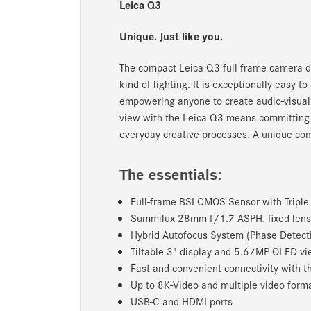
Leica Q3
Unique. Just like you.
The compact Leica Q3 full frame camera de
kind of lighting. It is exceptionally easy
empowering anyone to create audio-visual c
view with the Leica Q3 means committing to
everyday creative processes. A unique com
The essentials:
Full-frame BSI CMOS Sensor with Tripl
Summilux 28mm f/1.7 ASPH. fixed lens
Hybrid Autofocus System (Phase Detecti
Tiltable 3" display and 5.67MP OLED vi
Fast and convenient connectivity with 
Up to 8K-Video and multiple video form
USB-C and HDMI ports