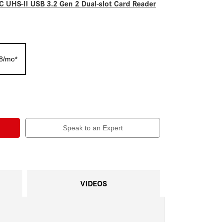
 UHS-II USB 3.2 Gen 2 Dual-slot Card Reader
38/mo*
Speak to an Expert
VIDEOS