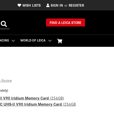
WISH LISTS
SIGN IN
REGISTER
or
FIND A LEICA STORE
NCING
WORLD OF LEICA
a Review
ately)
II V90 Iridium Memory Card
(256GB)
XC UHS-II V90 Iridium Memory Card
(256GB