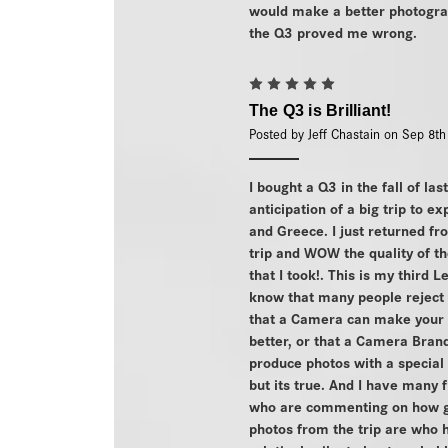
would make a better photogra
the Q3 proved me wrong.
5
The Q3 is Brilliant!
Posted by Jeff Chastain on Sep 8t
I bought a Q3 in the fall of las
anticipation of a big trip to ex
and Greece. I just returned fr
trip and WOW the quality of t
that I took!. This is my third L
know that many people reject 
that a Camera can make your 
better, or that a Camera Bran
produce photos with a special
but its true. And I have many 
who are commenting on how g
photos from the trip are who 