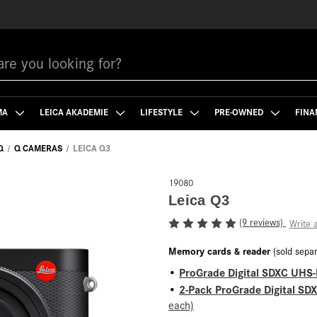
MA
LEICA AKADEMIE
LIFESTYLE
PRE-OWNED
FINA
Q
Q CAMERAS
LEICA Q3
19080
Leica Q3
(9 reviews)
Write 
Memory cards & reader
(sold separ
ProGrade Digital SDXC UHS-
•
2-Pack ProGrade Digital SD
•
each)