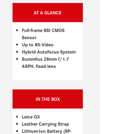
AT A GLANCE
Full-frame BSI CMOS
Sensor
Up to 8K-Video
Hybrid Autofocus System
Summilux 28mm f/1.7
ASPH. fixed lens
IN THE BOX
Leica Q3
Leather Carrying Strap
Lithium-Ion Battery (BP-