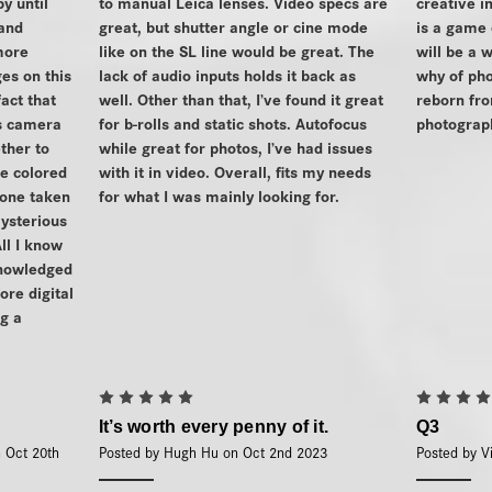
y until
to manual Leica lenses. Video specs are
creative i
 and
great, but shutter angle or cine mode
is a game
more
like on the SL line would be great. The
will be a
es on this
lack of audio inputs holds it back as
why of pho
fact that
well. Other than that, I’ve found it great
reborn fro
is camera
for b-rolls and static shots. Autofocus
photograph
ther to
while great for photos, I’ve had issues
e colored
with it in video. Overall, fits my needs
lone taken
for what I was mainly looking for.
mysterious
ll I know
knowledged
ore digital
g a
5
It’s worth every penny of it.
Q3
n Oct 20th
Posted by Hugh Hu on Oct 2nd 2023
Posted by V