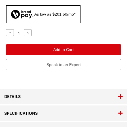
As low as $201.60/mo*
Current
Decrease
Increase
Quantity
Quantity
Stock:
of
of
Leica
Leica
Q3
Q3
Monochrom
Monochrom
Speak to an Expert
DETAILS
SPECIFICATIONS