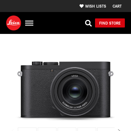
WISH LISTS
CART
FIND STORE