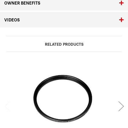
OWNER BENEFITS
VIDEOS
RELATED PRODUCTS