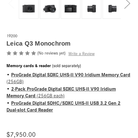
19200
Leica Q3 Monochrom
(No reviews yet)
Write a Review
Memory cards & reader
(sold separately)
ProGrade Digital SDXC UHS-II V90 Iridium Memory Card
•
(256GB)
2-Pack ProGrade Digital SDXC UHS-II V90 Iridium
•
Memory Card
(256GB each)
ProGrade Digital SDHC/SDXC UHS-II USB 3.2 Gen 2
•
Dual-slot Card Reader
$7,950.00