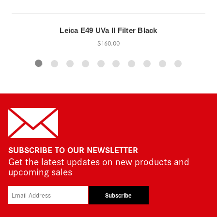
Leica E49 UVa II Filter Black
$160.00
SUBSCRIBE TO OUR NEWSLETTER
Get the latest updates on new products and
upcoming sales
Subscribe