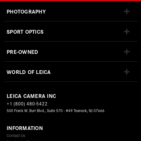
PHOTOGRAPHY
SPORT OPTICS
PRE-OWNED
WORLD OF LEICA
LEICA CAMERA INC
+1 (800) 480-5422
500 Frank W. Burr Blvd., Suite 570 - #49 Teaneck, NJ 07666
INFORMATION
Contact Us