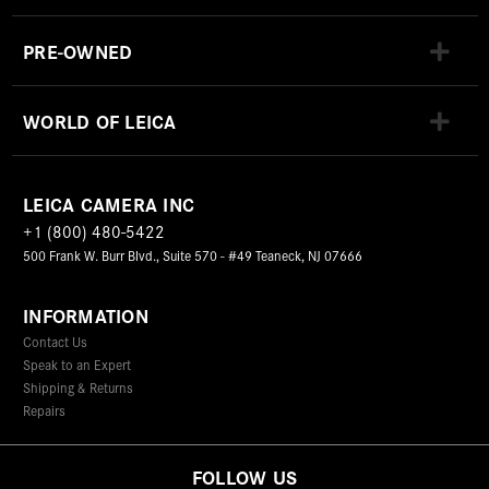
PRE-OWNED
WORLD OF LEICA
LEICA CAMERA INC
+1 (800) 480-5422
500 Frank W. Burr Blvd., Suite 570 - #49 Teaneck, NJ 07666
INFORMATION
Contact Us
Speak to an Expert
Shipping & Returns
Repairs
FOLLOW US