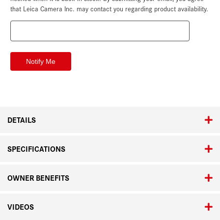
that Leica Camera Inc. may contact you regarding product availability.
DETAILS
SPECIFICATIONS
OWNER BENEFITS
VIDEOS