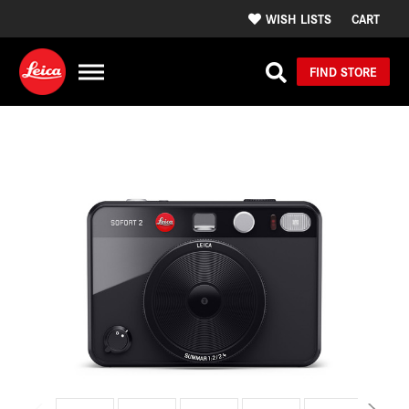
WISH LISTS
CART
FIND STORE