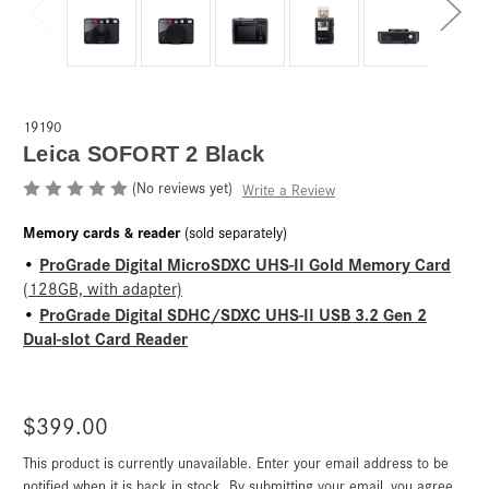
19190
Leica SOFORT 2 Black
(No reviews yet)
Write a Review
Memory cards & reader
(sold separately)
ProGrade Digital MicroSDXC UHS-II Gold Memory Card
•
(128GB, with adapter)
ProGrade Digital SDHC/SDXC UHS-II USB 3.2 Gen 2
•
Dual-slot Card Reader
$399.00
This product is currently unavailable. Enter your email address to be
Current
Stock:
notified when it is back in stock. By submitting your email, you agree