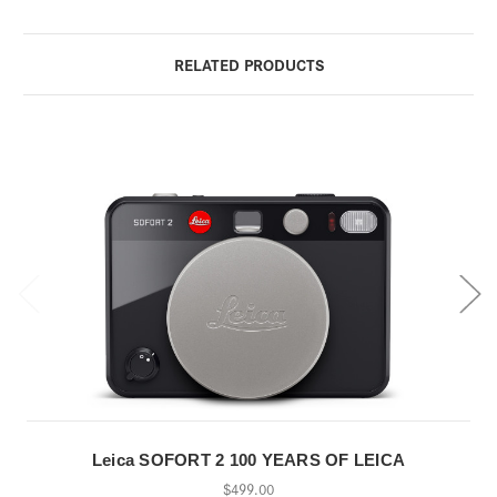
RELATED PRODUCTS
Leica SOFORT 2 100 YEARS OF LEICA
$499.00