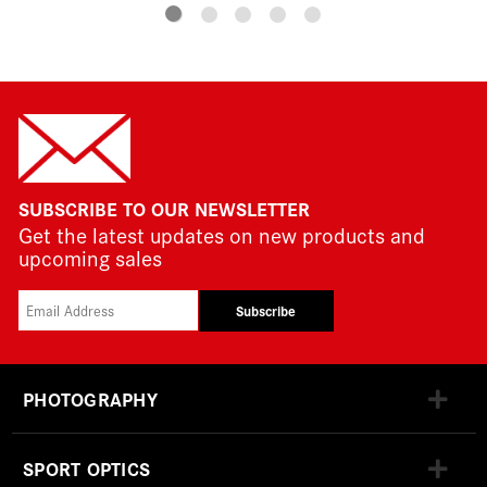
SUBSCRIBE TO OUR NEWSLETTER
Get the latest updates on new products and
upcoming sales
Subscribe
PHOTOGRAPHY
SPORT OPTICS