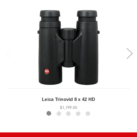
Leica Trinovid 8 x 42 HD
$1,199.00