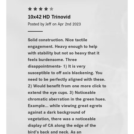
4
10x42 HD Trinovid
Posted by Jeff on Apr 2nd 2023
Solid construction. Nice tactile
engagement. Heavy enough to help
with stability but not so heavy that it
feels burdensome. Three
disappointments- 1) It is very
susceptible to off axis blackening. You
need to be perfectly aligned with these.
2) Would benefit from one more click to
extend the eye cups. 3) Noticeable
chromatic aberration in the green hues.
Example... while viewing great egrets
against a dark background of
vegetation, there was a noticeable
display of CA along the edge of the
bird's back and neck. As an