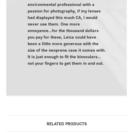
environmental professional with a
passion for photography, if my lenses
had displayed this much CA, I would
never use them. One more
annoyance...for the thousand dollars
you pay for these, Leica could have
been a little more generous with the
size of the neoprene case it comes with.
It is just enough to fit the binoculars...
not your fingers to get them in and out.
RELATED PRODUCTS