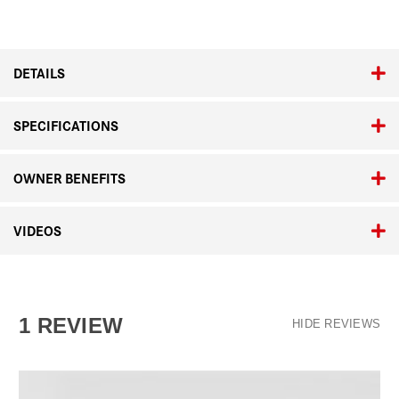
DETAILS
SPECIFICATIONS
OWNER BENEFITS
VIDEOS
1 REVIEW
HIDE REVIEWS