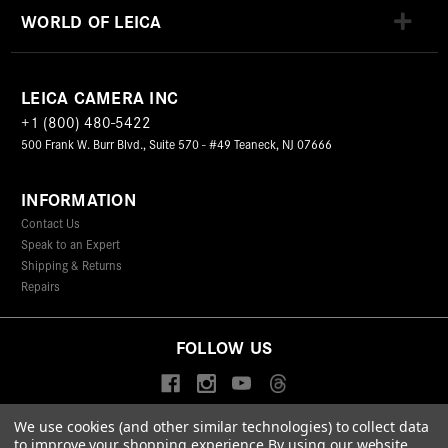
WORLD OF LEICA
LEICA CAMERA INC
+1 (800) 480-5422
500 Frank W. Burr Blvd., Suite 570 - #49 Teaneck, NJ 07666
INFORMATION
Contact Us
Speak to an Expert
Shipping & Returns
Repairs
FOLLOW US
We use cookies (and other similar technologies) to collect data
to improve your shopping experience.
By using our website,
© 2026 Leica Camera Inc