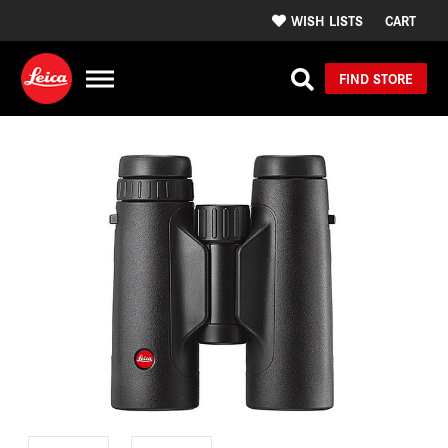
WISH LISTS
CART
FIND STORE