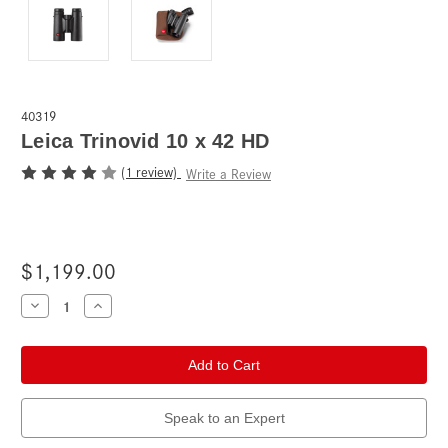
40319
Leica Trinovid 10 x 42 HD
(1 review)
Write a Review
$1,199.00
Current
Decrease
Increase
Quantity
Quantity
Stock:
of
of
Leica
Leica
Trinovid
Trinovid
10
10
x
x
42
42
HD
HD
Speak to an Expert