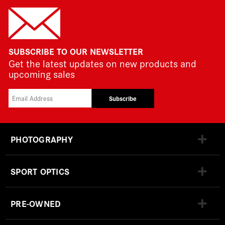
SUBSCRIBE TO OUR NEWSLETTER
Get the latest updates on new products and
upcoming sales
Subscribe
PHOTOGRAPHY
SPORT OPTICS
PRE-OWNED