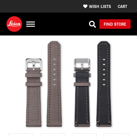
WISH LISTS
CART
FIND STORE