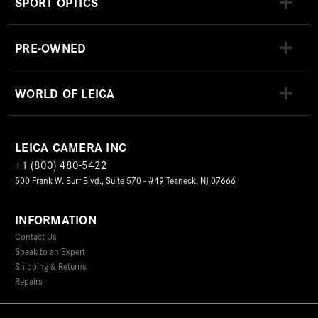
SPORT OPTICS
PRE-OWNED
WORLD OF LEICA
LEICA CAMERA INC
+1 (800) 480-5422
500 Frank W. Burr Blvd., Suite 570 - #49 Teaneck, NJ 07666
INFORMATION
Contact Us
Speak to an Expert
Shipping & Returns
Repairs