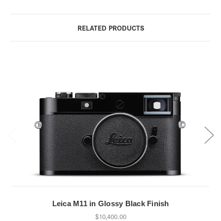
RELATED PRODUCTS
Leica M11 in Glossy Black Finish
$10,400.00