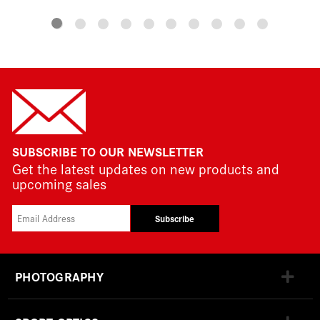
SUBSCRIBE TO OUR NEWSLETTER
Get the latest updates on new products and
upcoming sales
Subscribe
PHOTOGRAPHY