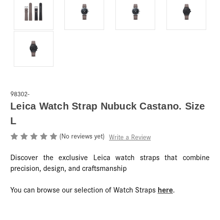
98302-
Leica Watch Strap Nubuck Castano. Size
L
(No reviews yet)
Write a Review
Discover the exclusive Leica watch straps that combine
precision, design, and craftsmanship
here
You can browse our selection of Watch Straps
.