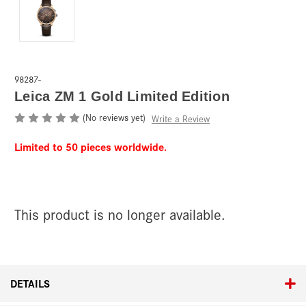
98287-
Leica ZM 1 Gold Limited Edition
(No reviews yet)
Write a Review
Limited to 50 pieces worldwide.
This product is no longer available.
Current
Stock:
DETAILS