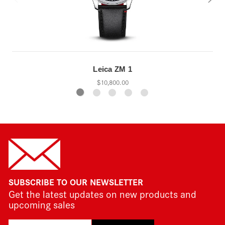
Leica ZM 1
$10,800.00
SUBSCRIBE TO OUR NEWSLETTER
Get the latest updates on new products and
upcoming sales