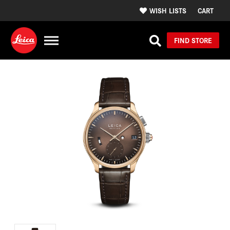
WISH LISTS
CART
FIND STORE