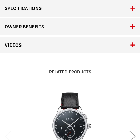
SPECIFICATIONS
OWNER BENEFITS
VIDEOS
RELATED PRODUCTS