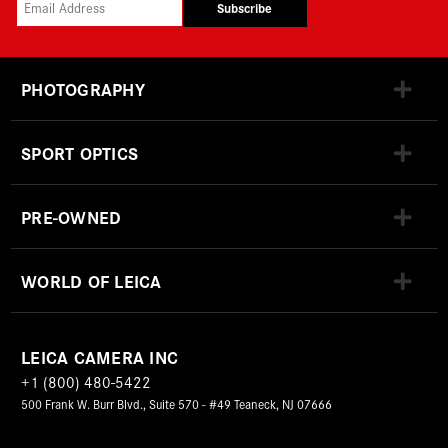
Subscribe
PHOTOGRAPHY
SPORT OPTICS
PRE-OWNED
WORLD OF LEICA
LEICA CAMERA INC
+1 (800) 480-5422
500 Frank W. Burr Blvd., Suite 570 - #49 Teaneck, NJ 07666