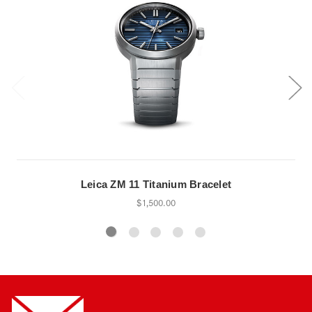
Leica ZM 11 Titanium Bracelet
$1,500.00