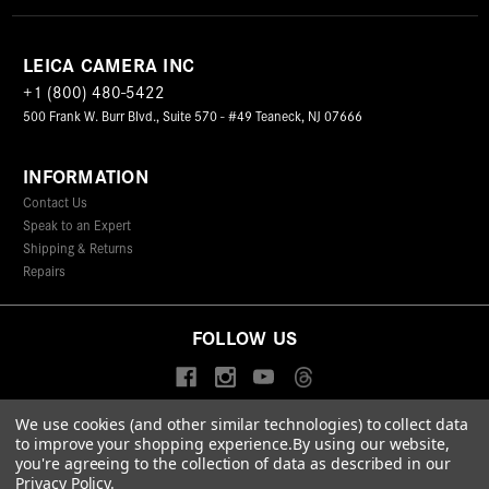
LEICA CAMERA INC
+1 (800) 480-5422
500 Frank W. Burr Blvd., Suite 570 - #49 Teaneck, NJ 07666
INFORMATION
Contact Us
Speak to an Expert
Shipping & Returns
Repairs
FOLLOW US
We use cookies (and other similar technologies) to collect data
to improve your shopping experience.
By using our website,
© 2026 Leica Camera Inc
you're agreeing to the collection of data as described in our
Privacy Policy
Terms & Conditions
Data Protection Statement
Privacy Policy
.