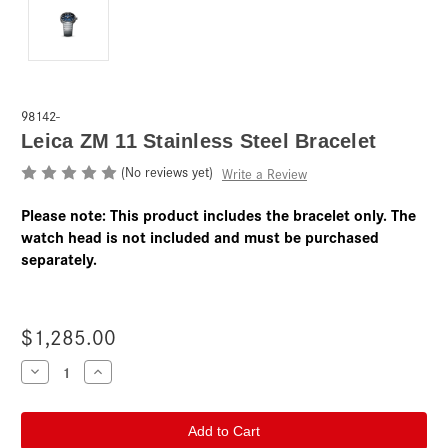
98142-
Leica ZM 11 Stainless Steel Bracelet
(No reviews yet)
Write a Review
Please note: This product includes the bracelet only. The
watch head is not included and must be purchased
separately.
$1,285.00
Current
Decrease
Increase
Quantity
Quantity
Stock:
of
of
Leica
Leica
ZM
ZM
11
11