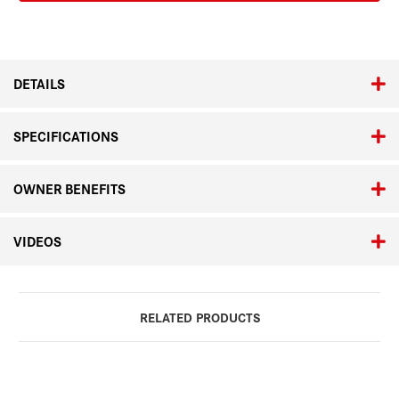
Stainless
Stainless
Steel
Steel
Bracelet
Bracelet
DETAILS
SPECIFICATIONS
OWNER BENEFITS
VIDEOS
RELATED PRODUCTS