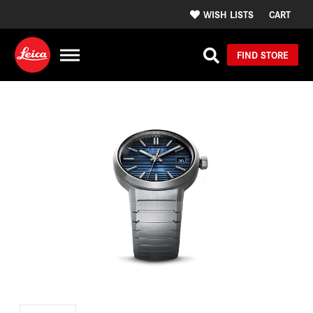
WISH LISTS
CART
FIND STORE