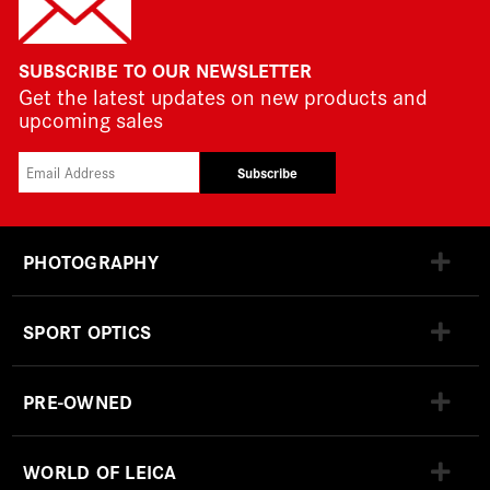
SUBSCRIBE TO OUR NEWSLETTER
Get the latest updates on new products and
upcoming sales
Subscribe
PHOTOGRAPHY
SPORT OPTICS
PRE-OWNED
WORLD OF LEICA