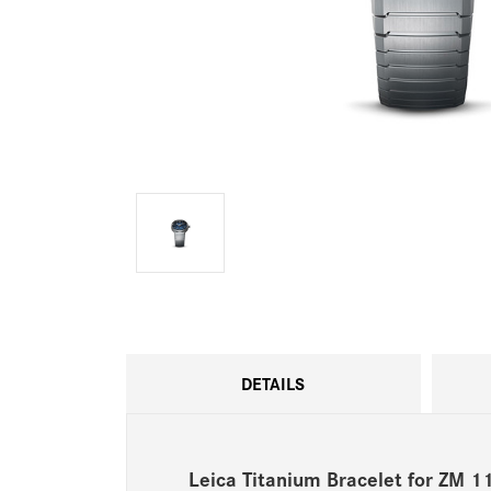
DETAILS
Leica Titanium Bracelet for ZM 1