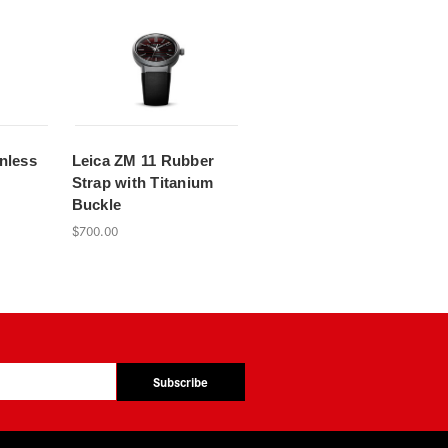
nless
Leica ZM 11 Rubber
Strap with Titanium
Buckle
$700.00
Subscribe