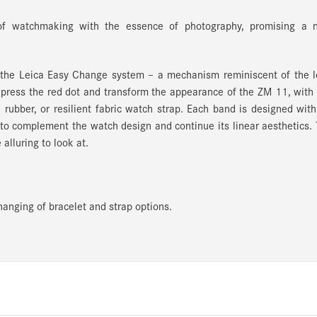
of watchmaking with the essence of photography, promising a 
h the Leica Easy Change system
– a mechanism reminiscent of the l
 press the red dot and transform the appearance of the ZM 11, with
d rubber, or resilient fabric watch strap. Each band is designed wit
 to complement the watch design and continue its linear aesthetics.
alluring to look at.
anging of bracelet and strap options.