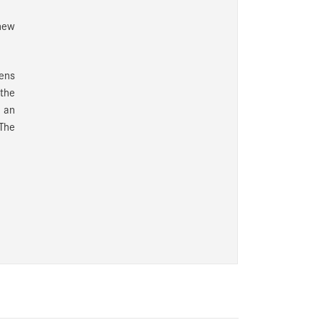
new
ens
 the
h an
 The