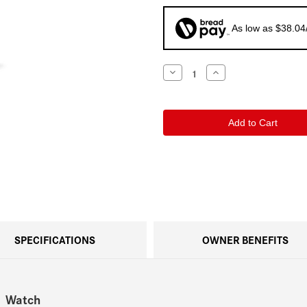
As low as $38.04
Current
Decrease
Increase
Quantity
Quantity
Stock:
of
of
Leica
Leica
ZM
ZM
11
11
Titanium
Titanium
Bracelet
Bracelet
SPECIFICATIONS
OWNER BENEFITS
1 Watch