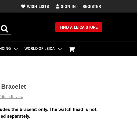
WISH LISTS
SIGN IN
REGISTER
or
FIND A LEICA STORE
NCING
WORLD OF LEICA
 Bracelet
rite a Review
ludes the bracelet only. The watch head is not
ed separately.