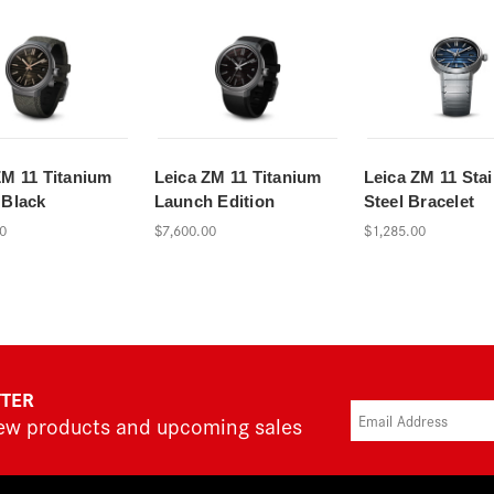
ZM 11 Titanium
Leica ZM 11 Titanium
Leica ZM 11 Stai
 Black
Launch Edition
Steel Bracelet
0
$7,600.00
$1,285.00
TTER
new products and upcoming sales