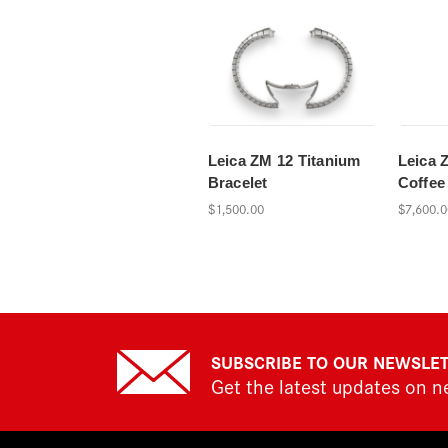
Leica ZM 12 Titanium
Leica 
Bracelet
Coffee
$1,500.00
$7,600.0
SUBSCRIBE TO OUR NEWSLE
Get the latest updates on 