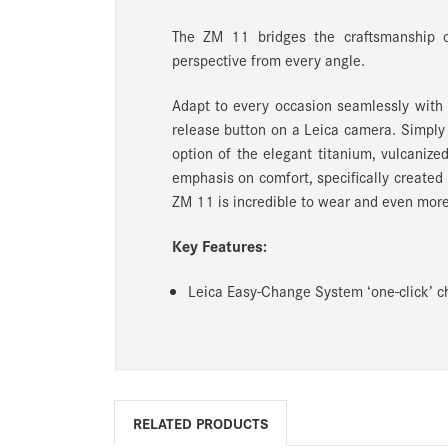
The ZM 11 bridges the craftsmanship 
perspective from every angle.
Adapt to every occasion seamlessly wit
release button on a Leica camera. Simply
option of the elegant titanium, vulcanize
emphasis on comfort, specifically created
ZM 11 is incredible to wear and even more 
Key Features:
Leica Easy-Change System ‘one-click’ ch
RELATED PRODUCTS