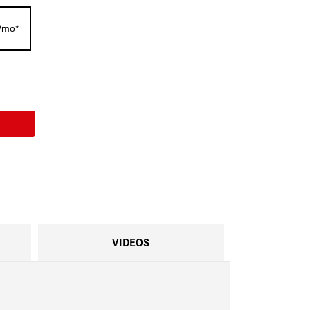
/mo*
VIDEOS