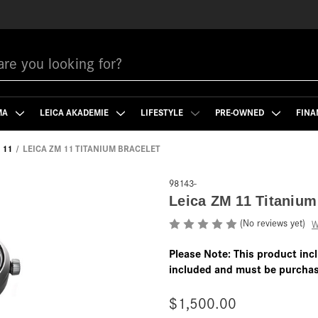
MA
LEICA AKADEMIE
LIFESTYLE
PRE-OWNED
FINA
 11
LEICA ZM 11 TITANIUM BRACELET
98143-
Leica ZM 11 Titanium
(No reviews yet)
W
Please Note: This product inc
included and must be purchas
$1,500.00