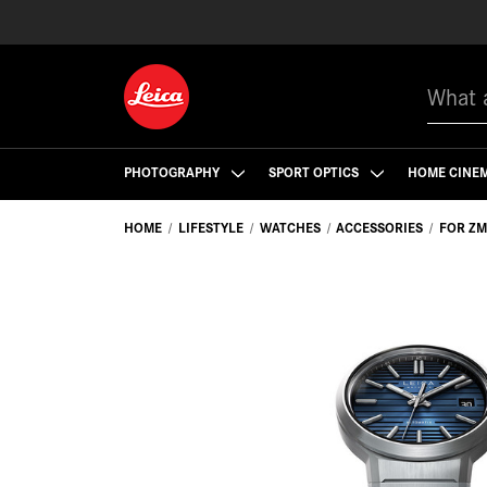
Search
PHOTOGRAPHY
SPORT OPTICS
HOME CINE
HOME
LIFESTYLE
WATCHES
ACCESSORIES
FOR ZM