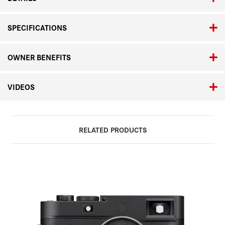
SPECIFICATIONS
OWNER BENEFITS
VIDEOS
RELATED PRODUCTS