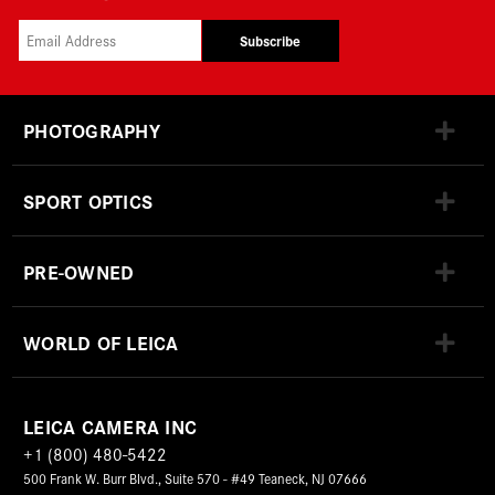
Subscribe
PHOTOGRAPHY
SPORT OPTICS
PRE-OWNED
WORLD OF LEICA
LEICA CAMERA INC
+1 (800) 480-5422
500 Frank W. Burr Blvd., Suite 570 - #49 Teaneck, NJ 07666