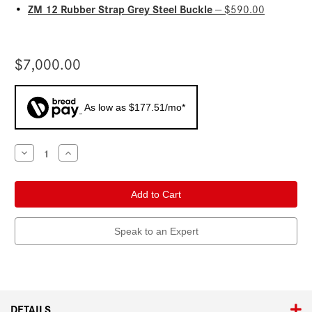
ZM 12 Rubber Strap Grey Steel Buckle
•
— $590.00
$7,000.00
As low as $177.51/mo*
Current
Decrease
Increase
Quantity
Quantity
Stock:
of
of
Leica
Leica
ZM
ZM
12
12
Steel
Steel
Silver
Silver
Grey
Grey
Speak to an Expert
DETAILS