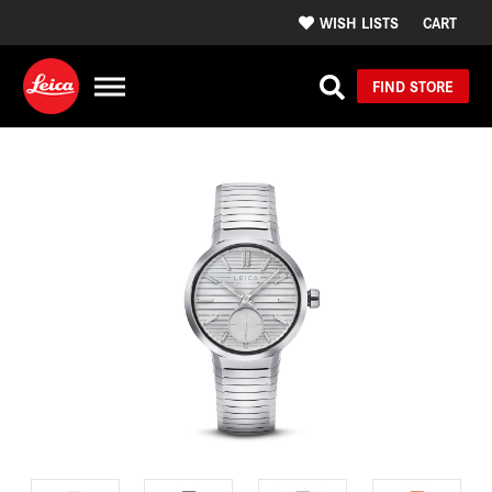
WISH LISTS
CART
FIND STORE