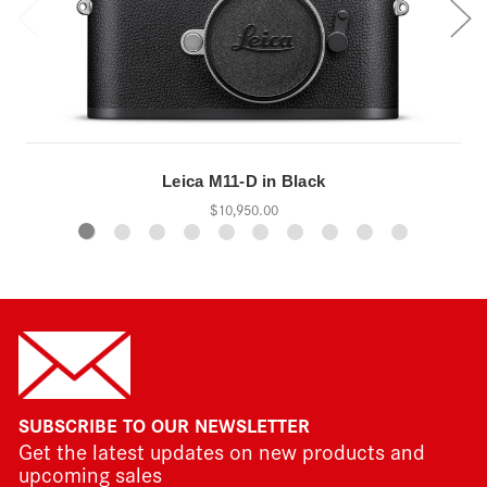
Leica M11-D in Black
$10,950.00
SUBSCRIBE TO OUR NEWSLETTER
Get the latest updates on new products and
upcoming sales