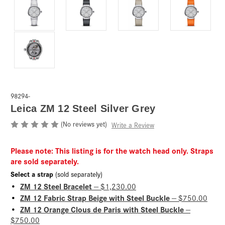
98294-
Leica ZM 12 Steel Silver Grey
(No reviews yet)
Write a Review
Please note: This listing is for the watch head only. Straps
are sold separately.
Select a strap
(sold separately)
ZM 12 Steel Bracelet
•
— $1,230.00
ZM 12 Fabric Strap Beige with Steel Buckle
•
— $750.00
ZM 12 Orange Clous de Paris with Steel Buckle
•
—
$750.00