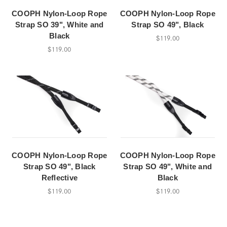
COOPH Nylon-Loop Rope
COOPH Nylon-Loop Rope
Strap SO 39", White and
Strap SO 49", Black
Black
$119.00
$119.00
COOPH Nylon-Loop Rope
COOPH Nylon-Loop Rope
Strap SO 49", Black
Strap SO 49", White and
Reflective
Black
$119.00
$119.00