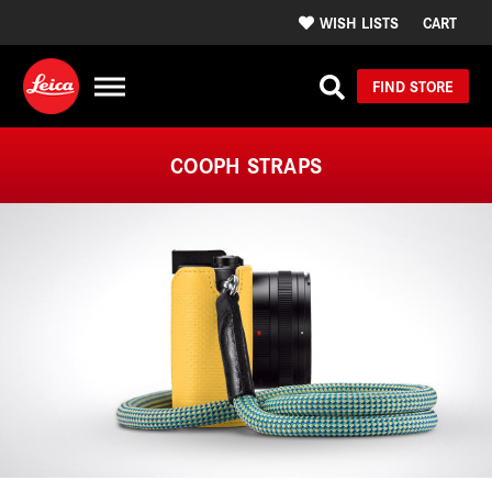
WISH LISTS
CART
FIND STORE
COOPH STRAPS