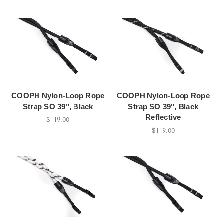
COOPH Nylon-Loop Rope
COOPH Nylon-Loop Rope
Strap SO 39", Black
Strap SO 39", Black
Reflective
$119.00
$119.00