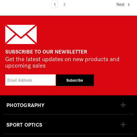
1
2
Next
SUBSCRIBE TO OUR NEWSLETTER
Get the latest updates on new products and
upcoming sales
Subscribe
PHOTOGRAPHY
SPORT OPTICS