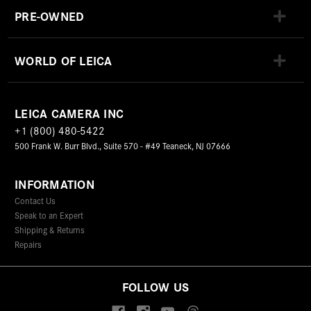
PRE-OWNED
WORLD OF LEICA
LEICA CAMERA INC
+1 (800) 480-5422
500 Frank W. Burr Blvd., Suite 570 - #49 Teaneck, NJ 07666
INFORMATION
Contact Us
Speak to an Expert
Shipping & Returns
Repairs
FOLLOW US