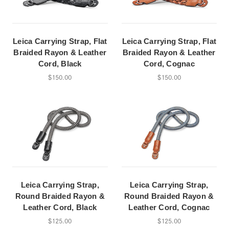
Leica Carrying Strap, Flat
Leica Carrying Strap, Flat
Braided Rayon & Leather
Braided Rayon & Leather
Cord, Black
Cord, Cognac
$150.00
$150.00
Leica Carrying Strap,
Leica Carrying Strap,
Round Braided Rayon &
Round Braided Rayon &
Leather Cord, Black
Leather Cord, Cognac
$125.00
$125.00