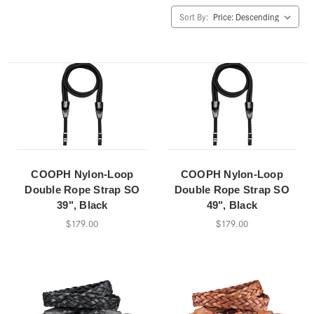
Sort By:
COOPH Nylon-Loop
COOPH Nylon-Loop
Double Rope Strap SO
Double Rope Strap SO
39", Black
49", Black
$179.00
$179.00