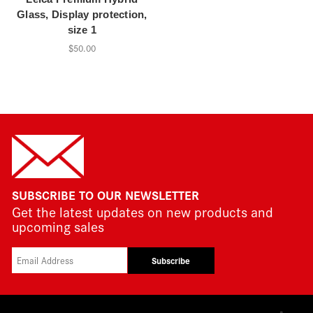
Glass, Display protection,
size 1
$50.00
SUBSCRIBE TO OUR NEWSLETTER
Get the latest updates on new products and
upcoming sales
Subscribe