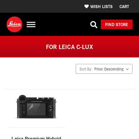
WISH LISTS
CART
FIND STORE
FOR LEICA C-LUX
Sort By:
Leica Premium Hybrid