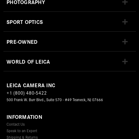
PHOTOGRAPHY
SPORT OPTICS
PRE-OWNED
WORLD OF LEICA
LEICA CAMERA INC
+1 (800) 480-5422
500 Frank W. Burr Blvd., Suite 570 - #49 Teaneck, NJ 07666
INFORMATION
Contact Us
Speak to an Expert
Shipping & Returns