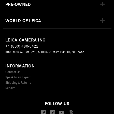
PRE-OWNED
WORLD OF LEICA
LEICA CAMERA INC
+1 (800) 480-5422
500 Frank W. Burr Blvd., Suite 570 - #49 Teaneck, NJ 07666
INFORMATION
Contact Us
Speak to an Expert
Shipping & Returns
Repairs
FOLLOW US