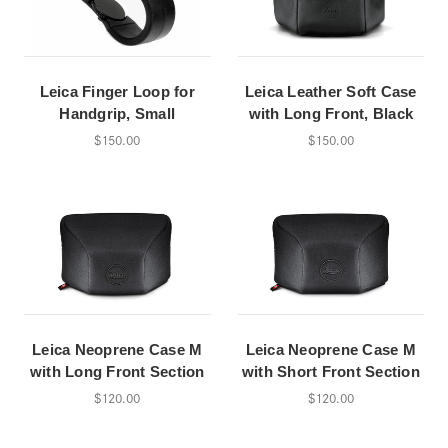
Leica Finger Loop for
Leica Leather Soft Case
Handgrip, Small
with Long Front, Black
$150.00
$150.00
Leica Neoprene Case M
Leica Neoprene Case M
with Long Front Section
with Short Front Section
$120.00
$120.00