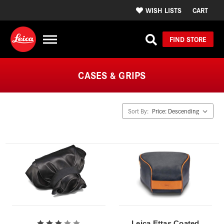
WISH LISTS
CART
FIND STORE
CASES & GRIPS
Sort By:
Leica Ettas Coated