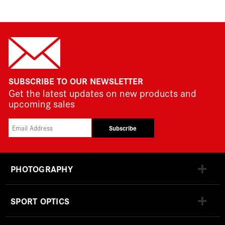
SUBSCRIBE TO OUR NEWSLETTER
Get the latest updates on new products and
upcoming sales
Subscribe
PHOTOGRAPHY
SPORT OPTICS