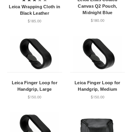
Canvas Q2 Pouch,
Leica Wrapping Cloth in
Midnight Blue
Black Leather
$180.00
$185.00
Leica Finger Loop for
Leica Finger Loop for
Handgrip, Large
Handgrip, Medium
$150.00
$150.00