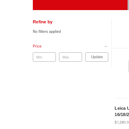
Refine by
No filters applied
Price
Update
Leica 
16/18/2
$1,280.