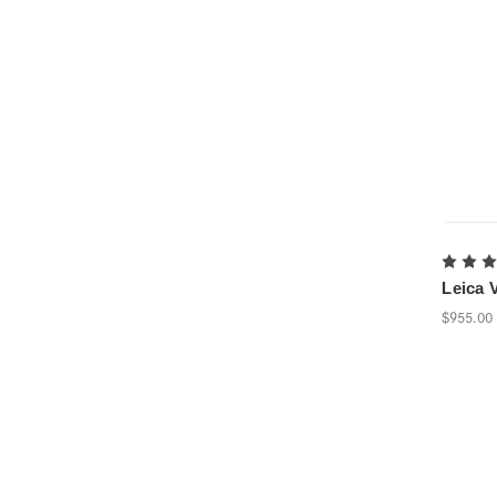
Leica V
$955.00