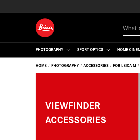
Search
PHOTOGRAPHY
SPORT OPTICS
HOME CINE
HOME
PHOTOGRAPHY
ACCESSORIES
FOR LEICA M
VIEWFINDER
ACCESSORIES