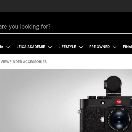
MA
LEICA AKADEMIE
LIFESTYLE
PRE-OWNED
FINA
VIEWFINDER ACCESSORIES