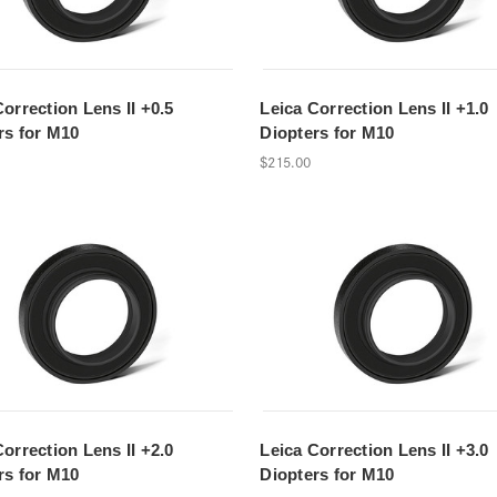
Correction Lens II +0.5
Leica Correction Lens II +1.0
rs for M10
Diopters for M10
$215.00
Correction Lens II +2.0
Leica Correction Lens II +3.0
rs for M10
Diopters for M10