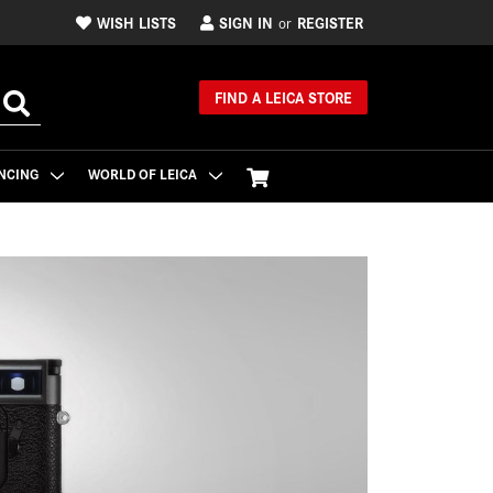
WISH LISTS
SIGN IN
REGISTER
or
FIND A LEICA STORE
NCING
WORLD OF LEICA