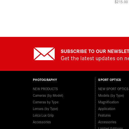
$215.00
SUBSCRIBE TO OUR NEWSLE
Get the latest updates on 
PHOTOGRAPHY
SPORT OPTICS
NEW PRODUCTS
NEW SPORT OPTICS
Cameras (by Model)
Models (by Type)
Cameras by Type
Magnification
Lenses (by Type)
Application
Leica Lux Grip
Features
Accessories
Accessories
Limited Editions