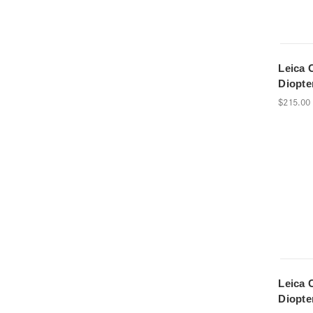
Leica 
Diopte
$215.00
Leica 
Diopte