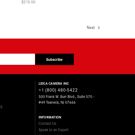
$215.00
Next
Subscribe
LEICA CAMERA INC
+1 (800) 480-5422
500 Frank W. Burr Blvd., Suite 570 -
#49 Teaneck, NJ 07666
ES
INFORMATION
Contact Us
Speak to an Expert