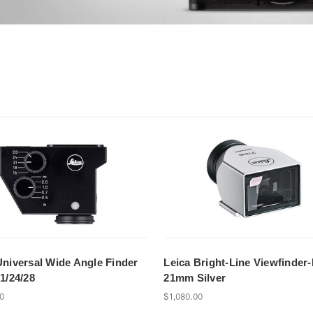
Universal Wide Angle Finder
Leica Bright-Line Viewfinder
1/24/28
21mm Silver
00
$1,080.00