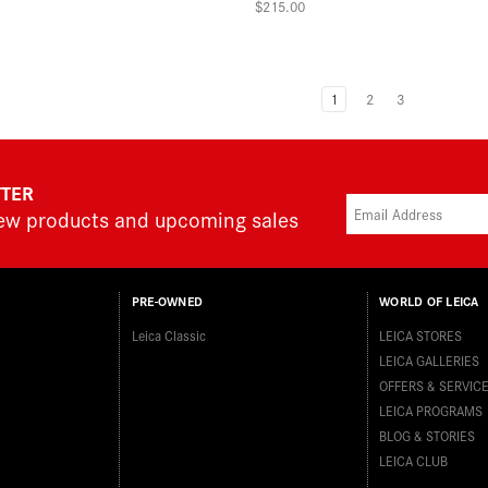
$215.00
1
2
3
TTER
new products and upcoming sales
PRE-OWNED
WORLD OF LEICA
Leica Classic
LEICA STORES
LEICA GALLERIES
OFFERS & SERVIC
LEICA PROGRAMS
BLOG & STORIES
LEICA CLUB