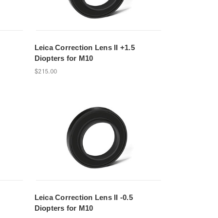
Leica Correction Lens II +1.5
Diopters for M10
$215.00
Leica Correction Lens II -0.5
Diopters for M10