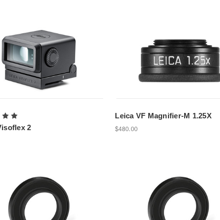
Leica VF Magnifier-M 1.25X
isoflex 2
$480.00