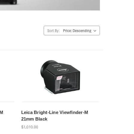
Sort By:
-M
Leica Bright-Line Viewfinder-M
21mm Black
$1,010.00