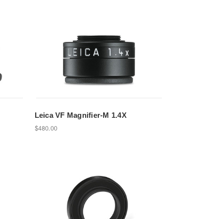
Leica VF Magnifier-M 1.4X
$480.00