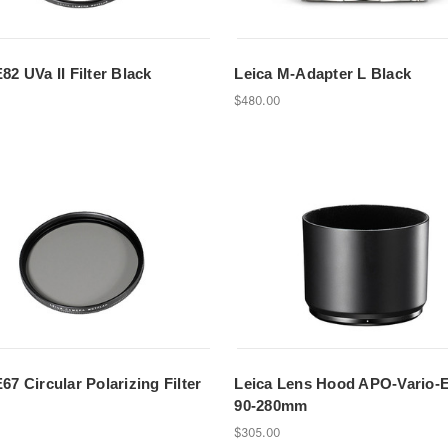
82 UVa II Filter Black
Leica M-Adapter L Black
$480.00
67 Circular Polarizing Filter
Leica Lens Hood APO-Vario-E
90-280mm
$305.00