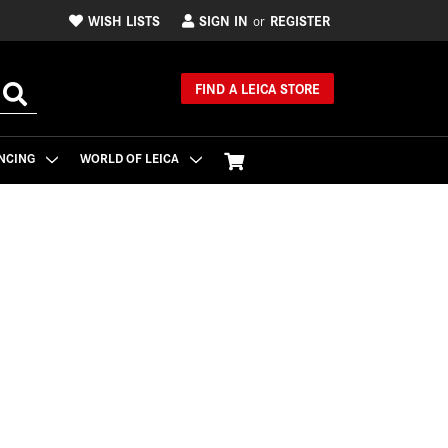
WISH LISTS
SIGN IN
REGISTER
or
FIND A LEICA STORE
NCING
WORLD OF LEICA