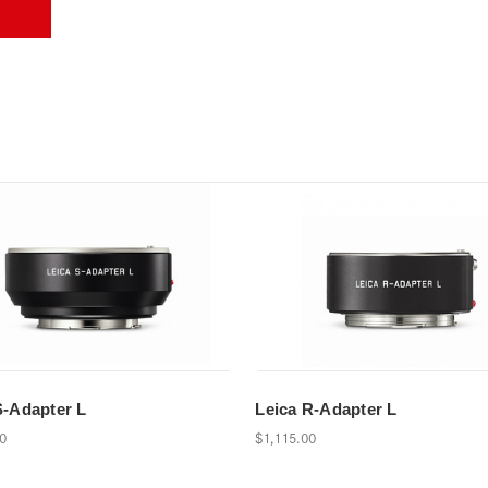
S-Adapter L
Leica R-Adapter L
00
$1,115.00