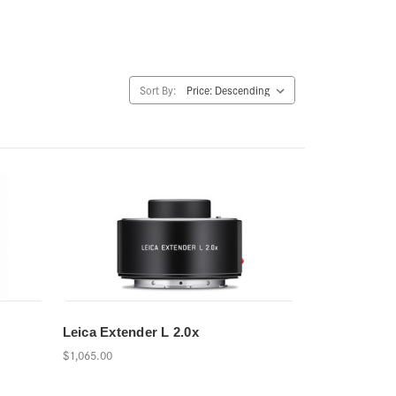
Sort By:
Leica Extender L 2.0x
$1,065.00