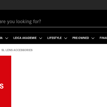
MA
LEICA AKADEMIE
LIFESTYLE
PRE-OWNED
FINA
SL LENS ACCESSORIES
S