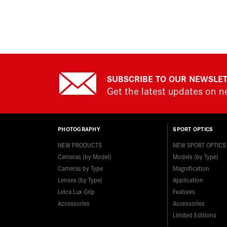
SUBSCRIBE TO OUR NEWSLE
Get the latest updates on 
PHOTOGRAPHY
SPORT OPTICS
NEW PRODUCTS
NEW SPORT OPTICS
Cameras (by Model)
Models (by Type)
Cameras by Type
Magnification
Lenses (by Type)
Application
Leica Lux Grip
Features
Accessories
Accessories
Limited Editions