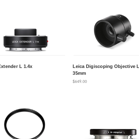
Extender L 1.4x
Leica Digiscoping Objective 
35mm
$649.00