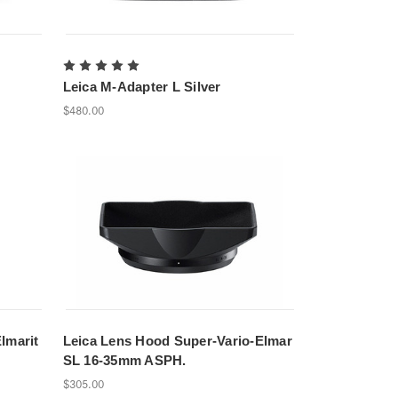
Leica M-Adapter L Silver
$480.00
lmarit
Leica Lens Hood Super-Vario-Elmar
SL 16-35mm ASPH.
$305.00