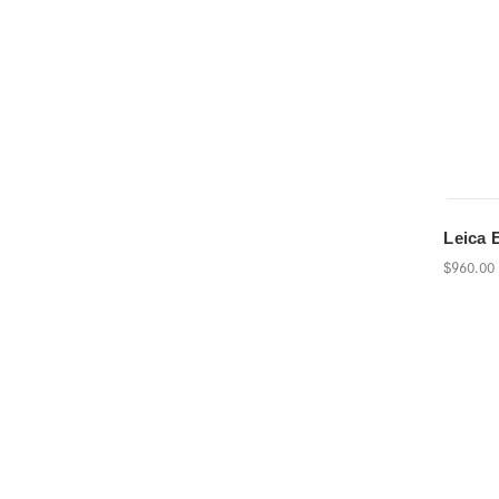
Leica 
$960.00