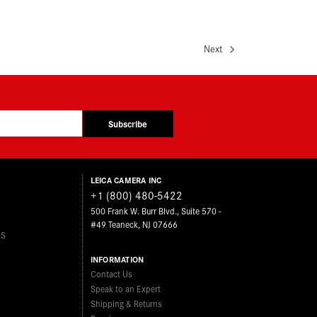
Next
Subscribe
LEICA CAMERA INC
+1 (800) 480-5422
500 Frank W. Burr Blvd., Suite 570 -
#49 Teaneck, NJ 07666
ES
INFORMATION
Contact Us
Speak to an Expert
Shipping & Returns