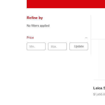
Refine by
No filters applied
Price
Update
Leica 
$1,650.