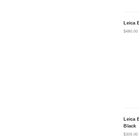
Leica E
$480.00
Leica E
Black
$305.00