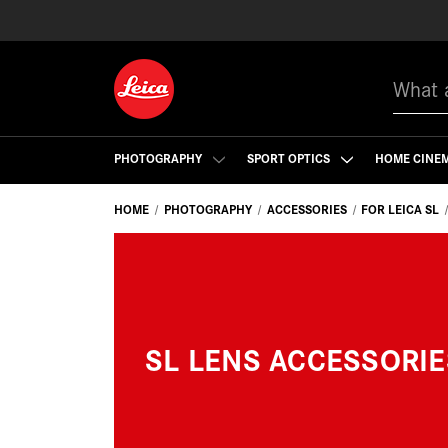
Search
PHOTOGRAPHY
SPORT OPTICS
HOME CINE
HOME
PHOTOGRAPHY
ACCESSORIES
FOR LEICA SL
SL LENS ACCESSORIE