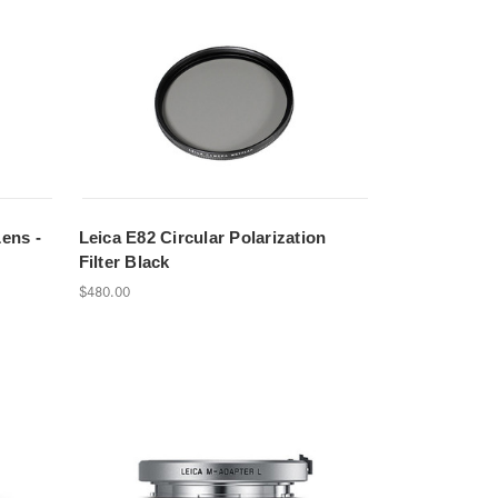
Lens -
Leica E82 Circular Polarization
Filter Black
$480.00