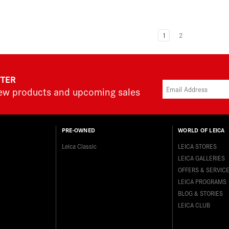
1
2
TTER
new products and upcoming sales
PRE-OWNED
WORLD OF LEICA
Leica Classic
LEICA STORES
LEICA GALLERIES
OFFERS & SERVIC
LEICA PROGRAMS
BLOG & STORIES
LEICA CLUB