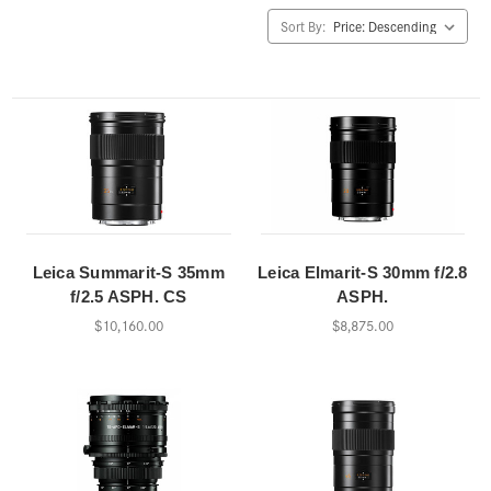
Sort By:
Leica Summarit-S 35mm
Leica Elmarit-S 30mm f/2.8
f/2.5 ASPH. CS
ASPH.
$10,160.00
$8,875.00