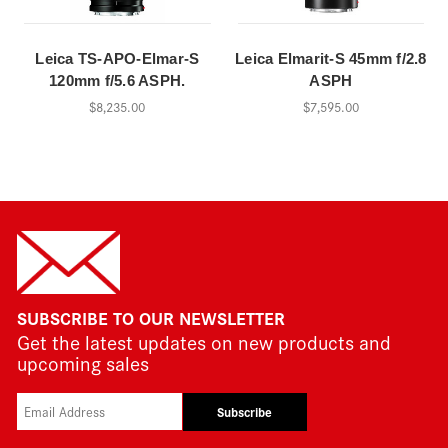
Leica TS-APO-Elmar-S
Leica Elmarit-S 45mm f/2.8
120mm f/5.6 ASPH.
ASPH
$8,235.00
$7,595.00
SUBSCRIBE TO OUR NEWSLETTER
Get the latest updates on new products and
upcoming sales
Subscribe