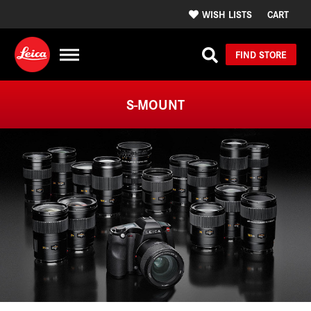
WISH LISTS
CART
FIND STORE
S-MOUNT