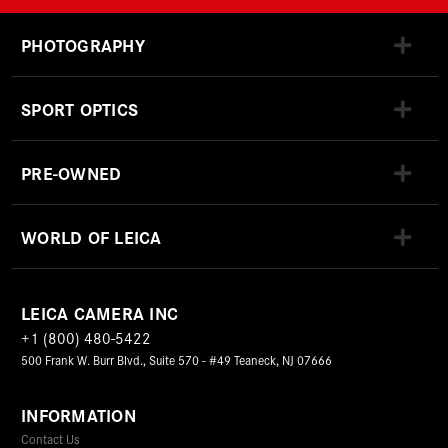
PHOTOGRAPHY
SPORT OPTICS
PRE-OWNED
WORLD OF LEICA
LEICA CAMERA INC
+1 (800) 480-5422
500 Frank W. Burr Blvd., Suite 570 - #49 Teaneck, NJ 07666
INFORMATION
Contact Us