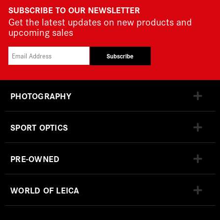
SUBSCRIBE TO OUR NEWSLETTER
Get the latest updates on new products and
upcoming sales
Subscribe
PHOTOGRAPHY
SPORT OPTICS
PRE-OWNED
WORLD OF LEICA