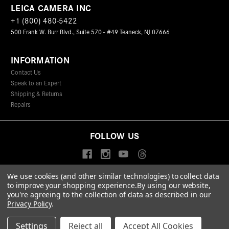
LEICA CAMERA INC
+1 (800) 480-5422
500 Frank W. Burr Blvd., Suite 570 - #49 Teaneck, NJ 07666
INFORMATION
Contact Us
Speak to an Expert
Shipping & Returns
Repairs
FOLLOW US
We use cookies (and other similar technologies) to collect data
to improve your shopping experience.
By using our website,
© 2026 Leica Camera Inc
you're agreeing to the collection of data as described in our
Privacy Policy
Terms & Conditions
Data Protection Statement
Privacy Policy
.
Accessibility Statement
California Proposition 65
Sitemap
FIND A LEICA STORE
Settings
Reject all
Accept All Cookies