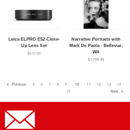
Leica ELPRO E52 Close-
Narrative Portraits with
Up Lens Set
Mark De Paola - Bellevue,
WA
$510.00
$1,799.99
5
6
7
8
9
10
11
12
13
14
Previous
15
Next