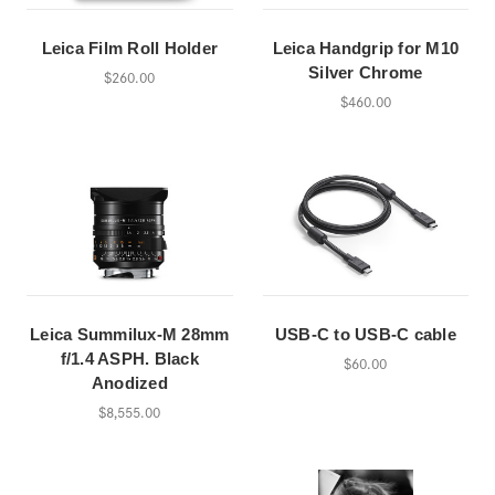
Leica Film Roll Holder
Leica Handgrip for M10
Silver Chrome
$260.00
$460.00
Leica Summilux-M 28mm
USB-C to USB-C cable
f/1.4 ASPH. Black
$60.00
Anodized
$8,555.00