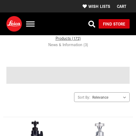
WISH LISTS
CART
FIND STORE
Products (172)
News & Information (3)
Sort By: