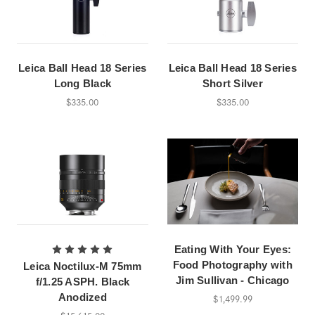
Leica Ball Head 18 Series
Leica Ball Head 18 Series
Long Black
Short Silver
$335.00
$335.00
Eating With Your Eyes:
Food Photography with
Leica Noctilux-M 75mm
Jim Sullivan - Chicago
f/1.25 ASPH. Black
Anodized
$1,499.99