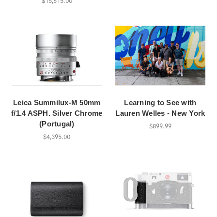
$15,615.00
Leica Summilux-M 50mm
Learning to See with
f/1.4 ASPH. Silver Chrome
Lauren Welles - New York
(Portugal)
$899.99
$4,395.00