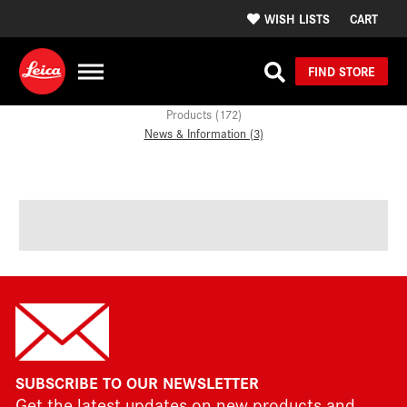
WISH LISTS
CART
FIND STORE
Products (172)
News & Information (3)
SUBSCRIBE TO OUR NEWSLETTER
Get the latest updates on new products and