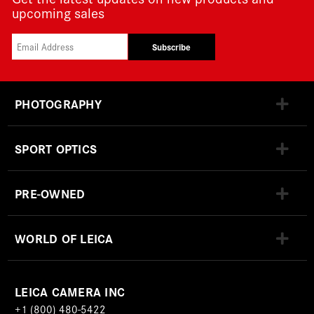
upcoming sales
Subscribe
PHOTOGRAPHY
SPORT OPTICS
PRE-OWNED
WORLD OF LEICA
LEICA CAMERA INC
+1 (800) 480-5422