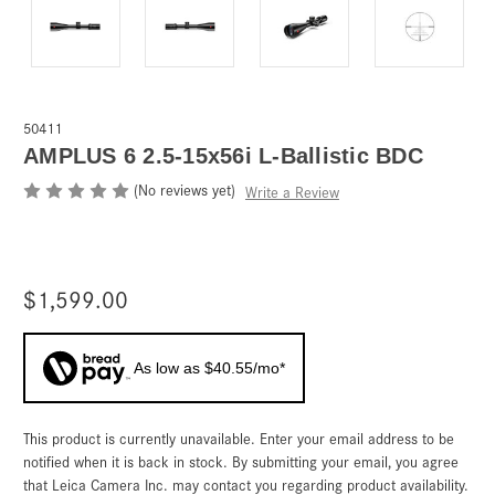
50411
AMPLUS 6 2.5-15x56i L-Ballistic BDC
(No reviews yet)
Write a Review
$1,599.00
As low as $40.55/mo*
This product is currently unavailable. Enter your email address to be
Current
Stock:
notified when it is back in stock. By submitting your email, you agree
that Leica Camera Inc. may contact you regarding product availability.