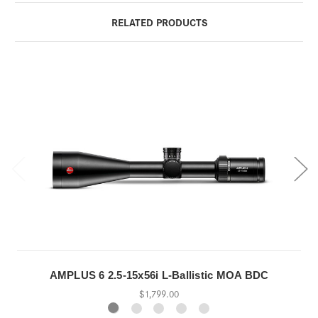
RELATED PRODUCTS
AMPLUS 6 2.5-15x56i L-Ballistic MOA BDC
$1,799.00