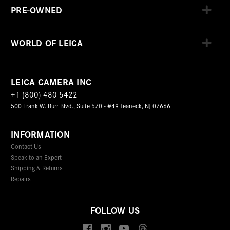
PRE-OWNED
WORLD OF LEICA
LEICA CAMERA INC
+1 (800) 480-5422
500 Frank W. Burr Blvd., Suite 570 - #49 Teaneck, NJ 07666
INFORMATION
Contact Us
Speak to an Expert
Shipping & Returns
Repairs
FOLLOW US