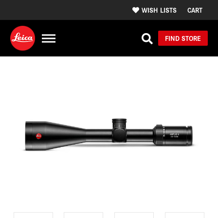
WISH LISTS
CART
FIND STORE