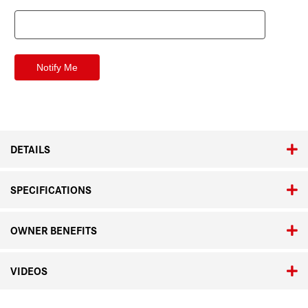
DETAILS
SPECIFICATIONS
OWNER BENEFITS
VIDEOS