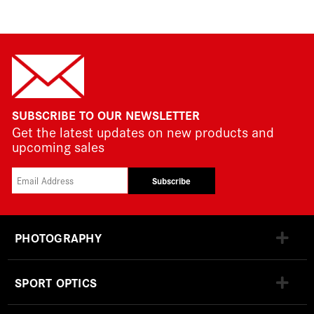
SUBSCRIBE TO OUR NEWSLETTER
Get the latest updates on new products and
upcoming sales
Subscribe
PHOTOGRAPHY
SPORT OPTICS