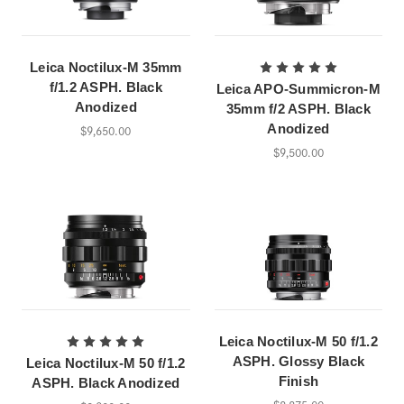
Leica Noctilux-M 35mm
f/1.2 ASPH. Black
Leica APO-Summicron-M
Anodized
35mm f/2 ASPH. Black
Anodized
$9,650.00
$9,500.00
Leica Noctilux-M 50 f/1.2
ASPH. Glossy Black
Leica Noctilux-M 50 f/1.2
Finish
ASPH. Black Anodized