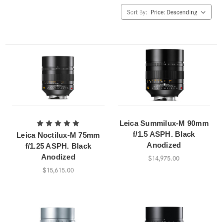
Sort By:
Leica Summilux-M 90mm
f/1.5 ASPH. Black
Leica Noctilux-M 75mm
Anodized
f/1.25 ASPH. Black
Anodized
$14,975.00
$15,615.00