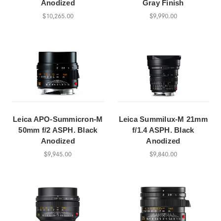
Anodized
Gray Finish
$10,265.00
$9,990.00
Leica APO-Summicron-M
Leica Summilux-M 21mm
50mm f/2 ASPH. Black
f/1.4 ASPH. Black
Anodized
Anodized
$9,945.00
$9,840.00