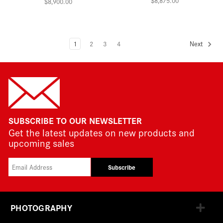
$8,875.00
$8,900.00
1
2
3
4
Next
SUBSCRIBE TO OUR NEWSLETTER
Get the latest updates on new products and
upcoming sales
Subscribe
PHOTOGRAPHY