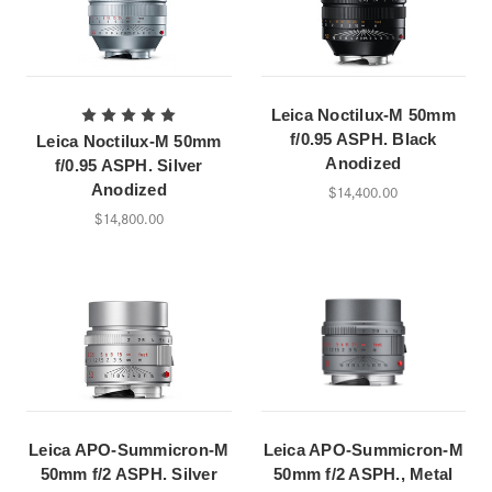
Leica Noctilux-M 50mm
f/0.95 ASPH. Black
Leica Noctilux-M 50mm
Anodized
f/0.95 ASPH. Silver
Anodized
$14,400.00
$14,800.00
Leica APO-Summicron-M
Leica APO-Summicron-M
50mm f/2 ASPH. Silver
50mm f/2 ASPH., Metal