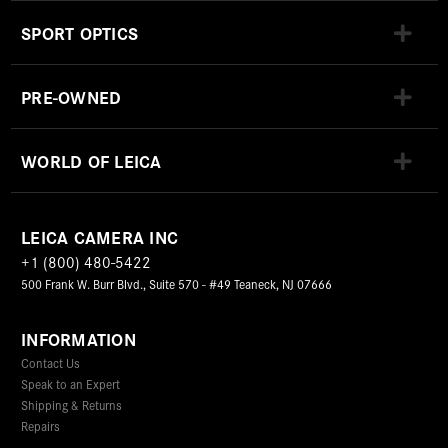
SPORT OPTICS
PRE-OWNED
WORLD OF LEICA
LEICA CAMERA INC
+1 (800) 480-5422
500 Frank W. Burr Blvd., Suite 570 - #49 Teaneck, NJ 07666
INFORMATION
Contact Us
Speak to an Expert
Shipping & Returns
Repairs