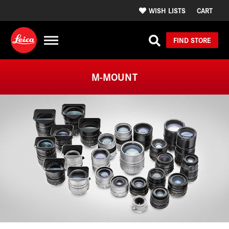
WISH LISTS
CART
FIND STORE
M-MOUNT