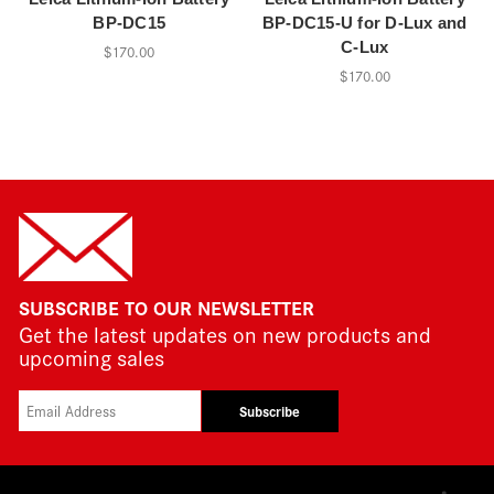
BP-DC15
BP-DC15-U for D-Lux and
C-Lux
$170.00
$170.00
SUBSCRIBE TO OUR NEWSLETTER
Get the latest updates on new products and
upcoming sales
Subscribe