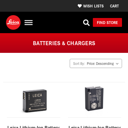
WISH LISTS
CART
FIND STORE
BATTERIES & CHARGERS
Sort By:
Leica Lithium-Ion Battery
Leica Lithium-Ion Battery