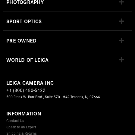
PHOTOGRAPHY
SPORT OPTICS
PRE-OWNED
WORLD OF LEICA
LEICA CAMERA INC
+1 (800) 480-5422
500 Frank W. Burr Blvd., Suite 570 - #49 Teaneck, NJ 07666
INFORMATION
Contact Us
Speak to an Expert
Shipping & Returns