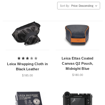
Sort By:
Leica Ettas Coated
Canvas Q2 Pouch,
Leica Wrapping Cloth in
Midnight Blue
Black Leather
$180.00
$185.00