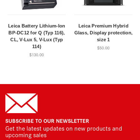
Leica Battery Lithium-Ion
Leica Premium Hybrid
BP-DC12 for Q (Typ 116),
Glass, Display protection,
CL, V-Lux 5, V-Lux (Typ
size 1
114)
$50.00
$130.00
SUBSCRIBE TO OUR NEWSLETTER
Get the latest updates on new products and
upcoming sales