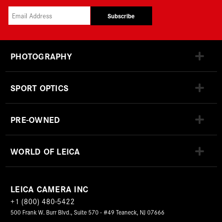
Subscribe
PHOTOGRAPHY
SPORT OPTICS
PRE-OWNED
WORLD OF LEICA
LEICA CAMERA INC
+1 (800) 480-5422
500 Frank W. Burr Blvd., Suite 570 - #49 Teaneck, NJ 07666