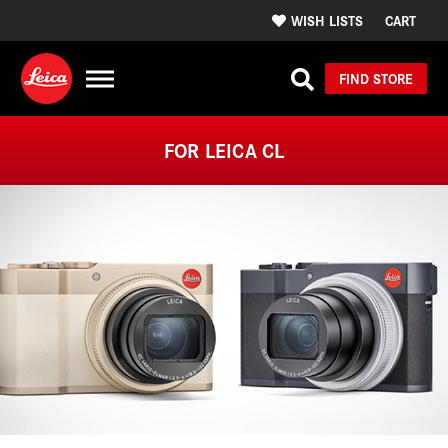
WISH LISTS
CART
FIND STORE
FOR LEICA CL