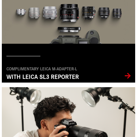
COMPLIMENTARY LEICA M-ADAPTER-L
WITH LEICA SL3 REPORTER