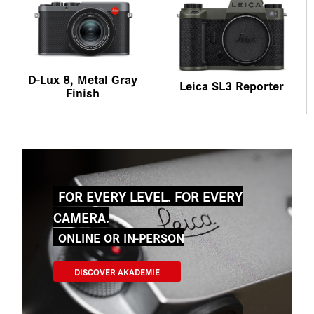
D-Lux 8, Metal Gray
Leica SL3 Reporter
Finish
FOR EVERY LEVEL. FOR EVERY
CAMERA.
ONLINE OR IN-PERSON
DISCOVER AKADEMIE