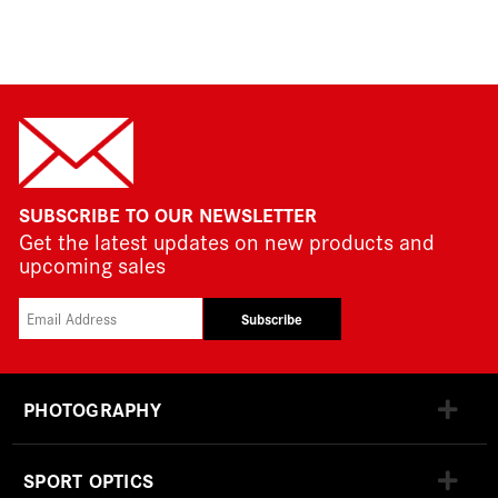
SUBSCRIBE TO OUR NEWSLETTER
Get the latest updates on new products and
upcoming sales
Subscribe
PHOTOGRAPHY
SPORT OPTICS