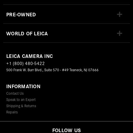
PRE-OWNED
WORLD OF LEICA
LEICA CAMERA INC
+1 (800) 480-5422
500 Frank W. Burr Blvd., Suite 570 - #49 Teaneck, NJ 07666
INFORMATION
Contact Us
Speak to an Expert
Shipping & Returns
Repairs
FOLLOW US