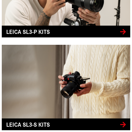
LEICA SL3-P KITS
LEICA SL3-S KITS