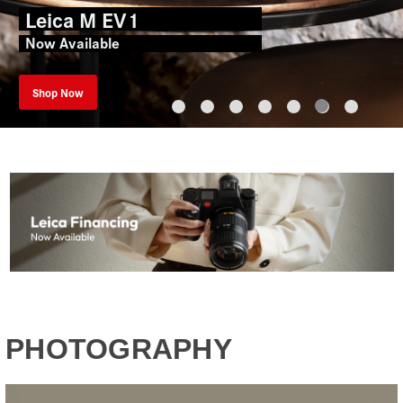
Leica M EV1
Now Available
Shop Now
PHOTOGRAPHY