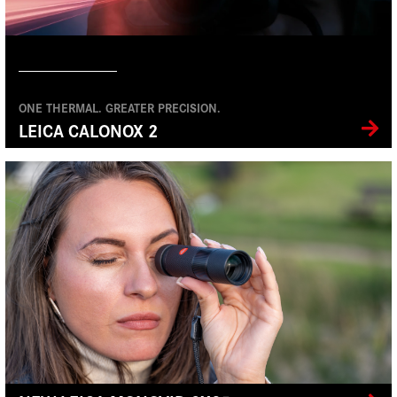
ONE THERMAL. GREATER PRECISION.
LEICA CALONOX 2