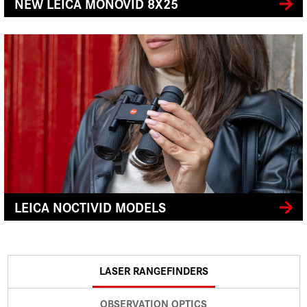
NEW LEICA MONOVID 8X25
LEICA NOCTIVID MODELS
LASER RANGEFINDERS
OBSERVATION OPTICS