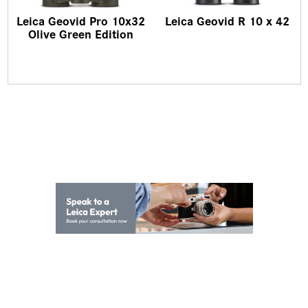
Leica Geovid Pro 10x32
Leica Geovid R 10 x 42
Olive Green Edition