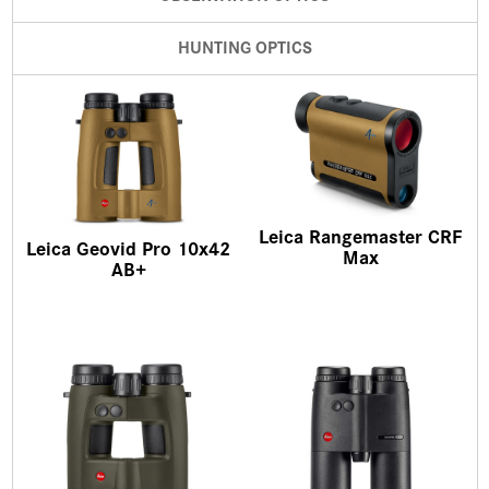
HUNTING OPTICS
Leica Rangemaster CRF
Leica Geovid Pro 10x42
Max
AB+