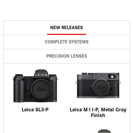
NEW RELEASES
COMPLETE SYSTEMS
PRECISION LENSES
Leica SL3-P
Leica M11-P, Metal Gray
Finish