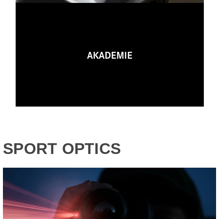
AKADEMIE
SPORT OPTICS