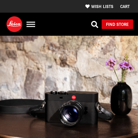
WISH LISTS
CART
FIND STORE