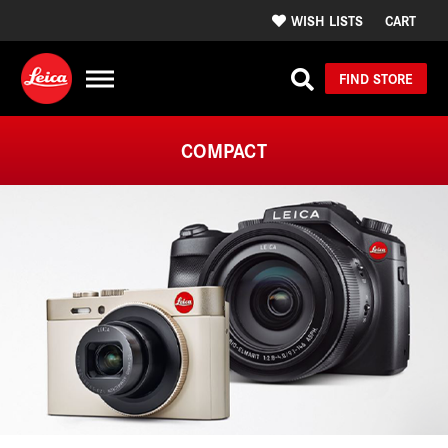
WISH LISTS
CART
FIND STORE
COMPACT