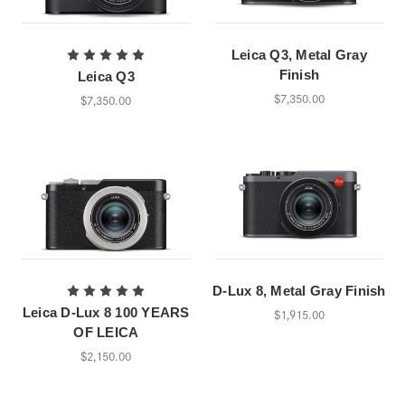
Leica Q3, Metal Gray
Finish
Leica Q3
$7,350.00
$7,350.00
D-Lux 8, Metal Gray Finish
Leica D-Lux 8 100 YEARS
$1,915.00
OF LEICA
$2,150.00