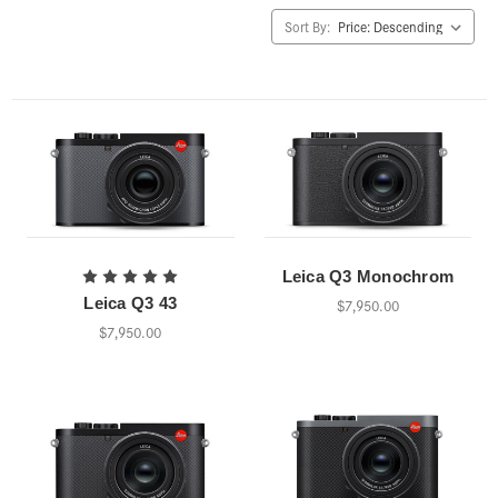
Sort By:
Leica Q3 Monochrom
Leica Q3 43
$7,950.00
$7,950.00