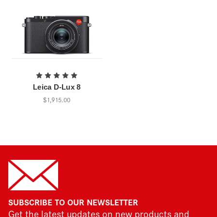
Leica D-Lux 8
$1,915.00
SUBSCRIBE TO OUR NEWSLETTER
Get the latest updates on new products and