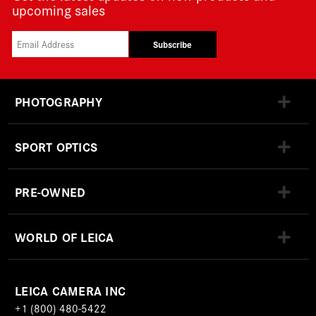
upcoming sales
Subscribe
PHOTOGRAPHY
SPORT OPTICS
PRE-OWNED
WORLD OF LEICA
LEICA CAMERA INC
+1 (800) 480-5422