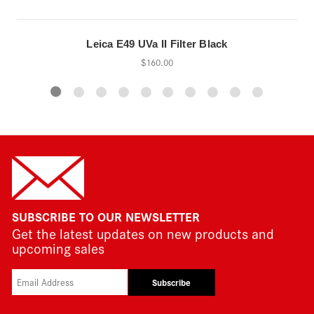
Leica E49 UVa II Filter Black
$160.00
SUBSCRIBE TO OUR NEWSLETTER
Get the latest updates on new products and
upcoming sales
Subscribe