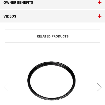
OWNER BENEFITS
VIDEOS
RELATED PRODUCTS