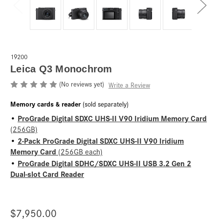
19200
Leica Q3 Monochrom
(No reviews yet)
Write a Review
Memory cards & reader
(sold separately)
ProGrade Digital SDXC UHS-II V90 Iridium Memory Card
•
(256GB)
2-Pack ProGrade Digital SDXC UHS-II V90 Iridium
•
Memory Card
(256GB each)
ProGrade Digital SDHC/SDXC UHS-II USB 3.2 Gen 2
•
Dual-slot Card Reader
$7,950.00