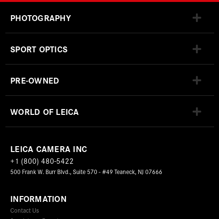
PHOTOGRAPHY
SPORT OPTICS
PRE-OWNED
WORLD OF LEICA
LEICA CAMERA INC
+1 (800) 480-5422
500 Frank W. Burr Blvd., Suite 570 - #49 Teaneck, NJ 07666
INFORMATION
Contact Us