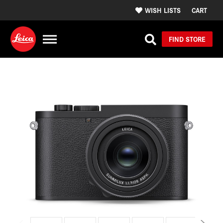
WISH LISTS
CART
FIND STORE