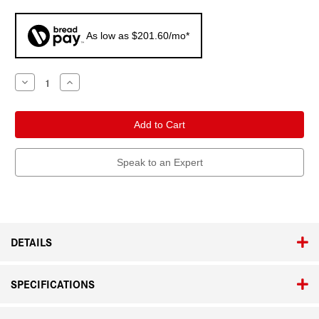
As low as $201.60/mo*
Current
Decrease
Increase
Quantity
Quantity
Stock:
of
of
Leica
Leica
Q3
Q3
Monochrom
Monochrom
Speak to an Expert
DETAILS
SPECIFICATIONS