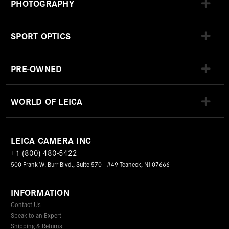
PHOTOGRAPHY
SPORT OPTICS
PRE-OWNED
WORLD OF LEICA
LEICA CAMERA INC
+1 (800) 480-5422
500 Frank W. Burr Blvd., Suite 570 - #49 Teaneck, NJ 07666
INFORMATION
Contact Us
Speak to an Expert
Shipping & Returns