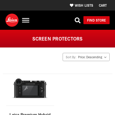
WISH LISTS
CART
FIND STORE
SCREEN PROTECTORS
Sort By:
Leica Premium Hybrid