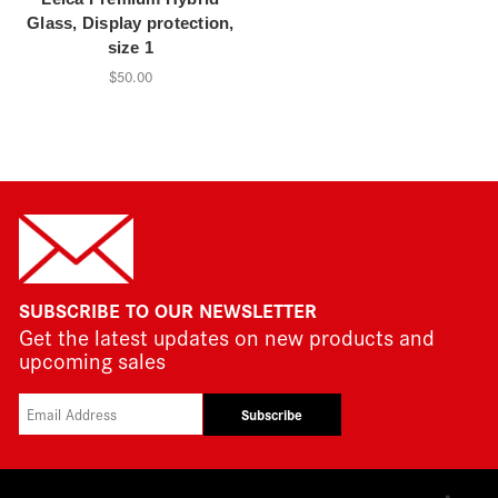
Glass, Display protection,
size 1
$50.00
SUBSCRIBE TO OUR NEWSLETTER
Get the latest updates on new products and
upcoming sales
Subscribe