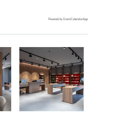
Powered by
EventCalendarApp