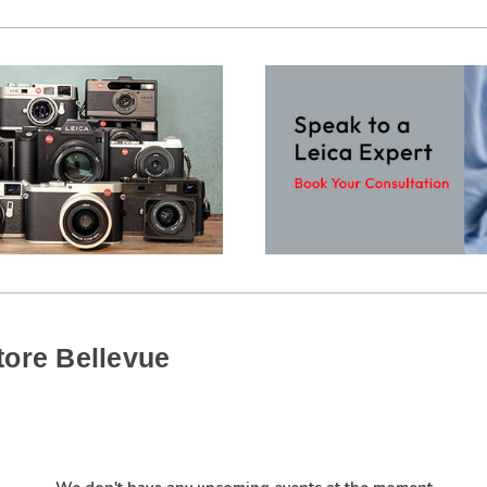
tore Bellevue