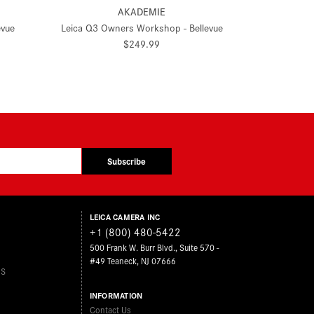
AKADEMIE
evue
Leica Q3 Owners Workshop - Bellevue
$249.99
Subscribe
LEICA CAMERA INC
+1 (800) 480-5422
500 Frank W. Burr Blvd., Suite 570 -
#49 Teaneck, NJ 07666
ES
INFORMATION
Contact Us