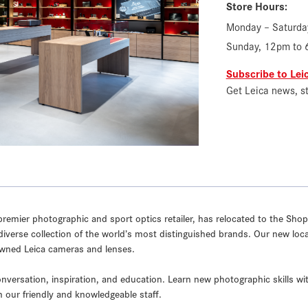
Store Hours:
Monday – Saturda
Sunday, 12pm to
Subscribe to Le
Get Leica news, s
remier photographic and sport optics retailer, has relocated to the Shops
diverse collection of the world’s most distinguished brands. Our new locati
-Owned Leica cameras and lenses.
nversation, inspiration, and education. Learn new photographic skills wi
h our friendly and knowledgeable staff.