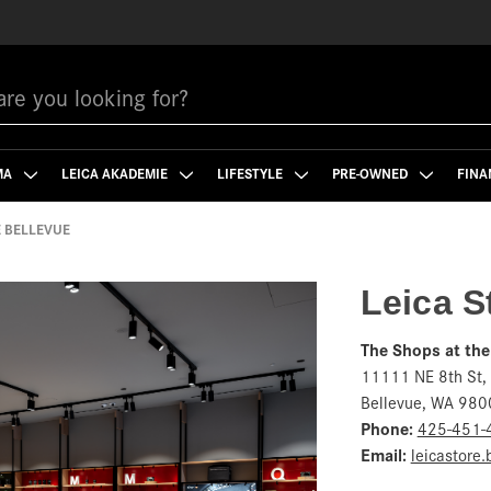
MA
LEICA AKADEMIE
LIFESTYLE
PRE-OWNED
FINA
E BELLEVUE
Leica S
The Shops at the
11111 NE 8th St,
Bellevue, WA 980
Phone:
425-451-
Email:
leicastore