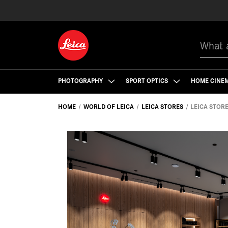
Search
PHOTOGRAPHY
SPORT OPTICS
HOME CINE
HOME
WORLD OF LEICA
LEICA STORES
LEICA STOR