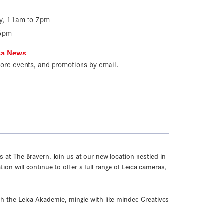
y, 11am to 7pm
 6pm
ica News
tore events, and promotions by email.
 at The Bravern. Join us at our new location nestled in
on will continue to offer a full range of Leica cameras,
th the Leica Akademie, mingle with like-minded Creatives