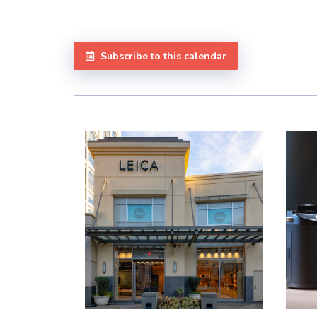
Subscribe to this calendar