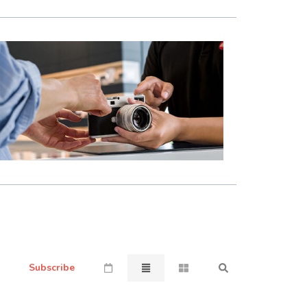
Subscribe