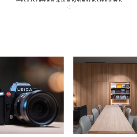
We don't have any upcoming events at the moment
:(