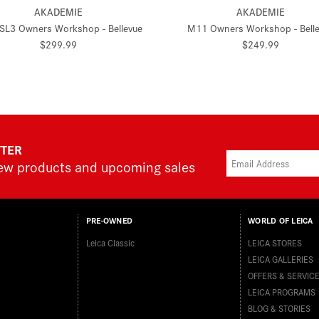
AKADEMIE
AKADEMIE
 SL3 Owners Workshop - Bellevue
M11 Owners Workshop - Bell
$299.99
$249.99
TTER
new products and upcoming sales
PRE-OWNED
WORLD OF LEICA
Leica Classic
LEICA STORES
LEICA GALLERIES
OFFERS & SERVIC
LEICA PROGRAMS
BLOG & STORIES