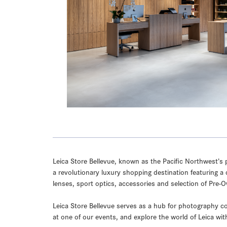
Leica Store Bellevue, known as the Pacific Northwest’s p
a revolutionary luxury shopping destination featuring a 
lenses, sport optics, accessories and selection of Pre
Leica Store Bellevue serves as a hub for photography co
at one of our events, and explore the world of Leica wit