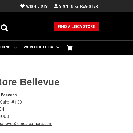
WISH LISTS
SIGN IN
REGISTER
or
FIND A LEICA STORE
NCING
WORLD OF LEICA
tore Bellevue
 Bravern
 Suite #130
04
4060
.bellevue@leica-camera.com