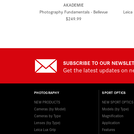
AKADEMIE
Photography Fundamentals - Bellevue
Leica
$249.99
SUBSCRIBE TO OUR NEWSLE
Get the latest updates on 
PHOTOGRAPHY
SPORT OPTICS
NEW PRODUCTS
NEW SPORT OPTICS
Cameras (by Model)
Models (by Type)
Cameras by Type
Magnification
Lenses (by Type)
Application
Leica Lux Grip
Features