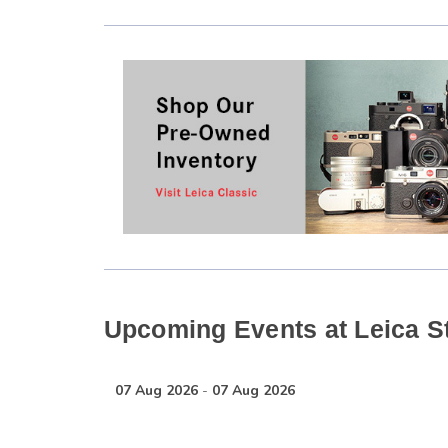
Upcoming Events at Leica S
07 Aug 2026
-
07 Aug 2026