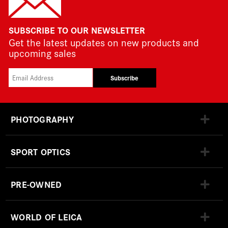
SUBSCRIBE TO OUR NEWSLETTER
Get the latest updates on new products and
upcoming sales
Subscribe
PHOTOGRAPHY
SPORT OPTICS
PRE-OWNED
WORLD OF LEICA