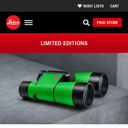
WISH LISTS
CART
FIND STORE
LIMITED EDITIONS