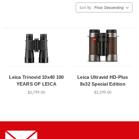
Sort By:
Leica Trinovid 10x40 100
Leica Ultravid HD-Plus
YEARS OF LEICA
8x32 Special Edition
$2,799.00
$2,299.00