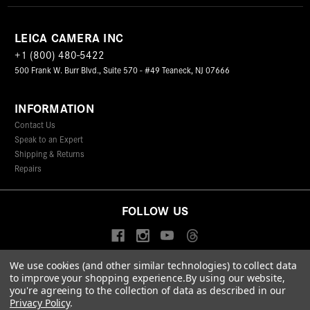
LEICA CAMERA INC
+1 (800) 480-5422
500 Frank W. Burr Blvd., Suite 570 - #49 Teaneck, NJ 07666
INFORMATION
Contact Us
Speak to an Expert
Shipping & Returns
Repairs
FOLLOW US
We use cookies (and other similar technologies) to collect data
to improve your shopping experience.
By using our website,
© 2026 Leica Camera Inc
you're agreeing to the collection of data as described in our
Privacy Policy
Terms & Conditions
Data Protection Statement
Privacy Policy
.
Accessibility Statement
California Proposition 65
Sitemap