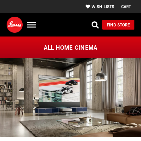
WISH LISTS
CART
FIND STORE
ALL HOME CINEMA