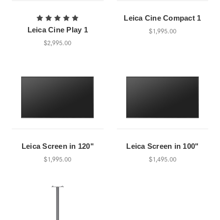
Leica Cine Compact 1
Leica Cine Play 1
$1,995.00
$2,995.00
Leica Screen in 120"
Leica Screen in 100"
$1,995.00
$1,495.00