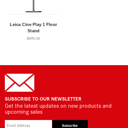
Leica Cine Play 1 Floor
Stand
$495.00
SUBSCRIBE TO OUR NEWSLETTER
Get the latest updates on new products and
upcoming sales
Subscribe