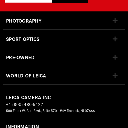
PHOTOGRAPHY
SPORT OPTICS
PRE-OWNED
WORLD OF LEICA
LEICA CAMERA INC
+1 (800) 480-5422
500 Frank W. Burr Blvd., Suite 570 - #49 Teaneck, NJ 07666
INFORMATION