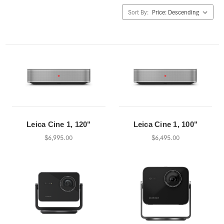
Sort By:
Leica Cine 1, 120"
Leica Cine 1, 100"
$6,995.00
$6,495.00