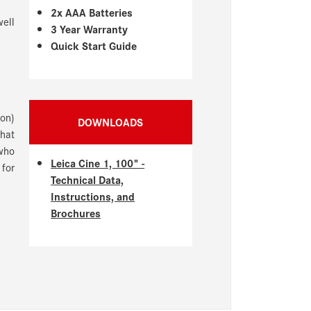
2x AAA Batteries
well
3 Year Warranty
Quick Start Guide
ion)
DOWNLOADS
that
who
Leica Cine 1, 100" -
 for
Technical Data,
Instructions, and
Brochures