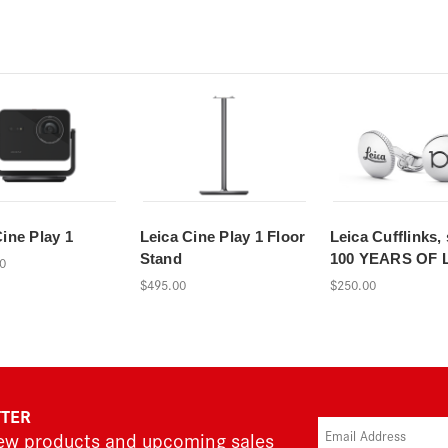
Cine Play 1
Leica Cine Play 1 Floor
Leica Cufflinks, 
Stand
100 YEARS OF 
0
$495.00
$250.00
TTER
new products and upcoming sales