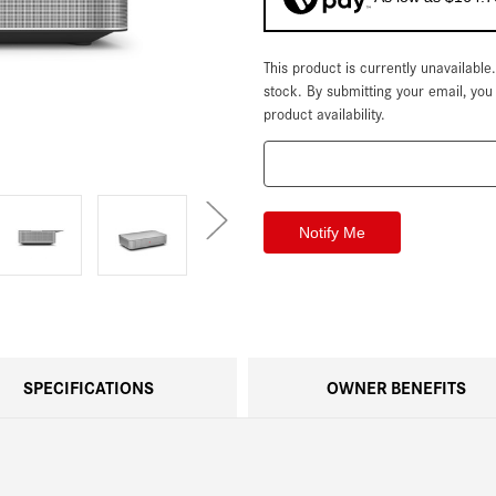
This product is currently unavailable
Current
Stock:
stock. By submitting your email, yo
product availability.
SPECIFICATIONS
OWNER BENEFITS