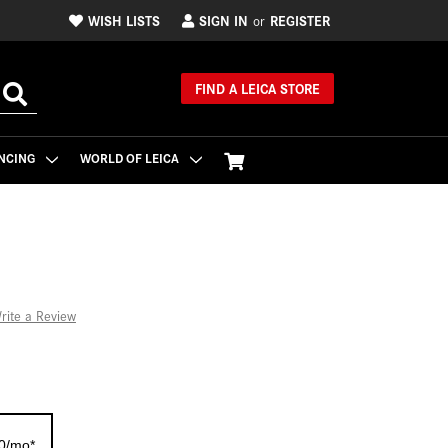
WISH LISTS
SIGN IN
REGISTER
or
FIND A LEICA STORE
NCING
WORLD OF LEICA
rite a Review
70/mo*