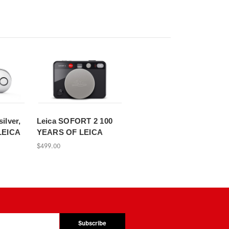
silver,
Leica SOFORT 2 100
LEICA
YEARS OF LEICA
$499.00
Subscribe