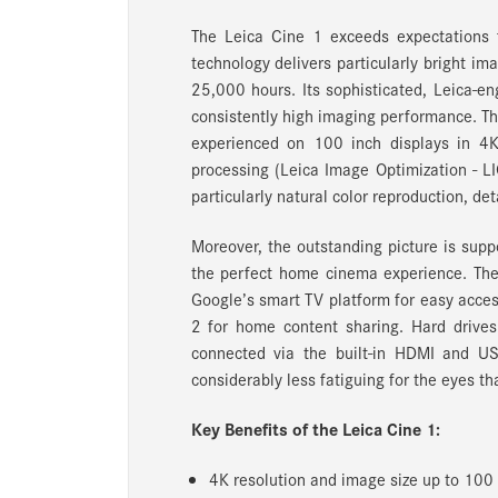
The Leica Cine 1 exceeds expectations fo
technology delivers particularly bright im
25,000 hours. Its sophisticated, Leica-e
consistently high imaging performance. Thi
experienced on 100 inch displays in 4K
processing (Leica Image Optimization - LI
particularly natural color reproduction, det
Moreover, the outstanding picture is sup
the perfect home cinema experience. The L
Google’s smart TV platform for easy acces
2 for home content sharing. Hard drives
connected via the built-in HDMI and US
considerably less fatiguing for the eyes t
Key Benefits of the Leica Cine 1:
4K resolution and image size up to 100