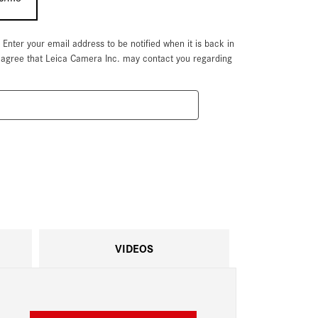
. Enter your email address to be notified when it is back in
u agree that Leica Camera Inc. may contact you regarding
VIDEOS