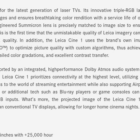
r the latest generation of laser TVs. Its innovative triple-RGB l
ages and ensures breathtaking color rendition with a service life of 
ngineered Summicron lens is precisely matched to image size to en
s is the first time that the unmistakable quality of Leica imagery ca
 quality. In addition, the Leica Cine 1 uses the brand’s own im
O™) to optimize picture quality with custom algorithms, thus achie
ailed color gradations, and excellent contrast transfer.
ported by an integrated, highperformance Dolby Atmos audio system
eica Cine 1 prioritizes connectivity at the highest level, utilizing
s to the world of streaming entertainment while also supporting Air
 or additional tech such as Blu-ray players or game consoles can
B inputs. What’s more, the projected image of the Leica Cine 1
han conventional TV displays, allowing for longer home cinema nights.
 inches with +25,000 hour