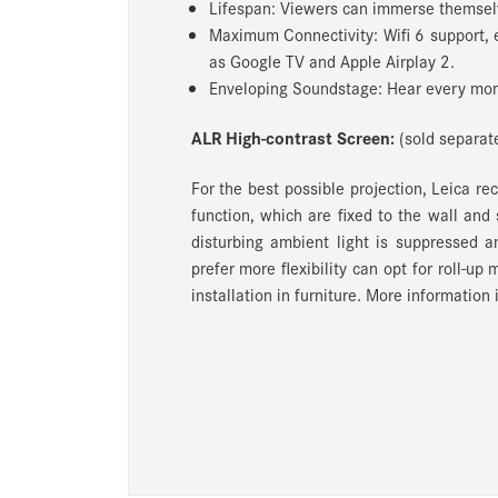
Lifespan: Viewers can immerse themselv
Maximum Connectivity: Wifi 6 support, 
as Google TV and Apple Airplay 2.
Enveloping Soundstage: Hear every mom
ALR High-contrast Screen:
(sold separate
For the best possible projection, Leica r
function, which are fixed to the wall and
disturbing ambient light is suppressed a
prefer more flexibility can opt for roll-up
installation in furniture.
More information i