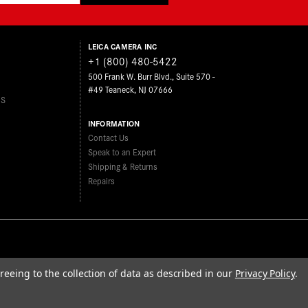
LEICA CAMERA INC
+1 (800) 480-5422
500 Frank W. Burr Blvd., Suite 570 -
#49 Teaneck, NJ 07666
ES
INFORMATION
Contact Us
Speak to an Expert
Shipping & Returns
Repairs
reeing to the collection of data as described in our
Privacy Policy
.
FIND A LEICA STORE
roposition 65
Sitemap