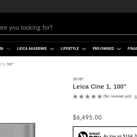
MA
LEICA AKADEMIE
LIFESTYLE
PRE-OWNED
FINA
 1, 100"
30187
Leica Cine 1, 100"
(No reviews yet)
W
$6,495.00
As low as $164.