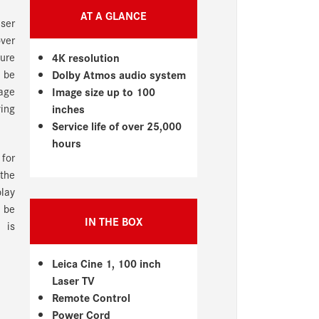
AT A GLANCE
aser
over
sure
4K resolution
n be
Dolby Atmos audio system
age
Image size up to 100
ving
inches
Service life of over 25,000
hours
 for
 the
play
 be
IN THE BOX
 is
Leica Cine 1, 100 inch
Laser TV
Remote Control
Power Cord