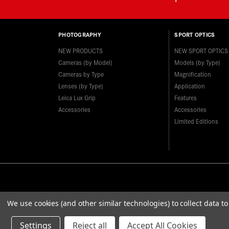
PHOTOGRAPHY
SPORT OPTICS
NEW PRODUCTS
NEW SPORT OPTICS
Cameras (by Model)
Models (by Type)
Cameras by Type
Magnification
Lenses (by Type)
Application
Leica Lux Grip
Features
Accessories
Accessories
Limited Editions
We use cookies (and other similar technologies) to collect data 
Settings
Reject all
Accept All Cookies
© 2026 Leica Camera Inc
Privacy Policy
Terms & Con