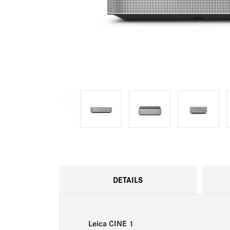
DETAILS
Leica CINE 1