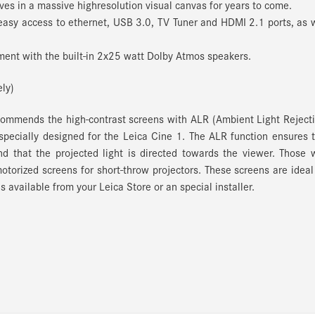
es in a massive highresolution visual canvas for years to come.
easy access to ethernet, USB 3.0, TV Tuner and HDMI 2.1 ports, as 
ent with the built-in 2x25 watt Dolby Atmos speakers.
ly)
ecommends the high-contrast screens with ALR (Ambient Light Reject
 specially designed for the Leica Cine 1.
The ALR function ensures 
nd that the projected light is directed towards the viewer.
Those 
 motorized screens for short-throw projectors.
These screens are ideal
s available from your Leica Store or an special installer.