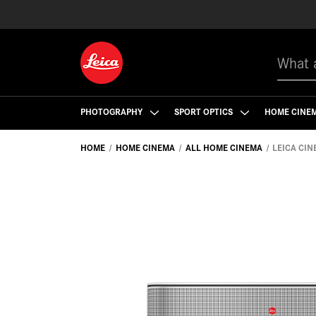
Search
PHOTOGRAPHY
SPORT OPTICS
HOME CINE
HOME
HOME CINEMA
ALL HOME CINEMA
LEICA CINE