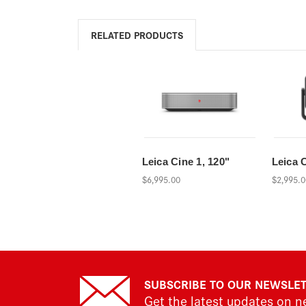
RELATED PRODUCTS
Leica Cine 1, 120"
Leica 
$6,995.00
$2,995.0
SUBSCRIBE TO OUR NEWSLE
Get the latest updates on 