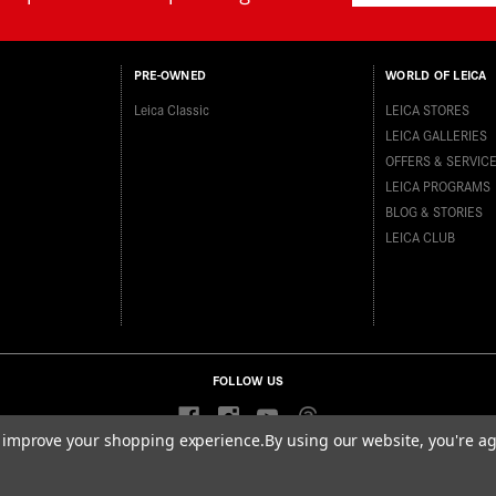
PRE-OWNED
WORLD OF LEICA
Leica Classic
LEICA STORES
LEICA GALLERIES
OFFERS & SERVIC
LEICA PROGRAMS
BLOG & STORIES
LEICA CLUB
FOLLOW US
to improve your shopping experience.
By using our website, you're ag
ditions
Data Protection Statement
Accessibility Statement
California P