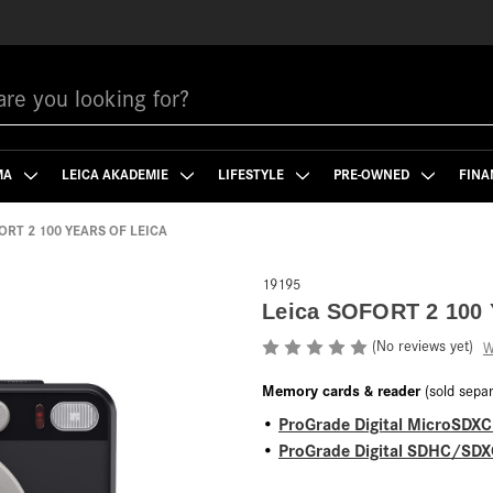
MA
LEICA AKADEMIE
LIFESTYLE
PRE-OWNED
FINA
ORT 2 100 YEARS OF LEICA
19195
Leica SOFORT 2 100
(No reviews yet)
W
Memory cards & reader
(sold separ
ProGrade Digital MicroSDX
•
ProGrade Digital SDHC/SDXC
•