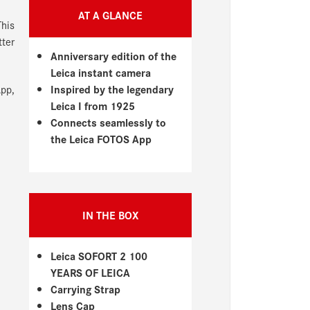
AT A GLANCE
his
tter
Anniversary edition of the
Leica instant camera
Inspired by the legendary
App,
Leica I from 1925
Connects seamlessly to
the Leica FOTOS App
IN THE BOX
Leica SOFORT 2 100
YEARS OF LEICA
Carrying Strap
Lens Cap