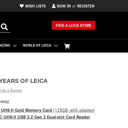
WISH LISTS
SIGN IN
REGISTER
or
FIND A LEICA STORE
NCING
WORLD OF LEICA
 YEARS OF LEICA
rite a Review
ately)
C UHS-II Gold Memory Card
(128GB, with adapter)
 UHS-II USB 3.2 Gen 2 Dual-slot Card Reader