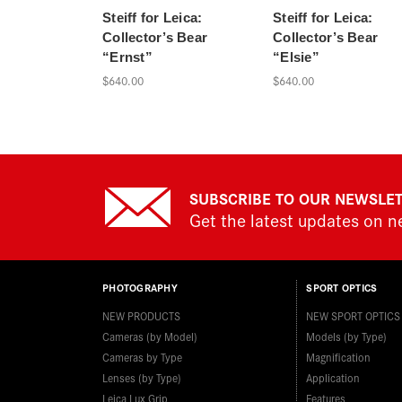
Steiff for Leica:
Steiff for Leica:
Collector’s Bear
Collector’s Bear
“Ernst”
“Elsie”
$640.00
$640.00
SUBSCRIBE TO OUR NEWSLE
Get the latest updates on 
PHOTOGRAPHY
SPORT OPTICS
NEW PRODUCTS
NEW SPORT OPTICS
Cameras (by Model)
Models (by Type)
Cameras by Type
Magnification
Lenses (by Type)
Application
Leica Lux Grip
Features