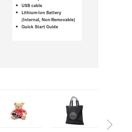
USB cable
Lithium-Ion Battery
(Internal, Non-Removable)
Quick Start Guide