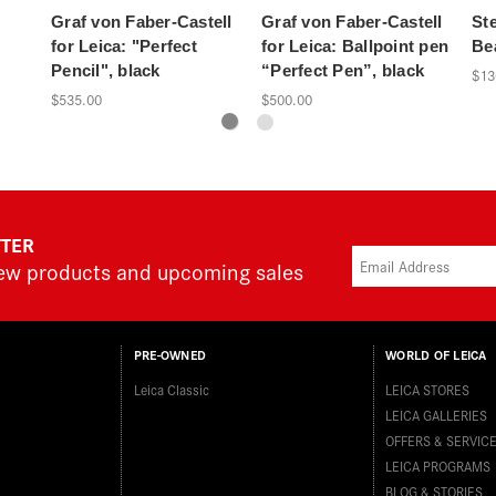
Graf von Faber-Castell
Graf von Faber-Castell
Ste
for Leica: "Perfect
for Leica: Ballpoint pen
Be
Pencil", black
“Perfect Pen”, black
$13
$535.00
$500.00
TTER
new products and upcoming sales
PRE-OWNED
WORLD OF LEICA
Leica Classic
LEICA STORES
LEICA GALLERIES
OFFERS & SERVIC
LEICA PROGRAMS
BLOG & STORIES