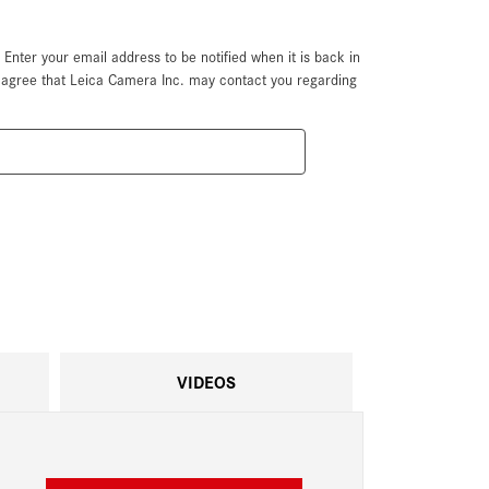
. Enter your email address to be notified when it is back in
u agree that Leica Camera Inc. may contact you regarding
VIDEOS