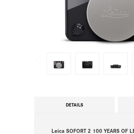
DETAILS
Leica SOFORT 2 100 YEARS OF L