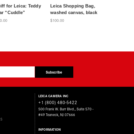
iff for Leica: Teddy
Leica Shopping Bag,
Leica Magnifi
ar “Cuddle”
washed canvas, black
chrome, 10
OF LEICA
0.00
$100.00
$500.00
Subscribe
LEICA CAMERA INC
+1 (800) 480-5422
500 Frank W. Burr Blvd., Suite 570 -
#49 Teaneck, NJ 07666
ES
INFORMATION