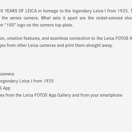
0 YEARS OF LEICA in homage to the legendary Leica I from 1925. T
to the series camera. What sets it apart are the nickel-colored shu
ve “100” logo on the camera top plate.
on, creative features, and seamless connection to the Leica FOTOS 
ages from other Leica cameras and print them straight away.
t camera
 legendary Leica I from 1925
S App
mages from the Leica FOTOS App Gallery and from your smartphone