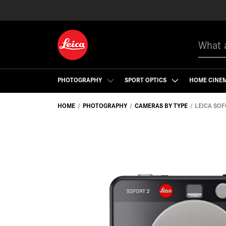
Search
PHOTOGRAPHY
SPORT OPTICS
HOME CINE
HOME
PHOTOGRAPHY
CAMERAS BY TYPE
LEICA SOF