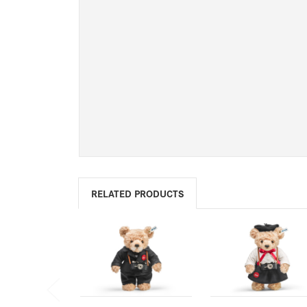
RELATED PRODUCTS