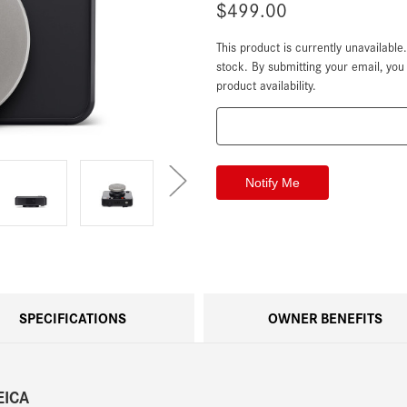
$499.00
This product is currently unavailable
Current
Stock:
stock. By submitting your email, yo
product availability.
SPECIFICATIONS
OWNER BENEFITS
EICA