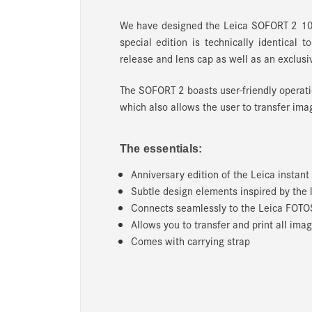
We have designed the Leica SOFORT 2 10
special edition is technically identical 
release and lens cap as well as an exclusi
The SOFORT 2 boasts user-friendly operati
which also allows the user to transfer im
The essentials:
Anniversary edition of the Leica instan
Subtle design elements inspired by the
Connects seamlessly to the Leica FOTO
Allows you to transfer and print all i
Comes with carrying strap