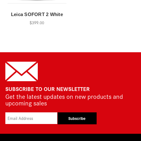
Leica SOFORT 2 White
$399.00
SUBSCRIBE TO OUR NEWSLETTER
Get the latest updates on new products and
upcoming sales
Subscribe