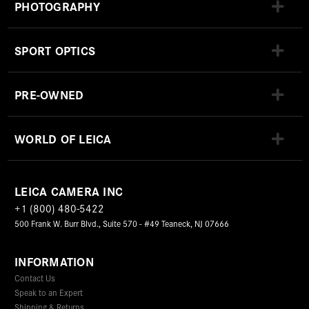
PHOTOGRAPHY
SPORT OPTICS
PRE-OWNED
WORLD OF LEICA
LEICA CAMERA INC
+1 (800) 480-5422
500 Frank W. Burr Blvd., Suite 570 - #49 Teaneck, NJ 07666
INFORMATION
Contact Us
Speak to an Expert
Shipping & Returns