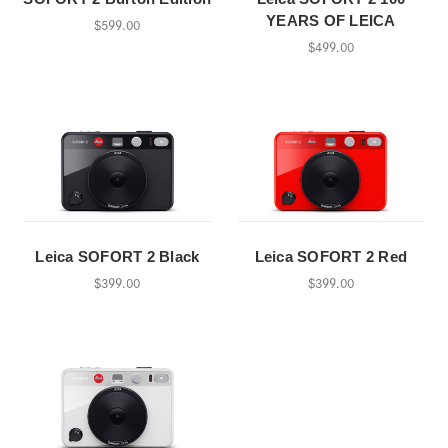
YEARS OF LEICA
$599.00
$499.00
Leica SOFORT 2 Black
Leica SOFORT 2 Red
$399.00
$399.00