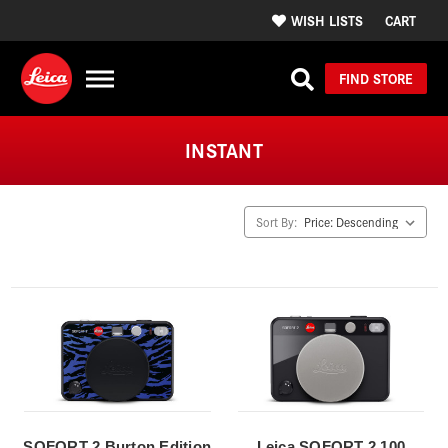
WISH LISTS
CART
FIND STORE
INSTANT
Sort By:
SOFORT 2 Burton Edition
Leica SOFORT 2 100