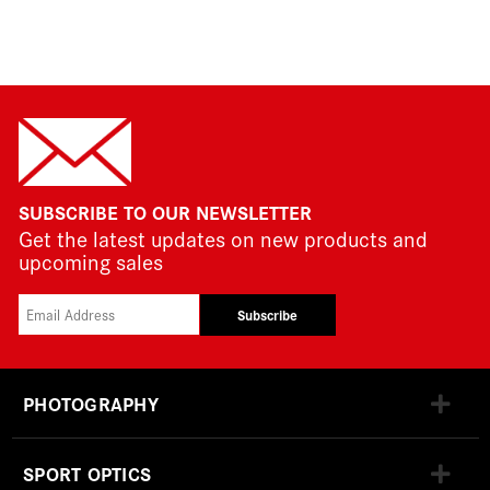
SUBSCRIBE TO OUR NEWSLETTER
Get the latest updates on new products and
upcoming sales
Subscribe
PHOTOGRAPHY
SPORT OPTICS