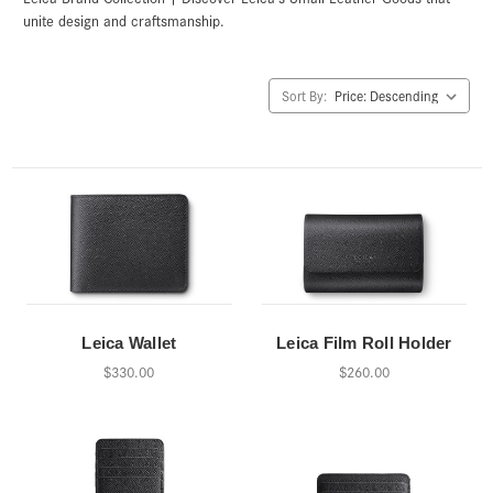
unite design and craftsmanship.
Sort By:
Leica Wallet
Leica Film Roll Holder
$330.00
$260.00