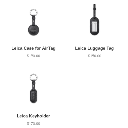
Leica Case for AirTag
Leica Luggage Tag
$190.00
$190.00
Leica Keyholder
$170.00