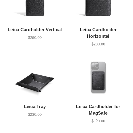
Leica Cardholder Vertical
Leica Cardholder
Horizontal
$250.00
$230.00
Leica Tray
Leica Cardholder for
MagSafe
$230.00
$190.00