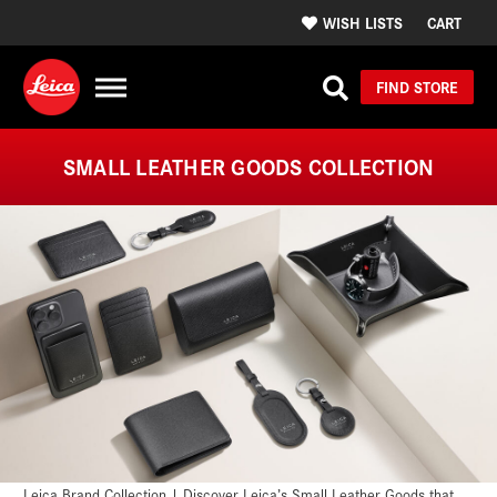
WISH LISTS
CART
FIND STORE
SMALL LEATHER GOODS COLLECTION
Leica Brand Collection | Discover Leica’s Small Leather Goods that