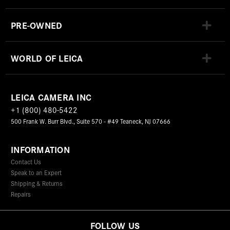
PRE-OWNED
WORLD OF LEICA
LEICA CAMERA INC
+1 (800) 480-5422
500 Frank W. Burr Blvd., Suite 570 - #49 Teaneck, NJ 07666
INFORMATION
Contact Us
Speak to an Expert
Shipping & Returns
Repairs
FOLLOW US