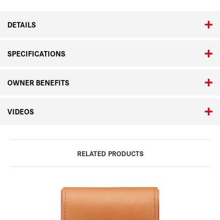
DETAILS
SPECIFICATIONS
OWNER BENEFITS
VIDEOS
RELATED PRODUCTS