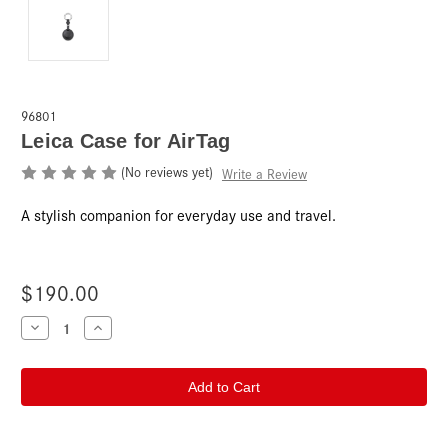
96801
Leica Case for AirTag
(No reviews yet)
Write a Review
A stylish companion for everyday use and travel.
$190.00
Current
Decrease
Increase
Quantity
Quantity
Stock:
of
of
Leica
Leica
Case
Case
for
for
AirTag
AirTag