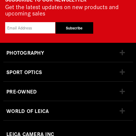
Get the latest updates on new products and
upcoming sales
Subscribe
PHOTOGRAPHY
SPORT OPTICS
PRE-OWNED
WORLD OF LEICA
LEICA CAMERA INC