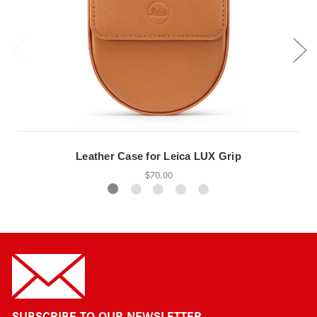
Leather Case for Leica LUX Grip
$70.00
SUBSCRIBE TO OUR NEWSLETTER