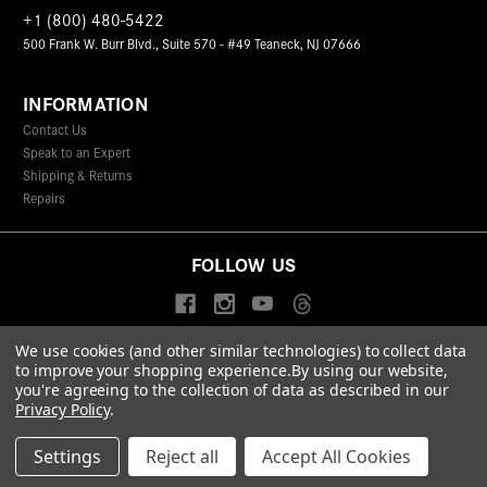
+1 (800) 480-5422
500 Frank W. Burr Blvd., Suite 570 - #49 Teaneck, NJ 07666
INFORMATION
Contact Us
Speak to an Expert
Shipping & Returns
Repairs
FOLLOW US
We use cookies (and other similar technologies) to collect data
to improve your shopping experience.
By using our website,
© 2026 Leica Camera Inc
you're agreeing to the collection of data as described in our
Privacy Policy
Terms & Conditions
Data Protection Statement
Privacy Policy
.
Accessibility Statement
California Proposition 65
Sitemap
FIND A LEICA STORE
Settings
Reject all
Accept All Cookies