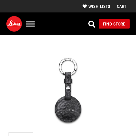
WISH LISTS
CART
FIND STORE