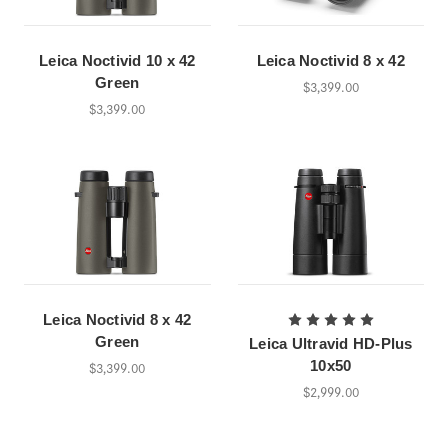
Leica Noctivid 10 x 42
Leica Noctivid 8 x 42
Green
$3,399.00
$3,399.00
Leica Noctivid 8 x 42
Green
Leica Ultravid HD-Plus
10x50
$3,399.00
$2,999.00