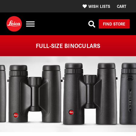
WISH LISTS
CART
FIND STORE
FULL-SIZE BINOCULARS