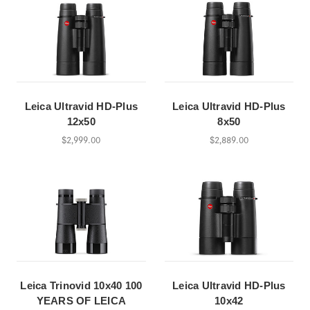
Leica Ultravid HD-Plus
Leica Ultravid HD-Plus
12x50
8x50
$2,999.00
$2,889.00
Leica Trinovid 10x40 100
Leica Ultravid HD-Plus
YEARS OF LEICA
10x42