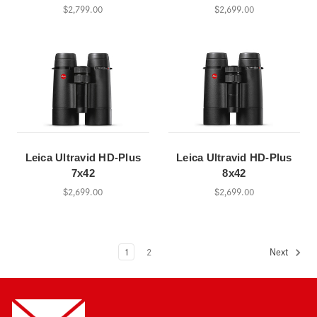
$2,799.00
$2,699.00
Leica Ultravid HD-Plus
Leica Ultravid HD-Plus
7x42
8x42
$2,699.00
$2,699.00
1
2
Next