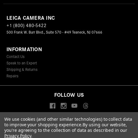
LEICA CAMERA INC
+1 (800) 480-5422
500 Frank W. Burr Blvd., Suite 570 - #49 Teaneck, NJ 07666
INFORMATION
Contact Us
Speak to an Expert
Shipping & Returns
Repairs
FOLLOW US
We use cookies (and other similar technologies) to collect data
to improve your shopping experience.
By using our website,
© 2026 Leica Camera Inc
you're agreeing to the collection of data as described in our
Privacy Policy
Terms & Conditions
Data Protection Statement
Privacy Policy
.
Accessibility Statement
California Proposition 65
Sitemap