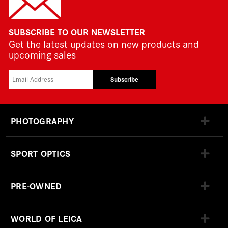
SUBSCRIBE TO OUR NEWSLETTER
Get the latest updates on new products and
upcoming sales
Subscribe
PHOTOGRAPHY
SPORT OPTICS
PRE-OWNED
WORLD OF LEICA