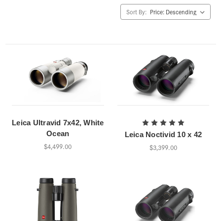
Sort By:
Leica Ultravid 7x42, White
Ocean
Leica Noctivid 10 x 42
$4,499.00
$3,399.00