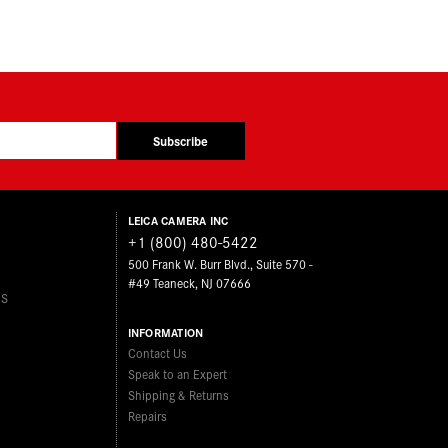
Subscribe
LEICA CAMERA INC
+1 (800) 480-5422
500 Frank W. Burr Blvd., Suite 570 -
#49 Teaneck, NJ 07666
ES
INFORMATION
Contact Us
Speak to an Expert
Shipping & Returns
Repairs