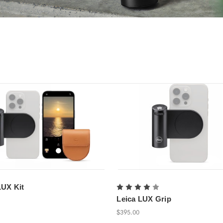
LUX Kit
Leica LUX Grip
$395.00