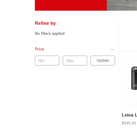
Refine by
No filters applied
Price
Update
Leica 
$549.00