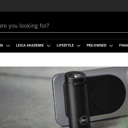
MA
LEICA AKADEMIE
LIFESTYLE
PRE-OWNED
FINA