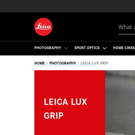
Search
PHOTOGRAPHY
SPORT OPTICS
HOME CINE
HOME
PHOTOGRAPHY
LEICA LUX GRIP
LEICA LUX
GRIP