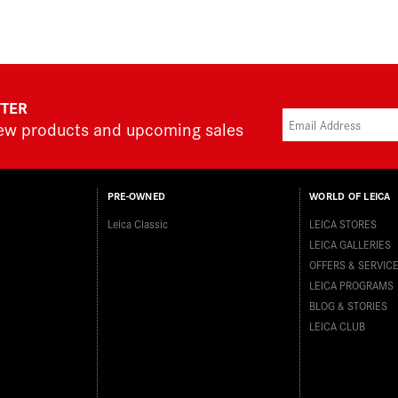
TTER
new products and upcoming sales
PRE-OWNED
WORLD OF LEICA
Leica Classic
LEICA STORES
LEICA GALLERIES
OFFERS & SERVIC
LEICA PROGRAMS
BLOG & STORIES
LEICA CLUB