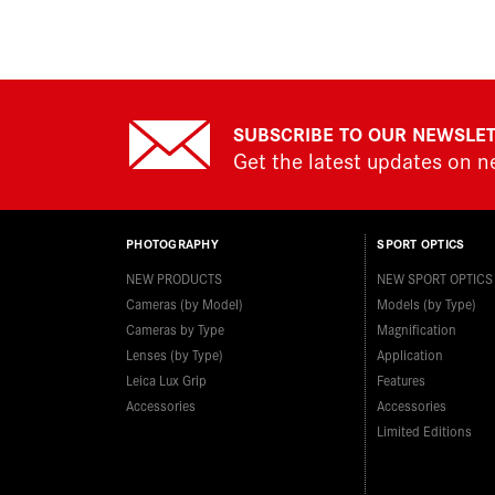
SUBSCRIBE TO OUR NEWSLE
Get the latest updates on 
PHOTOGRAPHY
SPORT OPTICS
NEW PRODUCTS
NEW SPORT OPTICS
Cameras (by Model)
Models (by Type)
Cameras by Type
Magnification
Lenses (by Type)
Application
Leica Lux Grip
Features
Accessories
Accessories
Limited Editions