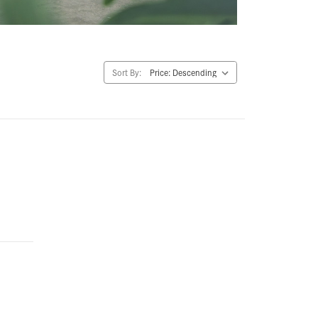
Sort By: