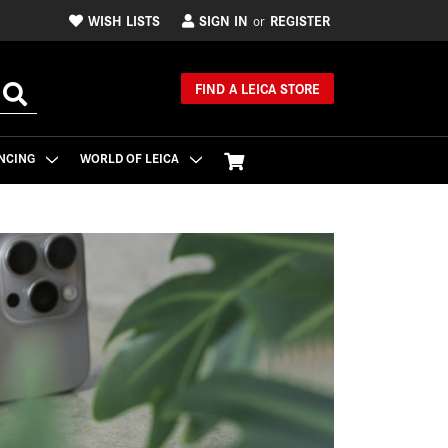
WISH LISTS
SIGN IN
REGISTER
or
FIND A LEICA STORE
NCING
WORLD OF LEICA